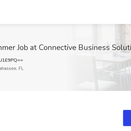
er Job at Connective Business Soluti
1U1E9PQ==
ahassee, FL