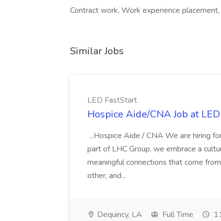
Contract work, Work experience placement, 
Similar Jobs
LED FastStart
Hospice Aide/CNA Job at LED 
...Hospice Aide / CNA We are hiring fo
part of LHC Group, we embrace a culture
meaningful connections that come from it
other, and...
Dequincy, LA
Full Time
11