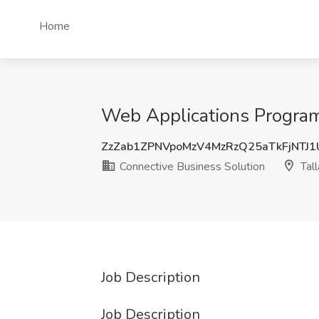
Home
Web Applications Programm
ZzZab1ZPNVpoMzV4MzRzQ25aTkFjNTJ
Connective Business Solution
Tall
Job Description
Job Description