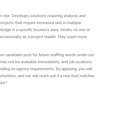
l role. Develops solutions requiring analysis and
ojects that require increased skill in multiple
edge in a specific business area. Works on one or
occasionally as a project leader. May coach more
 our candidate pool for future staffing needs under our
 may not be available immediately, and job locations,
nding on agency requirements. By applying, you will
tunities, and we will reach out if a role that matches
ble.*