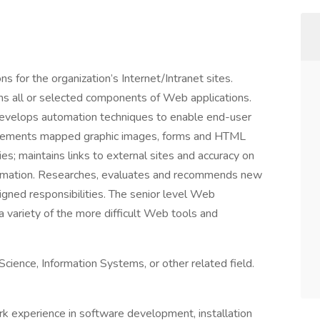
s for the organization’s Internet/Intranet sites.
s all or selected components of Web applications.
evelops automation techniques to enable end-user
mplements mapped graphic images, forms and HTML
es; maintains links to external sites and accuracy on
nformation. Researches, evaluates and recommends new
signed responsibilities. The senior level Web
 variety of the more difficult Web tools and
cience, Information Systems, or other related field.
k experience in software development, installation