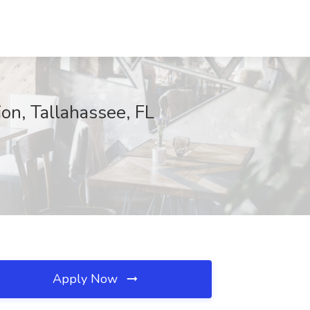
on, Tallahassee, FL
Apply Now