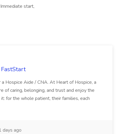
Immediate start,
FastStart
r a Hospice Aide / CNA. At Heart of Hospice, a
 of caring, belonging, and trust and enjoy the
: for the whole patient, their families, each
 days ago