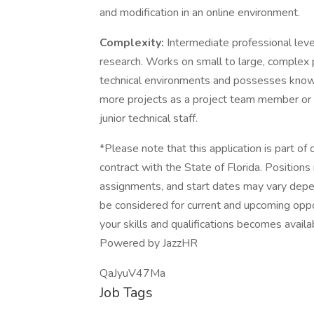
and modification in an online environment.
Complexity:
Intermediate professional leve
research. Works on small to large, complex pr
technical environments and possesses knowl
more projects as a project team member or 
junior technical staff.
*Please note that this application is part of
contract with the State of Florida. Positions
assignments, and start dates may vary depe
be considered for current and upcoming oppor
your skills and qualifications becomes availa
Powered by JazzHR
QaJyuV47Ma
Job Tags