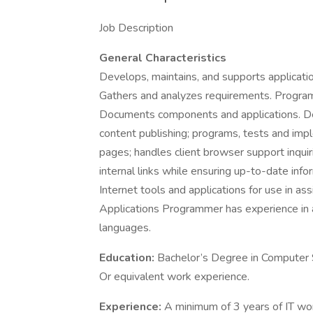
Job Description
General Characteristics
Develops, maintains, and supports application
Gathers and analyzes requirements. Program
Documents components and applications. D
content publishing; programs, tests and i
pages; handles client browser support inquiri
internal links while ensuring up-to-date i
Internet tools and applications for use in as
Applications Programmer has experience in a
languages.
Education:
Bachelor’s Degree in Computer S
Or equivalent work experience.
Experience:
A minimum of 3 years of IT wor