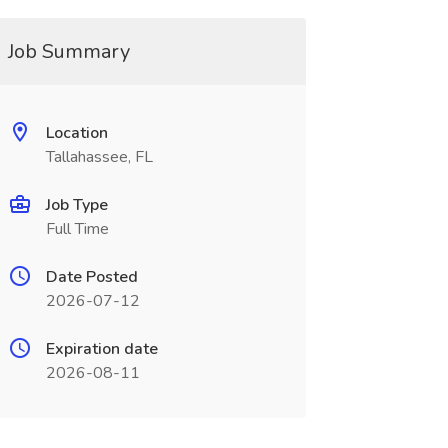
Job Summary
Location
Tallahassee, FL
Job Type
Full Time
Date Posted
2026-07-12
Expiration date
2026-08-11