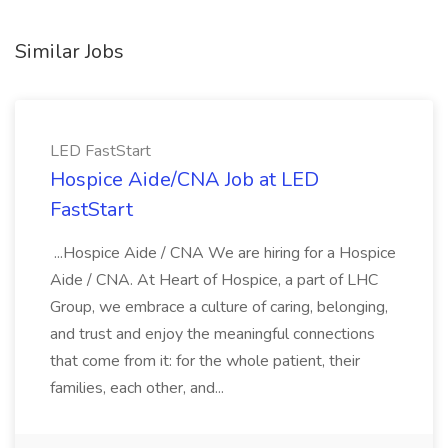
Similar Jobs
LED FastStart
Hospice Aide/CNA Job at LED
FastStart
...Hospice Aide / CNA We are hiring for a Hospice
Aide / CNA. At Heart of Hospice, a part of LHC
Group, we embrace a culture of caring, belonging,
and trust and enjoy the meaningful connections
that come from it: for the whole patient, their
families, each other, and...