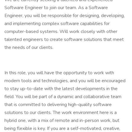
Software Engineer to join our team. As a Software
Engineer, you will be responsible for designing, developing,
and implementing complex software capabilities for
computer-based systems. Will work closely with other
talented engineers to create software solutions that meet
the needs of our clients.
In this role, you will have the opportunity to work with
modern tools and technologies, and you will be encouraged
to stay up-to-date with the latest developments in the
field. You will be part of a dynamic and collaborative team
that is committed to delivering high-quality software
solutions to our clients. The work environment here is a
hybrid one, with a mix of remote and in-person work, but
being flexible is key. If you are a self-motivated, creative,