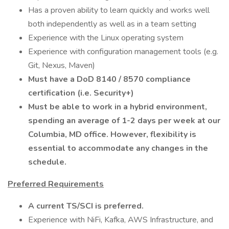
Has a proven ability to learn quickly and works well
both independently as well as in a team setting
Experience with the Linux operating system
Experience with configuration management tools (e.g.
Git, Nexus, Maven)
Must have a DoD 8140 / 8570 compliance
certification (i.e. Security+)
Must be able to work in a hybrid environment,
spending an average of 1-2 days per week at our
Columbia, MD office. However, flexibility is
essential to accommodate any changes in the
schedule.
Preferred Requirements
A current TS/SCI is preferred.
Experience with NiFi, Kafka, AWS Infrastructure, and