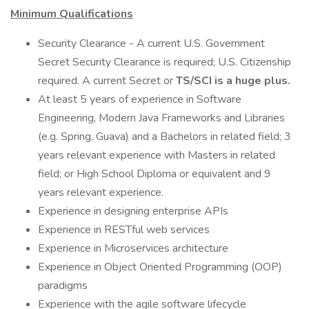
Minimum Qualifications
Security Clearance - A current U.S. Government
Secret Security Clearance is required; U.S. Citizenship
required. A current Secret or
TS/SCI is a huge plus.
At least 5 years of experience in Software
Engineering, Modern Java Frameworks and Libraries
(e.g. Spring, Guava) and a Bachelors in related field; 3
years relevant experience with Masters in related
field; or High School Diploma or equivalent and 9
years relevant experience.
Experience in designing enterprise APIs
Experience in RESTful web services
Experience in Microservices architecture
Experience in Object Oriented Programming (OOP)
paradigms
Experience with the agile software lifecycle