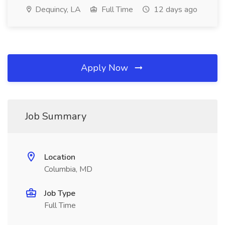
Dequincy, LA
Full Time
12 days ago
Apply Now
Job Summary
Location
Columbia, MD
Job Type
Full Time