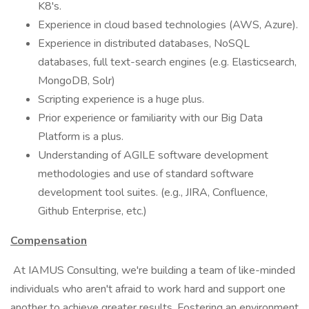
K8's.
Experience in cloud based technologies (AWS, Azure).
Experience in distributed databases, NoSQL
databases, full text-search engines (e.g. Elasticsearch,
MongoDB, Solr)
Scripting experience is a huge plus.
Prior experience or familiarity with our Big Data
Platform is a plus.
Understanding of AGILE software development
methodologies and use of standard software
development tool suites. (e.g., JIRA, Confluence,
Github Enterprise, etc.)
Compensation
At IAMUS Consulting, we're building a team of like-minded
individuals who aren't afraid to work hard and support one
another to achieve greater results. Fostering an environment