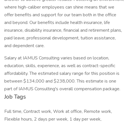
where high-caliber employees can shine means that we
offer benefits and support for our team both in the office
and beyond. Our benefits include health insurance, life
insurance, disability insurance, financial and retirement plans,
paid leave, professional development, tuition assistance,
and dependent care.
Salary at IAMUS Consulting varies based on location,
education, skills, experience, as well as contract-specific
affordability. The estimated salary range for this position is
between $134,000 and $238,000. This estimate is one
part of IAMUS Consulting's overall compensation package.
Job Tags
Full time, Contract work, Work at office, Remote work,
Flexible hours, 2 days per week, 1 day per week,