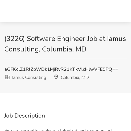
(3226) Software Engineer Job at Iamus
Consulting, Columbia, MD
aGFKclZ1RlZpWDk1MjRvR21KTkVlcHlwVFE9PQ==
Iamus Consulting
Columbia, MD
Job Description
We are currently seeking a talented and experienced