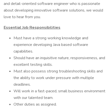
and detail-oriented software engineer who is passionate
about developing innovative software solutions, we would
love to hear from you.
Essential Job Responsibilities
Must have a strong working knowledge and
experience developing Java based software
capabilities.
Should have an inquisitive nature, responsiveness, and
excellent testing skills.
Must also possess strong troubleshooting skills and
the ability to work under pressure with multiple
deadlines.
Will work in a fast-paced, small business environment
with our talented team.
Other duties as assigned.