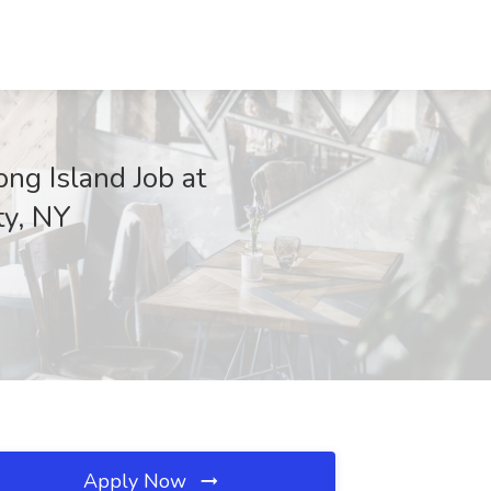
ng Island Job at
y, NY
Apply Now