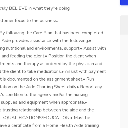
truly BELIEVE in what they're doing!
stomer focus to the business.
following the Care Plan that has been completed
Aide provides assistance with the following:•
ing nutritional and environmental support.• Assist with
g and feeding the client.• Position the client when
eatments and therapy as ordered by the physician and
 the client to take medications.• Assist with payment
 it is documented on the assignment sheet.• Run
ation on the Aide Charting Sheet daily.• Report any
t's condition to the agency and/or the nursing
 supplies and equipment when appropriate.•
 trusting relationship between the aide and the
ndence.QUALIFICATIONS/EDUCATION:• Must be
ave a certificate from a Home Health Aide training