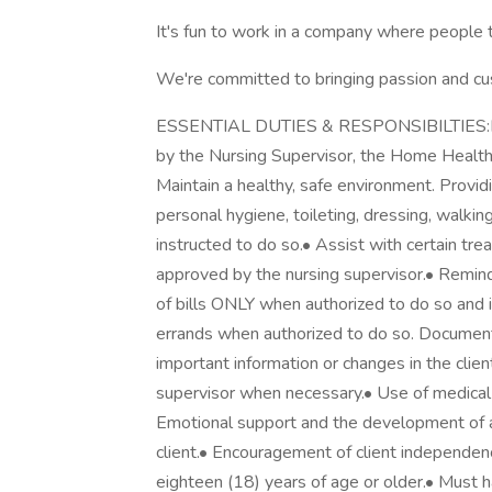
It's fun to work in a company where people 
We're committed to bringing passion and cu
ESSENTIAL DUTIES & RESPONSIBILTIES:By 
by the Nursing Supervisor, the Home Health 
Maintain a healthy, safe environment. Provid
personal hygiene, toileting, dressing, walkin
instructed to do so.• Assist with certain tr
approved by the nursing supervisor.• Remind
of bills ONLY when authorized to do so and
errands when authorized to do so. Document
important information or changes in the clien
supervisor when necessary.• Use of medical
Emotional support and the development of a
client.• Encouragement of client indepe
eighteen (18) years of age or older.• Must h