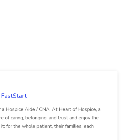
FastStart
r a Hospice Aide / CNA. At Heart of Hospice, a
 of caring, belonging, and trust and enjoy the
: for the whole patient, their families, each