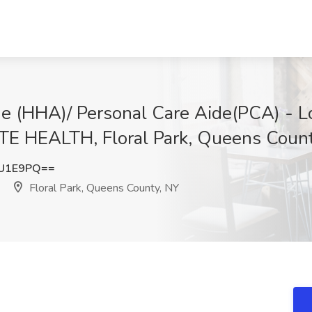
e (HHA)/ Personal Care Aide(PCA) - Lo
EALTH, Floral Park, Queens Count
vU1E9PQ==
Floral Park, Queens County, NY