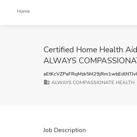
Home
Certified Home Health Aid
ALWAYS COMPASSIONATE H
aEtKcVZPaFRqMzk5M29jRm1wbEdlNTJ
ALWAYS COMPASSIONATE HEALTH
Job Description