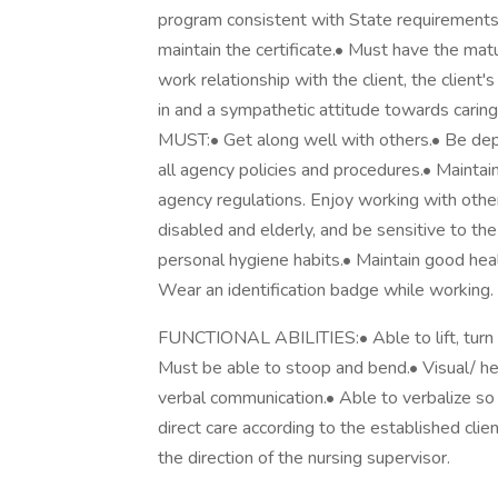
program consistent with State requirements 
maintain the certificate.• Must have the mat
work relationship with the client, the client
in and a sympathetic attitude towards car
MUST:• Get along well with others.• Be dep
all agency policies and procedures.• Maintai
agency regulations. Enjoy working with other
disabled and elderly, and be sensitive to th
personal hygiene habits.• Maintain good heal
Wear an identification badge while working.
FUNCTIONAL ABILITIES:• Able to lift, turn a
Must be able to stoop and bend.• Visual/ hea
verbal communication.• Able to verbalize so
direct care according to the established clien
the direction of the nursing supervisor.