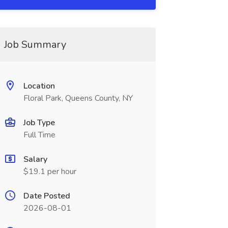
Job Summary
Location
Floral Park, Queens County, NY
Job Type
Full Time
Salary
$19.1 per hour
Date Posted
2026-08-01