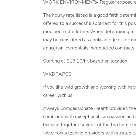
WORK ENVIRONMENT:• Regular exposure to 
The hourly rate listed is a good faith deter
offered to a successful applicant for this po
modified in the future. When determining a 
may be considered as applicable (e.g., locatio
education, credentials, negotiated contracts,
Starting at $19.10/hr. based on location
WKDPAPCS
If you like wild growth and working with happ
career with us!
Always Compassionate Health provides the 
combined with exceptional compassion and inn
bringing together several of the top home h
New York’s leading providers with strategica