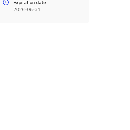
Expiration date
2026-08-31