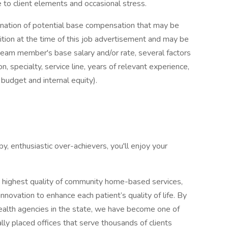
client elements and occasional stress.
mination of potential base compensation that may be
sition at the time of this job advertisement and may be
team member's base salary and/or rate, several factors
n, specialty, service line, years of relevant experience,
 budget and internal equity).
y, enthusiastic over-achievers, you'll enjoy your
highest quality of community home-based services,
ovation to enhance each patient’s quality of life. By
ealth agencies in the state, we have become one of
lly placed offices that serve thousands of clients