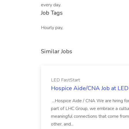
every day.
Job Tags
Hourly pay,
Similar Jobs
LED FastStart
Hospice Aide/CNA Job at LED 
...Hospice Aide / CNA We are hiring fo
part of LHC Group, we embrace a culture
meaningful connections that come from it
other, and...