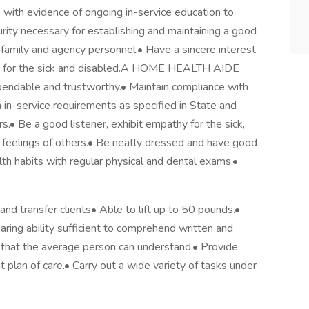
with evidence of ongoing in-service education to
urity necessary for establishing and maintaining a good
's family and agency personnel.• Have a sincere interest
ing for the sick and disabled.A HOME HEALTH AIDE
endable and trustworthy.• Maintain compliance with
n in-service requirements as specified in State and
s.• Be a good listener, exhibit empathy for the sick,
e feelings of others.• Be neatly dressed and have good
th habits with regular physical and dental exams.•
nd transfer clients• Able to lift up to 50 pounds.•
ring ability sufficient to comprehend written and
 that the average person can understand.• Provide
t plan of care.• Carry out a wide variety of tasks under