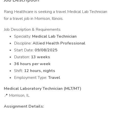
Rang Healthcare is seeking a travel Medical Lab Technician
for a travel job in Morrison, Illinois.
Job Description & Requirements
Specialty:
Medical Lab Technician
Discipline:
Allied Health Professional
Start Date:
09/08/2025
Duration:
13 weeks
36 hours per week
Shift:
12 hours, nights
Employment Type:
Travel
Medical Laboratory Technician (MLT/MT)
📍 Morrison, IL
Assignment Details: