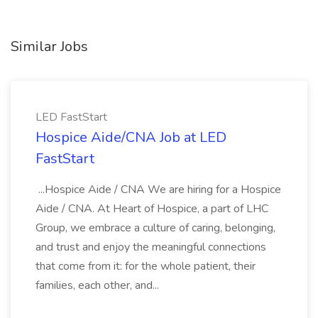
Similar Jobs
LED FastStart
Hospice Aide/CNA Job at LED
FastStart
...Hospice Aide / CNA We are hiring for a Hospice
Aide / CNA. At Heart of Hospice, a part of LHC
Group, we embrace a culture of caring, belonging,
and trust and enjoy the meaningful connections
that come from it: for the whole patient, their
families, each other, and...