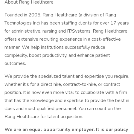
About Rang Healthcare
Founded in 2005, Rang Healthcare (a division of Rang
Technologies Inc) has been staffing clients for over 17 years
for administrative, nursing and IT/Systems. Rang Healthcare
offers extensive recruiting experience in a cost-effective
manner. We help institutions successfully reduce
complexity, boost productivity, and enhance patient
outcomes.
We provide the specialized talent and expertise you require,
whether it’s for a direct hire, contract-to-hire, or contract
position. It is now even more vital to collaborate with a firm
that has the knowledge and expertise to provide the best in
class and most qualified personnel. You can count on the
Rang Healthcare for talent acquisition.
We are an equal opportunity employer. It is our policy