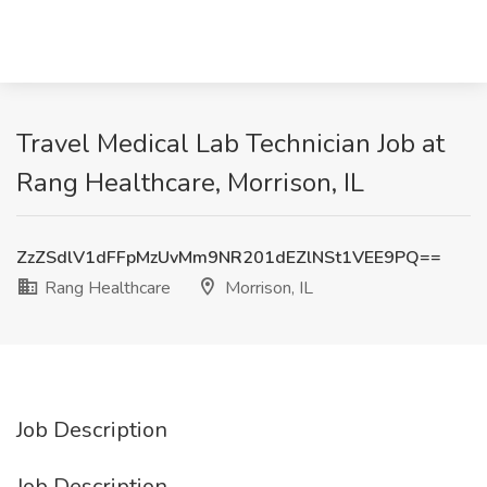
Travel Medical Lab Technician Job at
Rang Healthcare, Morrison, IL
ZzZSdlV1dFFpMzUvMm9NR201dEZlNSt1VEE9PQ==
Rang Healthcare
Morrison, IL
Job Description
Job Description