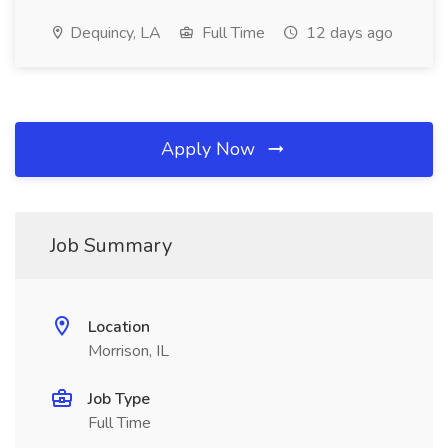
Dequincy, LA
Full Time
12 days ago
Apply Now
Job Summary
Location
Morrison, IL
Job Type
Full Time