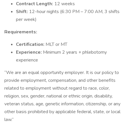
Contract Length:
12 weeks
Shift:
12-hour nights (6:30 PM – 7:00 AM, 3 shifts
per week)
Requirements:
Certification:
MLT or MT
Experience:
Minimum 2 years + phlebotomy
experience
“We are an equal opportunity employer. It is our policy to
provide employment, compensation, and other benefits
related to employment without regard to race, color,
religion, sex, gender, national or ethnic origin, disability,
veteran status, age, genetic information, citizenship, or any
other basis prohibited by applicable federal, state, or local
law.”