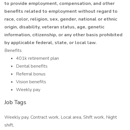
to provide employment, compensation, and other
benefits related to employment without regard to
race, color, religion, sex, gender, national or ethnic
origin, disability, veteran status, age, genetic
information, citizenship, or any other basis prohibited
by applicable federal, state, or local law.
Benefits
401k retirement plan
Dental benefits
Referral bonus
Vision benefits
Weekly pay
Job Tags
Weekly pay, Contract work, Local area, Shift work, Night
shift,