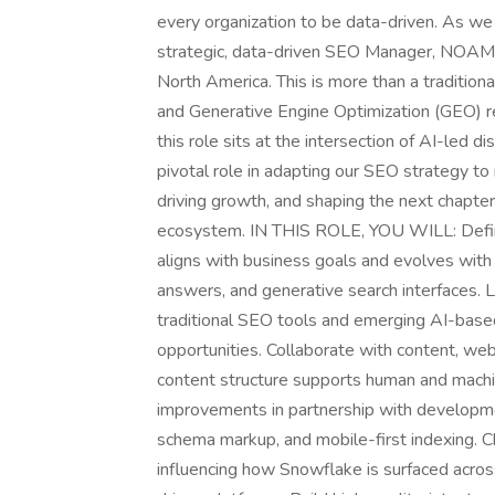
every organization to be data-driven. As we 
strategic, data-driven SEO Manager, NOAM t
North America. This is more than a traditio
and Generative Engine Optimization (GEO) r
this role sits at the intersection of AI-led d
pivotal role in adapting our SEO strategy t
driving growth, and shaping the next chapter of
ecosystem. IN THIS ROLE, YOU WILL: Defin
aligns with business goals and evolves with
answers, and generative search interfaces. 
traditional SEO tools and emerging AI-based
opportunities. Collaborate with content, w
content structure supports human and machi
improvements in partnership with developmen
schema markup, and mobile-first indexing. 
influencing how Snowflake is surfaced acros