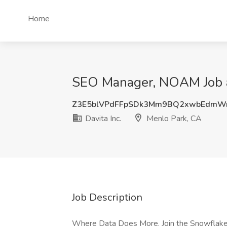
Home
SEO Manager, NOAM Job at
Z3E5blVPdFFpSDk3Mm9BQ2xwbEdm
Davita Inc.
Menlo Park, CA
Job Description
Where Data Does More. Join the Snowflake 