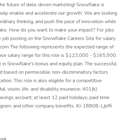
e future of data-driven marketing! Snowflake is
 help enable and accelerate our growth. We are looking
rdinary thinking, and push the pace of innovation while
lake. How do you want to make your impact? For jobs
he job posting on the Snowflake Careers Site for salary
e.com The following represents the expected range of
ase salary range for this role is $123,000 - $165,900.
pate in Snowflake's bonus and equity plan. The successful
ed based on permissible, non-discriminatory factors
ation. This role is also eligible for a competitive
, vision, life, and disability insurance; 401(k)
avings account; at least 12 paid holidays; paid time
rogram; and other company benefits. #J-18808-Ljbffr
eek,