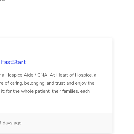
FastStart
r a Hospice Aide / CNA. At Heart of Hospice, a
 of caring, belonging, and trust and enjoy the
: for the whole patient, their families, each
 days ago