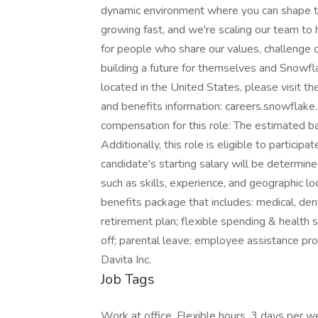
dynamic environment where you can shape th
growing fast, and we're scaling our team to
for people who share our values, challenge o
building a future for themselves and Snowf
located in the United States, please visit t
and benefits information: careers.snowflak
compensation for this role: The estimated b
Additionally, this role is eligible to partici
candidate's starting salary will be determin
such as skills, experience, and geographic loc
benefits package that includes: medical, dental
retirement plan; flexible spending & health s
off; parental leave; employee assistance p
Davita Inc.
Job Tags
Work at office, Flexible hours, 3 days per w