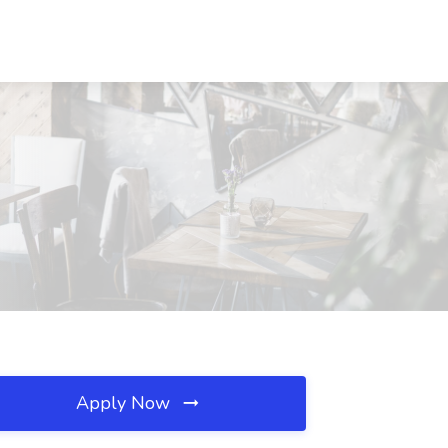
Apply Now