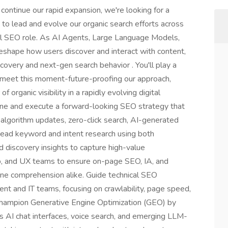
continue our rapid expansion, we're looking for a
o lead and evolve our organic search efforts across
nal SEO role. As AI Agents, Large Language Models,
eshape how users discover and interact with content,
iscovery and next-gen search behavior . You'll play a
o meet this moment-future-proofing our approach,
 organic visibility in a rapidly evolving digital
e and execute a forward-looking SEO strategy that
 algorithm updates, zero-click search, AI-generated
Lead keyword and intent research using both
 discovery insights to capture high-value
eb, and UX teams to ensure on-page SEO, IA, and
ne comprehension alike. Guide technical SEO
t and IT teams, focusing on crawlability, page speed,
Champion Generative Engine Optimization (GEO) by
s AI chat interfaces, voice search, and emerging LLM-