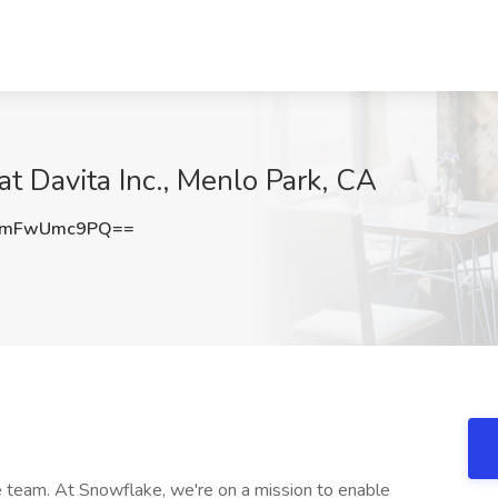
 Davita Inc., Menlo Park, CA
WmFwUmc9PQ==
team. At Snowflake, we're on a mission to enable