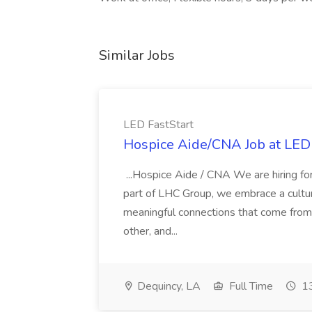
Similar Jobs
LED FastStart
Hospice Aide/CNA Job at LED 
...Hospice Aide / CNA We are hiring fo
part of LHC Group, we embrace a culture
meaningful connections that come from it
other, and...
Dequincy, LA
Full Time
13