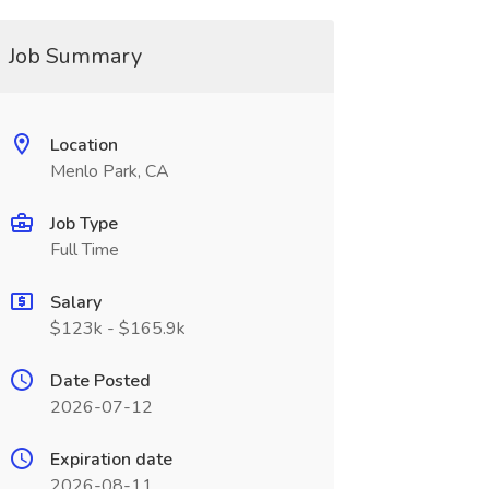
Job Summary
Location
Menlo Park, CA
Job Type
Full Time
Salary
$123k - $165.9k
Date Posted
2026-07-12
Expiration date
2026-08-11