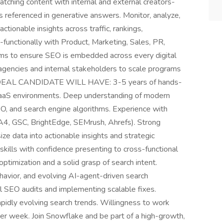
matching content with internal and external creators-
is referenced in generative answers. Monitor, analyze,
ctionable insights across traffic, rankings,
functionally with Product, Marketing, Sales, PR,
ms to ensure SEO is embedded across every digital
agencies and internal stakeholders to scale programs
R IDEAL CANDIDATE WILL HAVE: 3-5 years of hands-
 SaaS environments. Deep understanding of modern
EO, and search engine algorithms. Experience with
GA4, GSC, BrightEdge, SEMrush, Ahrefs). Strong
ize data into actionable insights and strategic
ills with confidence presenting to cross-functional
ptimization and a solid grasp of search intent.
havior, and evolving AI-agent-driven search
l SEO audits and implementing scalable fixes.
rapidly evolving search trends. Willingness to work
per week. Join Snowflake and be part of a high-growth,