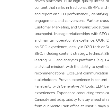
driven platforms. Build high-quality, intent-
content that ranks in traditional SERPs and 
and report on SEO performance , identifying a
engagement, and conversions. Partner cross-
Customer Marketing, and Organic Social tea
touchpoint. Manage relationships with SEO 
and maintain operational excellence. OU
on SEO experience, ideally in B2B tech or
SEO, including content strategy, technical S
leading SEO and analytics platforms (e.g., 
analytical mindset with the ability to synthes
recommendations. Excellent communication sk
stakeholders. Proven experience in content o
Familiarity with Generative AI tools, LLM be
experiences. Experience conducting technica
Curiosity and adaptability to stay ahead of 
from our Menlo Park office at least 3 days 