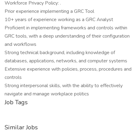
Workforce Privacy Policy: .
Prior experience implementing a GRC Tool
10+ years of experience working as a GRC Analyst
Proficient in implementing frameworks and controls within
GRC tools, with a deep understanding of their configuration
and workflows
Strong technical background, including knowledge of
databases, applications, networks, and computer systems
Extensive experience with policies, process, procedures and
controls
Strong interpersonal skills, with the ability to effectively
navigate and manage workplace politics
Job Tags
Similar Jobs