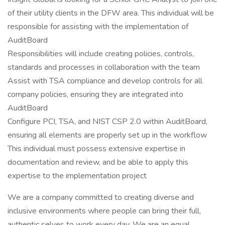
of their utility clients in the DFW area. This individual will be
responsible for assisting with the implementation of
AuditBoard
Responsibilities will include creating policies, controls,
standards and processes in collaboration with the team
Assist with TSA compliance and develop controls for all
company policies, ensuring they are integrated into
AuditBoard
Configure PCI, TSA, and NIST CSP 2.0 within AuditBoard,
ensuring all elements are properly set up in the workflow
This individual must possess extensive expertise in
documentation and review, and be able to apply this
expertise to the implementation project
We are a company committed to creating diverse and
inclusive environments where people can bring their full,
authentic selves to work every day. We are an equal