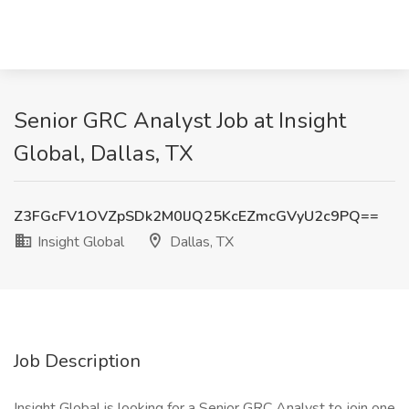
Senior GRC Analyst Job at Insight
Global, Dallas, TX
Z3FGcFV1OVZpSDk2M0lJQ25KcEZmcGVyU2c9PQ==
Insight Global
Dallas, TX
Job Description
Insight Global is looking for a Senior GRC Analyst to join one