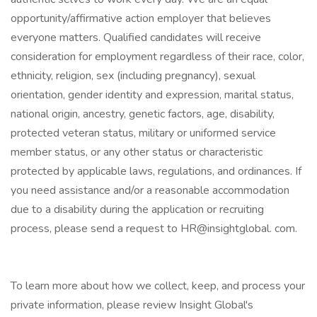
opportunity/affirmative action employer that believes
everyone matters. Qualified candidates will receive
consideration for employment regardless of their race, color,
ethnicity, religion, sex (including pregnancy), sexual
orientation, gender identity and expression, marital status,
national origin, ancestry, genetic factors, age, disability,
protected veteran status, military or uniformed service
member status, or any other status or characteristic
protected by applicable laws, regulations, and ordinances. If
you need assistance and/or a reasonable accommodation
due to a disability during the application or recruiting
process, please send a request to HR@insightglobal. com.
To learn more about how we collect, keep, and process your
private information, please review Insight Global's