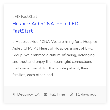
LED FastStart
Hospice Aide/CNA Job at LED
FastStart
...Hospice Aide / CNA We are hiring for a Hospice
Aide / CNA. At Heart of Hospice, a part of LHC
Group, we embrace a culture of caring, belonging,
and trust and enjoy the meaningful connections
that come from it: for the whole patient, their
families, each other, and...
Dequincy, LA
Full Time
11 days ago