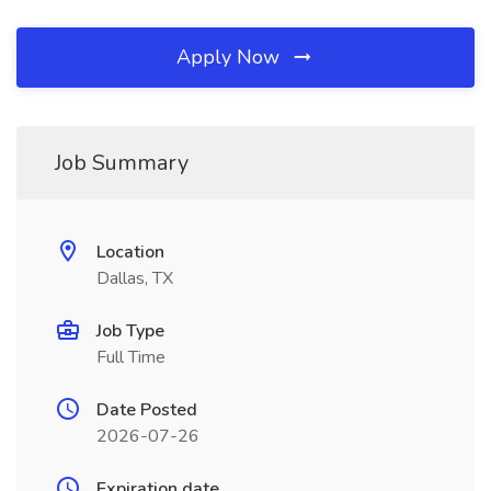
Apply Now
Job Summary
Location
Dallas, TX
Job Type
Full Time
Date Posted
2026-07-26
Expiration date