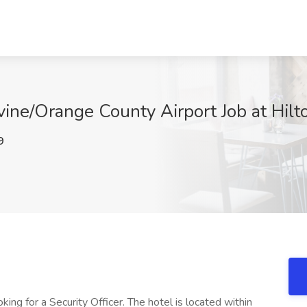
rvine/Orange County Airport Job at Hilto
9
king for a Security Officer. The hotel is located within