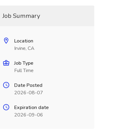
Job Summary
Location
Irvine, CA
Job Type
Full Time
Date Posted
2026-08-07
Expiration date
2026-09-06