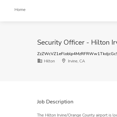
Home
Security Officer - Hilton I
ZzZWcVZ1eFloblp4MzRFRWw1TkdjcGc
Hilton
Irvine, CA
Job Description
The Hilton Irvine/Orange County airport is loo