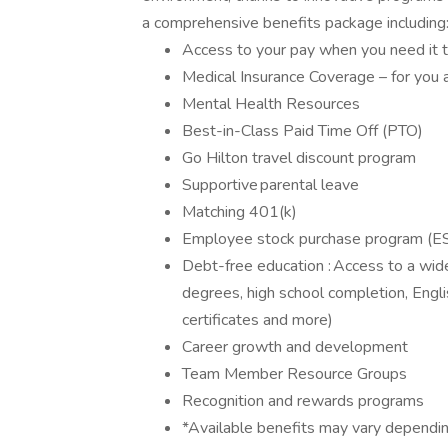
a comprehensive benefits package including
Access to your pay when you need it 
Medical Insurance Coverage – for you 
Mental Health Resources
Best-in-Class Paid Time Off (PTO)
Go Hilton travel discount program
Supportive parental leave
Matching 401(k)
Employee stock purchase program (ES
Debt-free education : Access to a wide
degrees, high school completion, Englis
certificates and more)
Career growth and development
Team Member Resource Groups
Recognition and rewards programs
*Available benefits may vary dependin