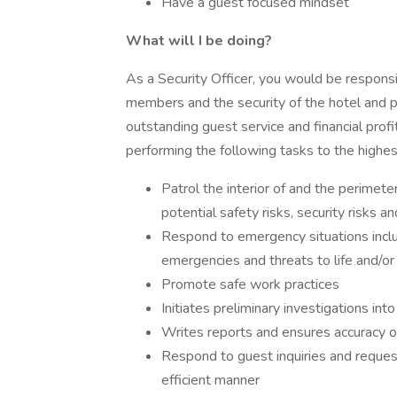
Have a guest focused mindset
What will I be doing?
As a Security Officer, you would be respons
members and the security of the hotel and pro
outstanding guest service and financial profit
performing the following tasks to the highes
Patrol the interior of and the perimete
potential safety risks, security risks a
Respond to emergency situations includi
emergencies and threats to life and/or
Promote safe work practices
Initiates preliminary investigations int
Writes reports and ensures accuracy 
Respond to guest inquiries and request
efficient manner