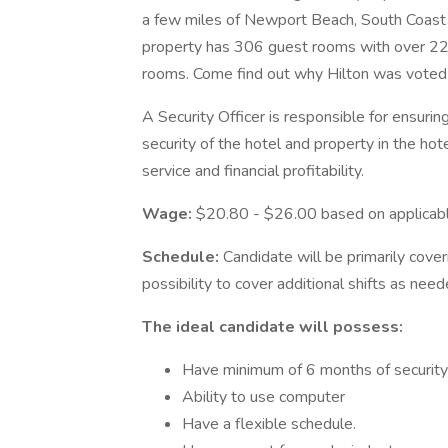
a few miles of Newport Beach, South Coast 
property has 306 guest rooms with over 22
rooms. Come find out why Hilton was voted
A Security Officer is responsible for ensur
security of the hotel and property in the hot
service and financial profitability.
Wage:
$20.80 - $26.00 based on applicabl
Schedule:
Candidate will be primarily cove
possibility to cover additional shifts as need
The ideal candidate will possess:
Have minimum of 6 months of security
Ability to use computer
Have a flexible schedule.