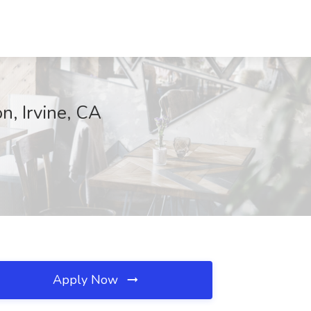
n, Irvine, CA
Apply Now