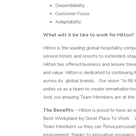
Dependability
Customer Focus
Adaptability
What will it be like to work for Hilton?
Hilton is the leading global hospitality comp
service hotels and resorts to extended-stay 
Hilton has offered business and leisure trav
and value. Hilton is dedicated to continuing 
across its global brands . Our vision “to fill
unites us as a team to create remarkable ho
And, our amazing Team Members are at the hea
The Benefits
– Hilton is proud to have an
Best Workplace by Great Place To Work . We
Team Members so they can Thrive personally 
environment, thanks to innovative programs 