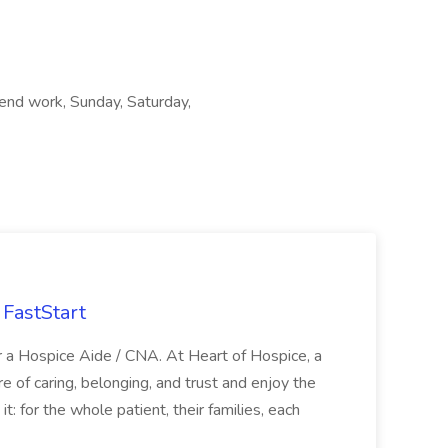
kend work, Sunday, Saturday,
FastStart
r a Hospice Aide / CNA. At Heart of Hospice, a
 of caring, belonging, and trust and enjoy the
: for the whole patient, their families, each