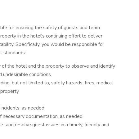
ible for ensuring the safety of guests and team
perty in the hotel's continuing effort to deliver
ability. Specifically, you would be responsible for
t standards:
r of the hotel and the property to observe and identify
nd undesirable conditions
ng, but not limited to, safety hazards, fires, medical
 property
o incidents, as needed
of necessary documentation, as needed
s and resolve guest issues in a timely, friendly and