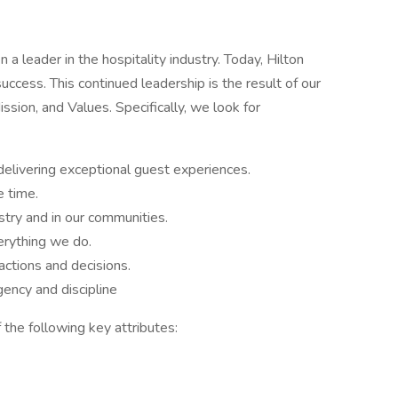
a leader in the hospitality industry. Today, Hilton
success. This continued leadership is the result of our
sion, and Values. Specifically, we look for
delivering exceptional guest experiences.
e time.
stry and in our communities.
rything we do.
ctions and decisions.
ency and discipline
 the following key attributes: