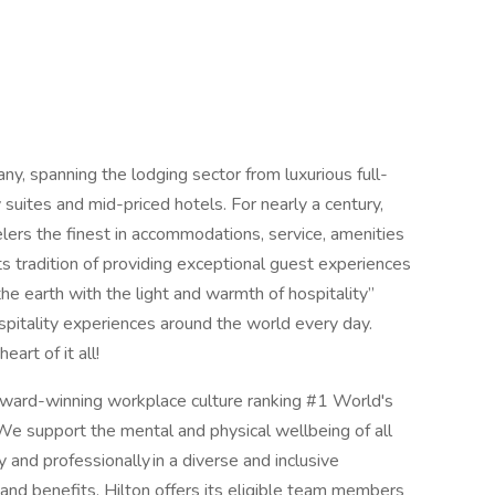
any, spanning the lodging sector from luxurious full-
suites and mid-priced hotels. For nearly a century,
elers the finest in accommodations, service, amenities
its tradition of providing exceptional guest experiences
 the earth with the light and warmth of hospitality”
spitality experiences around the world every day.
rt of it all!
 award-winning workplace culture ranking #1 World's
 support the mental and physical wellbeing of all
and professionally in a diverse and inclusive
and benefits. Hilton offers its eligible team members