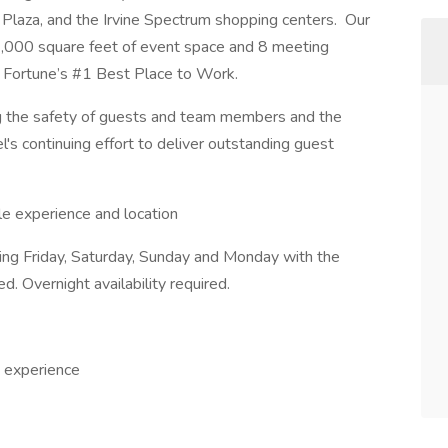
Plaza, and the Irvine Spectrum shopping centers. Our
,000 square feet of event space and 8 meeting
 Fortune’s #1 Best Place to Work.
ing the safety of guests and team members and the
el's continuing effort to deliver outstanding guest
e experience and location
ring Friday, Saturday, Sunday and Monday with the
ed. Overnight availability required.
 experience