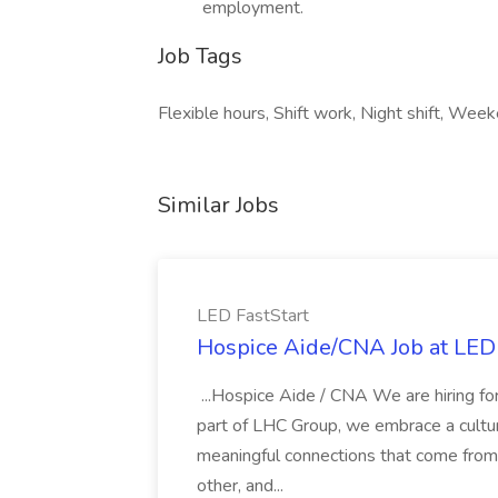
employment.
Job Tags
Flexible hours, Shift work, Night shift, Wee
Similar Jobs
LED FastStart
Hospice Aide/CNA Job at LED 
...Hospice Aide / CNA We are hiring fo
part of LHC Group, we embrace a culture
meaningful connections that come from it
other, and...