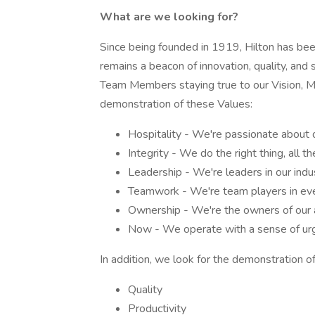
What are we looking for?
Since being founded in 1919, Hilton has been 
remains a beacon of innovation, quality, and 
Team Members staying true to our Vision, Mis
demonstration of these Values:
Hospitality - We're passionate about 
Integrity - We do the right thing, all th
Leadership - We're leaders in our indu
Teamwork - We're team players in eve
Ownership - We're the owners of our a
Now - We operate with a sense of urg
In addition, we look for the demonstration of
Quality
Productivity