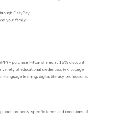
:
through DailyPay
and your family
PP) - purchase Hilton shares at 15% discount
 variety of educational credentials (ex. college
h-language learning, digital literacy, professional
g upon property-specific terms and conditions of