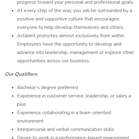
progress toward your personal and professional goals.
At every step of the way, you will be surrounded by a
positive and supportive culture that encourages
everyone to help develop themselves and others.
Actalent promotes almost exclusively from within.
Employees have the opportunity to develop and
advance into leadership, management or explore other
opportunities across our business.
Our Qualifiers
Bachelor’s degree preferred
Experience in customer service, leadership, or sales a
plus
Experience collaborating in a team-oriented
environment
Interpersonal and verbal communication skills
Desire to work in a performance-based environment