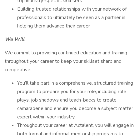
top industry-specific skill sets
Building trusted relationships with your network of
professionals to ultimately be seen as a partner in
helping them advance their career
We Will
We commit to providing continued education and training
throughout your career to keep your skillset sharp and
competitive:
You’ll take part in a comprehensive, structured training
program to prepare you for your role, including role
plays, job shadows and teach-backs to create
camaraderie and ensure you become a subject matter
expert within your industry.
Throughout your career at Actalent, you will engage in
both formal and informal mentorship programs to