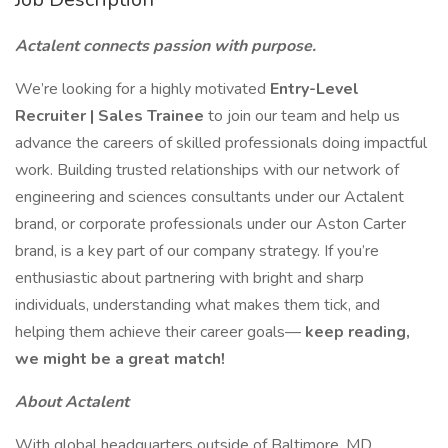
Actalent connects passion with purpose.
We’re looking for a highly motivated
Entry-Level
Recruiter | Sales Trainee
to join our team and help us
advance the careers of skilled professionals doing impactful
work. Building trusted relationships with our network of
engineering and sciences consultants under our Actalent
brand, or corporate professionals under our Aston Carter
brand, is a key part of our company strategy. If you’re
enthusiastic about partnering with bright and sharp
individuals, understanding what makes them tick, and
helping them achieve their career goals—
keep reading,
we might be a great match!
About Actalent
With global headquarters outside of Baltimore, MD,