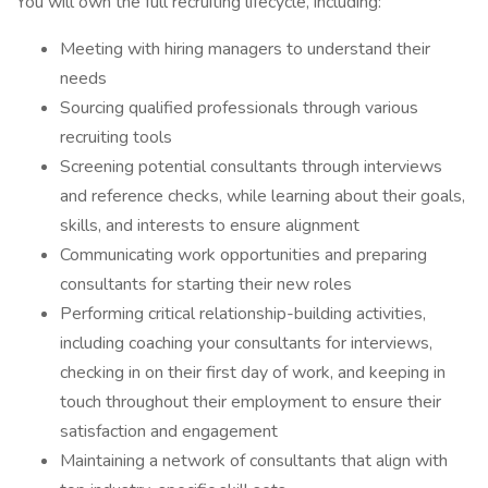
You will own the full recruiting lifecycle, including:
Meeting with hiring managers to understand their
needs
Sourcing qualified professionals through various
recruiting tools
Screening potential consultants through interviews
and reference checks, while learning about their goals,
skills, and interests to ensure alignment
Communicating work opportunities and preparing
consultants for starting their new roles
Performing critical relationship-building activities,
including coaching your consultants for interviews,
checking in on their first day of work, and keeping in
touch throughout their employment to ensure their
satisfaction and engagement
Maintaining a network of consultants that align with