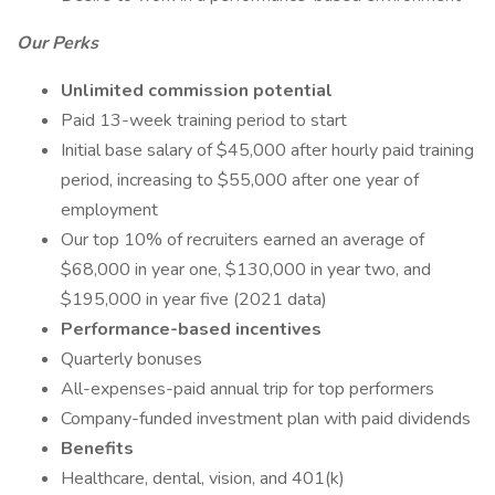
Our Perks
Unlimited commission potential
Paid 13-week training period to start
Initial base salary of $45,000 after hourly paid training
period, increasing to $55,000 after one year of
employment
Our top 10% of recruiters earned an average of
$68,000 in year one, $130,000 in year two, and
$195,000 in year five (2021 data)
Performance-based incentives
Quarterly bonuses
All-expenses-paid annual trip for top performers
Company-funded investment plan with paid dividends
Benefits
Healthcare, dental, vision, and 401(k)