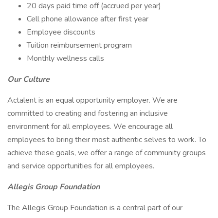
20 days paid time off (accrued per year)
Cell phone allowance after first year
Employee discounts
Tuition reimbursement program
Monthly wellness calls
Our Culture
Actalent is an equal opportunity employer. We are
committed to creating and fostering an inclusive
environment for all employees. We encourage all
employees to bring their most authentic selves to work. To
achieve these goals, we offer a range of community groups
and service opportunities for all employees.
Allegis Group Foundation
The Allegis Group Foundation is a central part of our