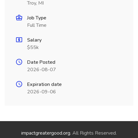
Troy, MI
Job Type
Full Time
Salary
$55k
Date Posted
2026-08-07
Expiration date
2026-09-06
impactgreatergood.org
. All Rights Reserved.