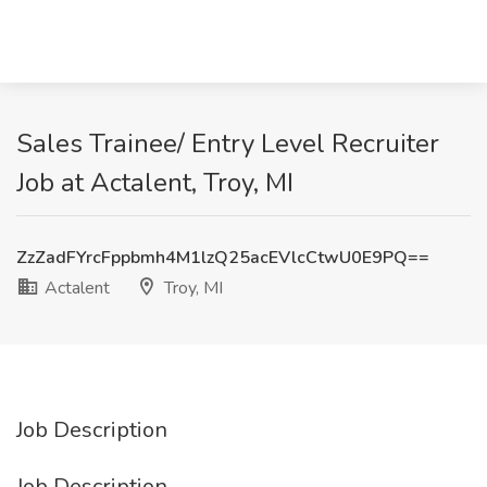
Sales Trainee/ Entry Level Recruiter
Job at Actalent, Troy, MI
ZzZadFYrcFppbmh4M1lzQ25acEVlcCtwU0E9PQ==
Actalent
Troy, MI
Job Description
Job Description