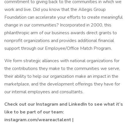
commitment to giving back to the communities in which we
work and live. Did you know that the Allegis Group
Foundation can accelerate your efforts to create meaningful
change in our communities? Incorporated in 2000, this
philanthropic arm of our business awards direct grants to
nonprofit organizations and provides additional financial
support through our Employee/Office Match Program.
We form strategic alliances with national organizations for
the contributions they make to the communities we serve,
their ability to help our organization make an impact in the
marketplace, and the development offerings they have for
our internal employees and consultants.
Check out our Instagram and LinkedIn to see what it’s
like to be part of our team:
instagram.com/weareactalent |