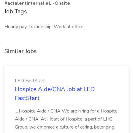
#actalentinternal #LI-Onsite
Job Tags
Hourly pay, Traineeship, Work at office,
Similar Jobs
LED FastStart
Hospice Aide/CNA Job at LED
FastStart
...Hospice Aide / CNA We are hiring for a Hospice
Aide / CNA. At Heart of Hospice, a part of LHC
Group, we embrace a culture of caring, belonging,