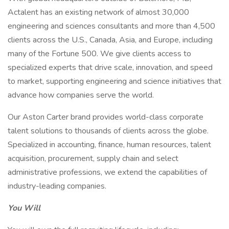
Actalent has an existing network of almost 30,000
engineering and sciences consultants and more than 4,500
clients across the U.S., Canada, Asia, and Europe, including
many of the Fortune 500. We give clients access to
specialized experts that drive scale, innovation, and speed
to market, supporting engineering and science initiatives that
advance how companies serve the world.
Our Aston Carter brand provides world-class corporate
talent solutions to thousands of clients across the globe.
Specialized in accounting, finance, human resources, talent
acquisition, procurement, supply chain and select
administrative professions, we extend the capabilities of
industry-leading companies.
You Will