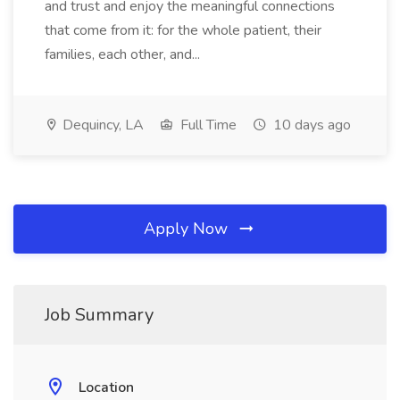
and trust and enjoy the meaningful connections
that come from it: for the whole patient, their
families, each other, and...
Dequincy, LA
Full Time
10 days ago
Apply Now
Job Summary
Location