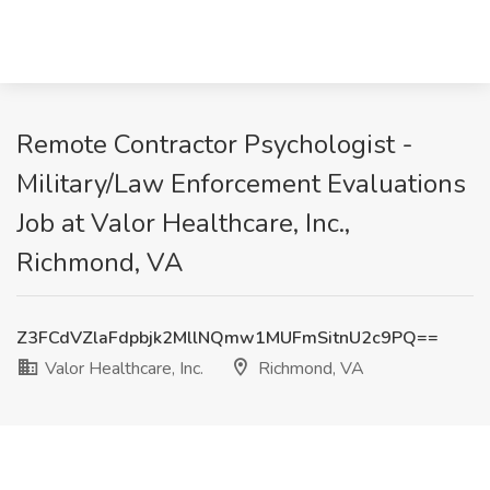
Remote Contractor Psychologist -
Military/Law Enforcement Evaluations
Job at Valor Healthcare, Inc.,
Richmond, VA
Z3FCdVZlaFdpbjk2MllNQmw1MUFmSitnU2c9PQ==
Valor Healthcare, Inc.
Richmond, VA