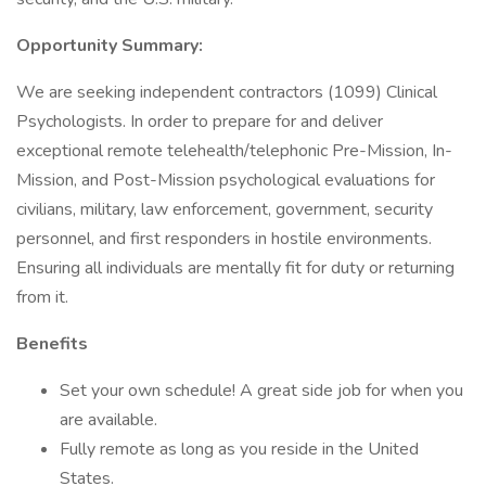
Opportunity Summary:
We are seeking independent contractors (1099) Clinical
Psychologists. In order to prepare for and deliver
exceptional remote telehealth/telephonic Pre-Mission, In-
Mission, and Post-Mission psychological evaluations for
civilians, military, law enforcement, government, security
personnel, and first responders in hostile environments.
Ensuring all individuals are mentally fit for duty or returning
from it.
Benefits
Set your own schedule! A great side job for when you
are available.
Fully remote as long as you reside in the United
States.