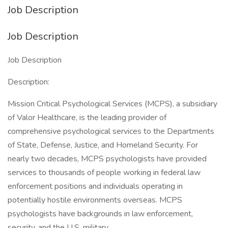
Job Description
Job Description
Job Description
Description:
Mission Critical Psychological Services (MCPS), a subsidiary
of Valor Healthcare, is the leading provider of
comprehensive psychological services to the Departments
of State, Defense, Justice, and Homeland Security. For
nearly two decades, MCPS psychologists have provided
services to thousands of people working in federal law
enforcement positions and individuals operating in
potentially hostile environments overseas. MCPS
psychologists have backgrounds in law enforcement,
security, and the U.S. military.