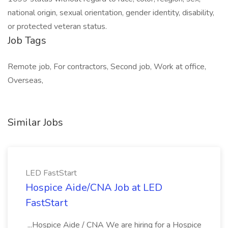
national origin, sexual orientation, gender identity, disability,
or protected veteran status.
Job Tags
Remote job, For contractors, Second job, Work at office,
Overseas,
Similar Jobs
LED FastStart
Hospice Aide/CNA Job at LED
FastStart
...Hospice Aide / CNA We are hiring for a Hospice