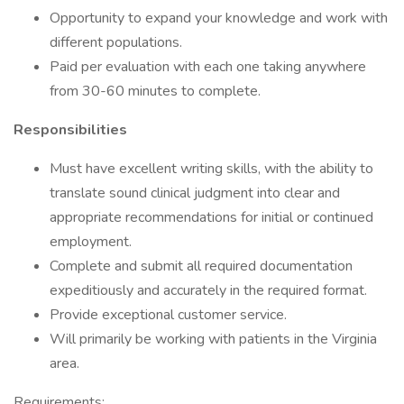
Opportunity to expand your knowledge and work with
different populations.
Paid per evaluation with each one taking anywhere
from 30-60 minutes to complete.
Responsibilities
Must have excellent writing skills, with the ability to
translate sound clinical judgment into clear and
appropriate recommendations for initial or continued
employment.
Complete and submit all required documentation
expeditiously and accurately in the required format.
Provide exceptional customer service.
Will primarily be working with patients in the Virginia
area.
Requirements: