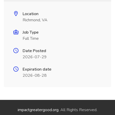
Location
Richmond, VA
Job Type
Full Time
Date Posted
2026-07-29
Expiration date
2026-08-28
impactgreatergood.org
. All Rights Reserved.