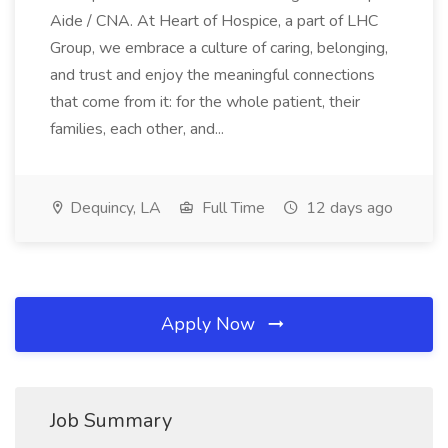
Aide / CNA. At Heart of Hospice, a part of LHC
Group, we embrace a culture of caring, belonging,
and trust and enjoy the meaningful connections
that come from it: for the whole patient, their
families, each other, and...
Dequincy, LA
Full Time
12 days ago
Apply Now
Job Summary