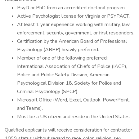
PsyD or PhD from an accredited doctoral program.
Active Psychologist license for Virginia or PSYPACT.
At least 1 year experience working with military, law
enforcement, security, government, or first responders.
Certification by the American Board of Professional
Psychology (ABPP) heavily preferred.
Member of one of the following preferred:
International Association of Chiefs of Police (IACP),
Police and Public Safety Division, American
Psychological Division 18, Society for Police and
Criminal Psychology (SPCP).
Microsoft Office (Word, Excel, Outlook, PowerPoint,
and Teams).
Must be a US citizen and reside in the United States.
Qualified applicants will receive consideration for contractor
1099 status without regard to race, color, religion, sex,