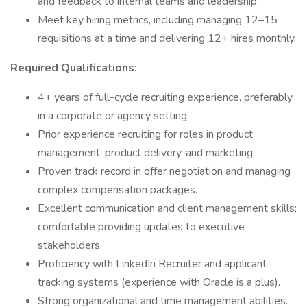
and feedback to internal teams and leadership.
Meet key hiring metrics, including managing 12–15
requisitions at a time and delivering 12+ hires monthly.
Required Qualifications:
4+ years of full-cycle recruiting experience, preferably
in a corporate or agency setting.
Prior experience recruiting for roles in product
management, product delivery, and marketing.
Proven track record in offer negotiation and managing
complex compensation packages.
Excellent communication and client management skills;
comfortable providing updates to executive
stakeholders.
Proficiency with LinkedIn Recruiter and applicant
tracking systems (experience with Oracle is a plus).
Strong organizational and time management abilities.