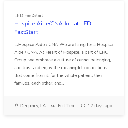
LED FastStart
Hospice Aide/CNA Job at LED
FastStart
...Hospice Aide / CNA We are hiring for a Hospice
Aide / CNA. At Heart of Hospice, a part of LHC
Group, we embrace a culture of caring, belonging,
and trust and enjoy the meaningful connections
that come from it: for the whole patient, their
families, each other, and...
Dequincy, LA
Full Time
12 days ago