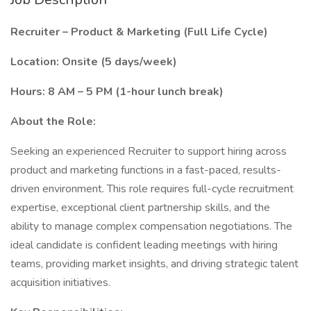
Recruiter – Product & Marketing (Full Life Cycle)
Location: Onsite (5 days/week)
Hours: 8 AM – 5 PM (1-hour lunch break)
About the Role:
Seeking an experienced Recruiter to support hiring across
product and marketing functions in a fast-paced, results-
driven environment. This role requires full-cycle recruitment
expertise, exceptional client partnership skills, and the
ability to manage complex compensation negotiations. The
ideal candidate is confident leading meetings with hiring
teams, providing market insights, and driving strategic talent
acquisition initiatives.