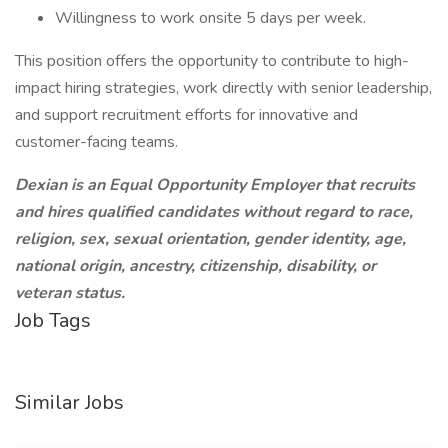
Willingness to work onsite 5 days per week.
This position offers the opportunity to contribute to high-
impact hiring strategies, work directly with senior leadership,
and support recruitment efforts for innovative and
customer-facing teams.
Dexian is an Equal Opportunity Employer that recruits
and hires qualified candidates without regard to race,
religion, sex, sexual orientation, gender identity, age,
national origin, ancestry, citizenship, disability, or
veteran status.
Job Tags
Similar Jobs