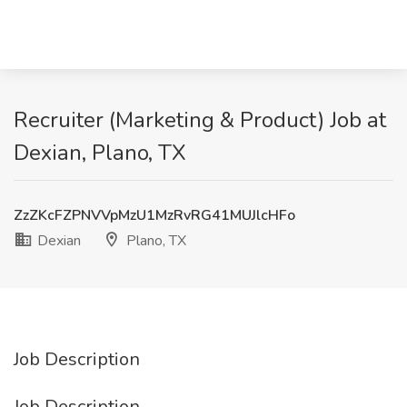
Recruiter (Marketing & Product) Job at
Dexian, Plano, TX
ZzZKcFZPNVVpMzU1MzRvRG41MUJlcHFo
Dexian
Plano, TX
Job Description
Job Description