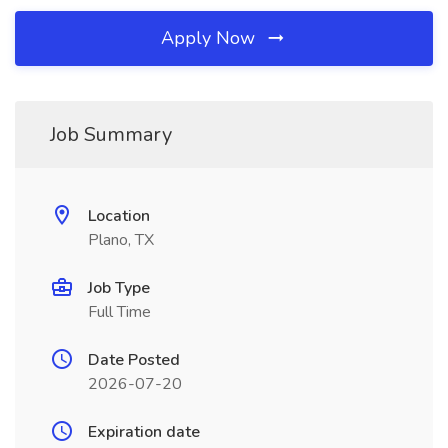
Apply Now
Job Summary
Location
Plano, TX
Job Type
Full Time
Date Posted
2026-07-20
Expiration date