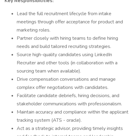
Key Responsibilities:
Lead the full recruitment lifecycle from intake
meetings through offer acceptance for product and
marketing roles.
Partner closely with hiring teams to define hiring
needs and build tailored recruiting strategies.
Source high-quality candidates using LinkedIn
Recruiter and other tools (in collaboration with a
sourcing team when available).
Drive compensation conversations and manage
complex offer negotiations with candidates.
Facilitate candidate debriefs, hiring decisions, and
stakeholder communications with professionalism.
Maintain accuracy and compliance within the applicant
tracking system (ATS - oracle).
Act as a strategic advisor, providing timely insights