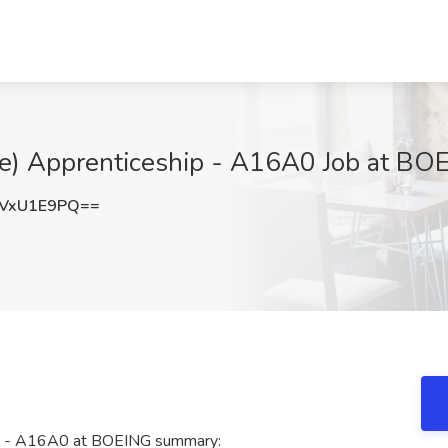
ace) Apprenticeship - A16A0 Job at BO
VxU1E9PQ==
hip - A16A0 at BOEING summary: