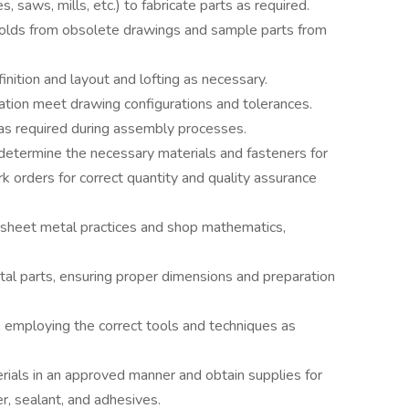
, saws, mills, etc.) to fabricate parts as required.
molds from obsolete drawings and sample parts from
finition and layout and lofting as necessary.
ation meet drawing configurations and tolerances.
 as required during assembly processes.
etermine the necessary materials and fasteners for
k orders for correct quantity and quality assurance
 sheet metal practices and shop mathematics,
tal parts, ensuring proper dimensions and preparation
, employing the correct tools and techniques as
.
ials in an approved manner and obtain supplies for
er, sealant, and adhesives.