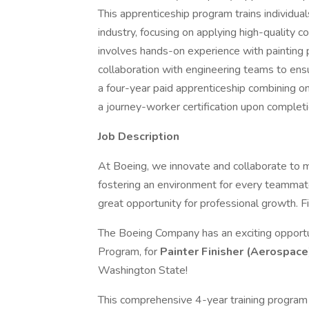
This apprenticeship program trains individua
industry, focusing on applying high-quality c
involves hands-on experience with painting p
collaboration with engineering teams to ensu
a four-year paid apprenticeship combining on
a journey-worker certification upon completi
Job Description
At Boeing, we innovate and collaborate to 
fostering an environment for every teammate
great opportunity for professional growth. Fi
The Boeing Company has an exciting opportu
Program, for
Painter Finisher (Aerospace
Washington State!
This comprehensive 4-year training program 