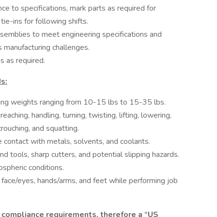
ce to specifications, mark parts as required for
tie-ins for following shifts.
semblies to meet engineering specifications and
s manufacturing challenges.
s as required.
s:
fting weights ranging from 10-15 lbs to 15-35 lbs.
ching, handling, turning, twisting, lifting, lowering,
crouching, and squatting.
 contact with metals, solvents, and coolants.
d tools, sharp cutters, and potential slipping hazards.
spheric conditions.
t face/eyes, hands/arms, and feet while performing job
 compliance requirements, therefore a “US