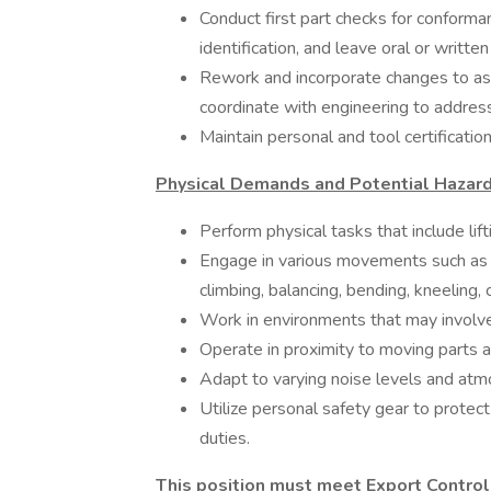
Conduct first part checks for conforman
identification, and leave oral or written 
Rework and incorporate changes to as
coordinate with engineering to addres
Maintain personal and tool certification
Physical Demands and Potential Hazard
Perform physical tasks that include li
Engage in various movements such as rea
climbing, balancing, bending, kneeling, 
Work in environments that may involve
Operate in proximity to moving parts an
Adapt to varying noise levels and atmo
Utilize personal safety gear to protec
duties.
This position must meet Export Control