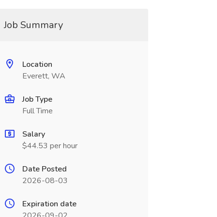
Job Summary
Location
Everett, WA
Job Type
Full Time
Salary
$44.53 per hour
Date Posted
2026-08-03
Expiration date
2026-09-02