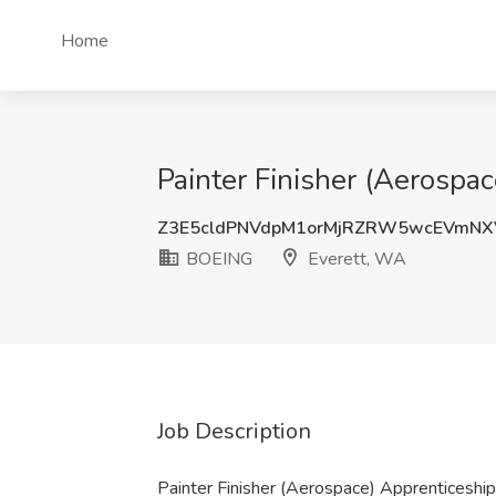
Home
Painter Finisher (Aerosp
Z3E5cldPNVdpM1orMjRZRW5wcEVmNX
BOEING
Everett, WA
Job Description
Painter Finisher (Aerospace) Apprentices