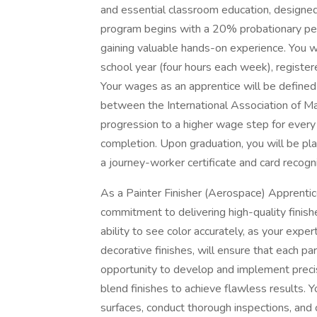
and essential classroom education, designed
program begins with a 20% probationary peri
gaining valuable hands-on experience. You wi
school year (four hours each week), registe
Your wages as an apprentice will be defined
between the International Association of M
progression to a higher wage step for every 
completion. Upon graduation, you will be pl
a journey-worker certificate and card recog
As a Painter Finisher (Aerospace) Apprentice,
commitment to delivering high-quality finis
ability to see color accurately, as your exper
decorative finishes, will ensure that each pa
opportunity to develop and implement precise
blend finishes to achieve flawless results. Y
surfaces, conduct thorough inspections, and 