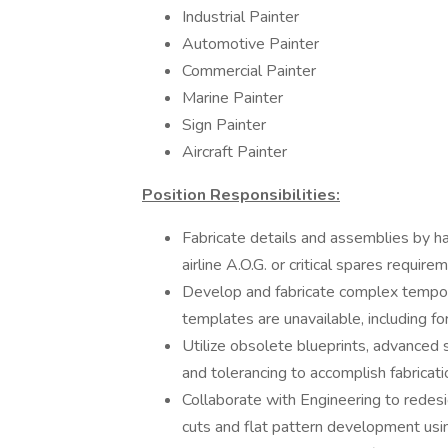
Industrial Painter
Automotive Painter
Commercial Painter
Marine Painter
Sign Painter
Aircraft Painter
Position Responsibilities:
Fabricate details and assemblies by h
airline A.O.G. or critical spares require
Develop and fabricate complex tempor
templates are unavailable, including 
Utilize obsolete blueprints, advanced
and tolerancing to accomplish fabricati
Collaborate with Engineering to redesi
cuts and flat pattern development us