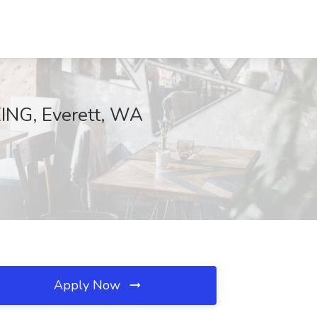
EING, Everett, WA
Apply Now