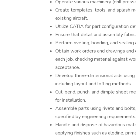
Operate various machinery (drill presses
Create templates, tools, and splash 
existing aircraft.
Utilize CATIA for part configuration de
Ensure that detail and assembly fabric
Perform riveting, bonding, and sealing
Obtain work orders and drawings and d
each job, checking material against wor
acceptance.
Develop three-dimensional aids using
including layout and lofting methods.
Cut, bend, punch, and dimple sheet me
for installation.
Assemble parts using rivets and bolts
specified by engineering requirements
Handle and dispose of hazardous mater
applying finishes such as alodine, prim