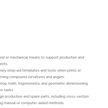
and or mechanical means to support production and
ments.
ary shop aid templates and tools when prints or
forming compound curvatures and angles.
 shop math, trigonometry, and geometric dimensioning
on tasks.
gn production and spare parts, including cross-section
ing manual or computer-aided methods.