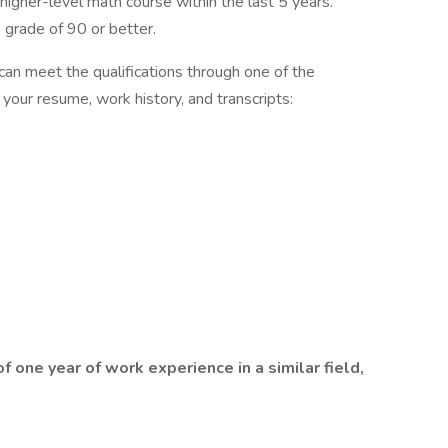
igher-level math course within the last 5 years.
 grade of 90 or better.
can meet the qualifications through one of the
 your resume, work history, and transcripts:
one year of work experience in a similar field,