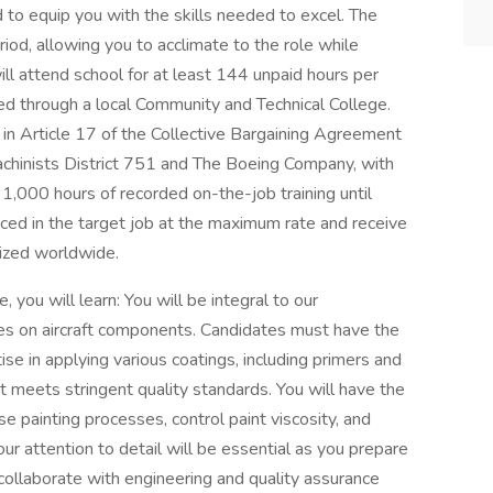
 to equip you with the skills needed to excel. The
od, allowing you to acclimate to the role while
ll attend school for at least 144 unpaid hours per
red through a local Community and Technical College.
 in Article 17 of the Collective Bargaining Agreement
achinists District 751 and The Boeing Company, with
1,000 hours of recorded on-the-job training until
aced in the target job at the maximum rate and receive
nized worldwide.
 you will learn: You will be integral to our
hes on aircraft components. Candidates must have the
tise in applying various coatings, including primers and
rt meets stringent quality standards. You will have the
 painting processes, control paint viscosity, and
our attention to detail will be essential as you prepare
collaborate with engineering and quality assurance