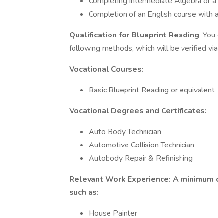
Completing Intermediate Algebra or a h
Completion of an English course with a
Qualification for Blueprint Reading:
You 
following methods, which will be verified via
Vocational Courses:
Basic Blueprint Reading or equivalent
Vocational Degrees and Certificates:
Auto Body Technician
Automotive Collision Technician
Autobody Repair & Refinishing
Relevant Work Experience: A minimum of 
such as:
House Painter