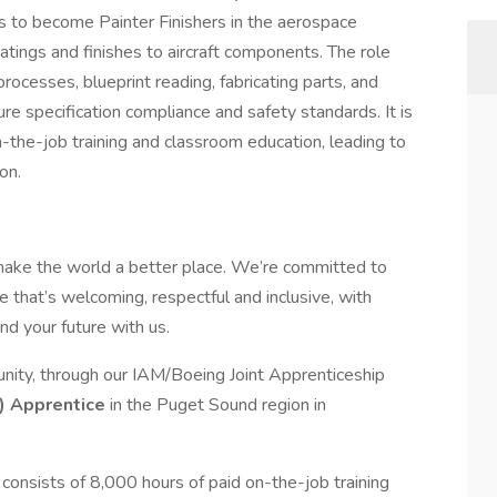
ls to become Painter Finishers in the aerospace
oatings and finishes to aircraft components. The role
rocesses, blueprint reading, fabricating parts, and
re specification compliance and safety standards. It is
-the-job training and classroom education, leading to
on.
make the world a better place. We’re committed to
 that’s welcoming, respectful and inclusive, with
nd your future with us.
nity, through our IAM/Boeing Joint Apprenticeship
)
Apprentice
in the Puget Sound region in
consists of 8,000 hours of paid on-the-job training