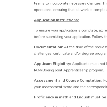
teams to incorporate necessary changes. Thi
operations, ensuring that all work is complet
Application Instructions:
To ensure your application is complete, all
before submitting your application. Follow t
Documentation:
At the time of the request
challenges, certificate and/or degree progr
Applicant Eligibility:
Applicants must not 
IAM/Boeing Joint Apprenticeship program.
Assessment and Course Completion:
Fo
your assessment score and the correspondin
Proficiency in math and English must be 