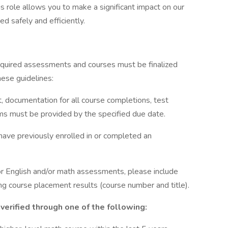
s role allows you to make a significant impact on our
ed safely and efficiently.
 required assessments and courses must be finalized
hese guidelines:
, documentation for all course completions, test
ams must be provided by the specified due date.
have previously enrolled in or completed an
r English and/or math assessments, please include
g course placement results (course number and title).
verified through one of the following: