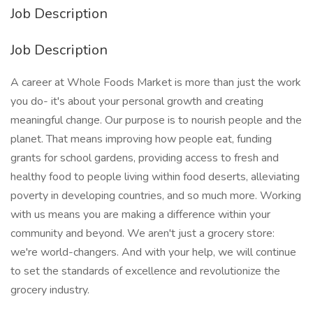
Job Description
Job Description
A career at Whole Foods Market is more than just the work
you do- it's about your personal growth and creating
meaningful change. Our purpose is to nourish people and the
planet. That means improving how people eat, funding
grants for school gardens, providing access to fresh and
healthy food to people living within food deserts, alleviating
poverty in developing countries, and so much more. Working
with us means you are making a difference within your
community and beyond. We aren't just a grocery store:
we're world-changers. And with your help, we will continue
to set the standards of excellence and revolutionize the
grocery industry.