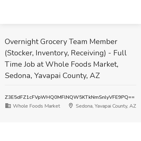
Overnight Grocery Team Member
(Stocker, Inventory, Receiving) - Full
Time Job at Whole Foods Market,
Sedona, Yavapai County, AZ
Z3E5dFZ1cFVpWHQ0MFlNQW5KTkNmSnlyVFE9PQ==
Whole Foods Market
Sedona, Yavapai County, AZ