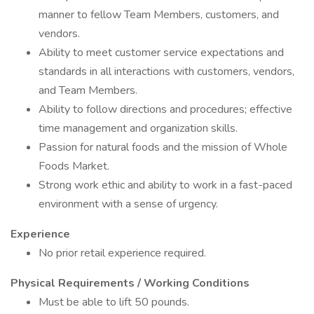
manner to fellow Team Members, customers, and
vendors.
Ability to meet customer service expectations and
standards in all interactions with customers, vendors,
and Team Members.
Ability to follow directions and procedures; effective
time management and organization skills.
Passion for natural foods and the mission of Whole
Foods Market.
Strong work ethic and ability to work in a fast-paced
environment with a sense of urgency.
Experience
No prior retail experience required.
Physical Requirements / Working Conditions
Must be able to lift 50 pounds.