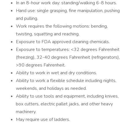
In an 8-hour work day: standing/walking 6-8 hours.
Hand use: single grasping, fine manipulation, pushing
and pulling.
Work requires the following motions: bending,
twisting, squatting and reaching.
Exposure to FDA approved cleaning chemicals.
Exposure to temperatures: <32 degrees Fahrenheit
(freezing), 32-40 degrees Fahrenheit (refrigerators),
>90 degrees Fahrenheit.
Ability to work in wet and dry conditions.
Ability to work a flexible schedule including nights,
weekends, and holidays as needed.
Ability to use tools and equipment, including knives,
box cutters, electric pallet jacks, and other heavy
machinery.
May require use of ladders.