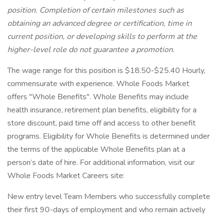
position. Completion of certain milestones such as
obtaining an advanced degree or certification, time in
current position, or developing skills to perform at the
higher-level role do not guarantee a promotion.
The wage range for this position is $18.50-$25.40 Hourly,
commensurate with experience. Whole Foods Market
offers "Whole Benefits". Whole Benefits may include
health insurance, retirement plan benefits, eligibility for a
store discount, paid time off and access to other benefit
programs. Eligibility for Whole Benefits is determined under
the terms of the applicable Whole Benefits plan at a
person’s date of hire. For additional information, visit our
Whole Foods Market Careers site:
New entry level Team Members who successfully complete
their first 90-days of employment and who remain actively