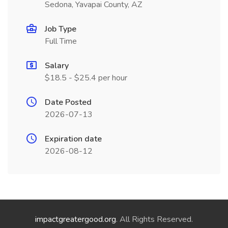
Sedona, Yavapai County, AZ
Job Type
Full Time
Salary
$18.5 - $25.4 per hour
Date Posted
2026-07-13
Expiration date
2026-08-12
impactgreatergood.org
. All Rights Reserved.