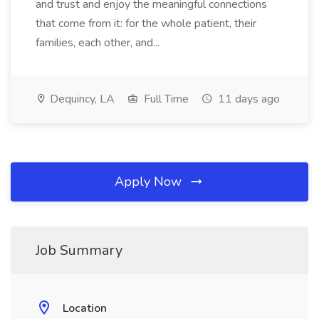
and trust and enjoy the meaningful connections
that come from it: for the whole patient, their
families, each other, and...
Dequincy, LA
Full Time
11 days ago
Apply Now
Job Summary
Location