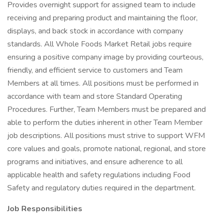
Provides overnight support for assigned team to include
receiving and preparing product and maintaining the floor,
displays, and back stock in accordance with company
standards. All Whole Foods Market Retail jobs require
ensuring a positive company image by providing courteous,
friendly, and efficient service to customers and Team
Members at all times. All positions must be performed in
accordance with team and store Standard Operating
Procedures. Further, Team Members must be prepared and
able to perform the duties inherent in other Team Member
job descriptions. All positions must strive to support WFM
core values and goals, promote national, regional, and store
programs and initiatives, and ensure adherence to all
applicable health and safety regulations including Food
Safety and regulatory duties required in the department.
Job Responsibilities