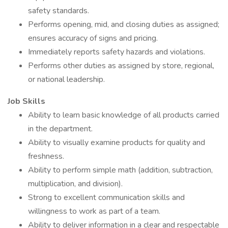
safety standards.
Performs opening, mid, and closing duties as assigned;
ensures accuracy of signs and pricing.
Immediately reports safety hazards and violations.
Performs other duties as assigned by store, regional,
or national leadership.
Job Skills
Ability to learn basic knowledge of all products carried
in the department.
Ability to visually examine products for quality and
freshness.
Ability to perform simple math (addition, subtraction,
multiplication, and division).
Strong to excellent communication skills and
willingness to work as part of a team.
Ability to deliver information in a clear and respectable