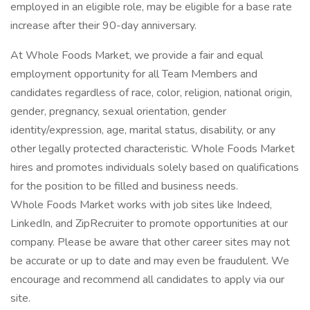
employed in an eligible role, may be eligible for a base rate
increase after their 90-day anniversary.
At Whole Foods Market, we provide a fair and equal
employment opportunity for all Team Members and
candidates regardless of race, color, religion, national origin,
gender, pregnancy, sexual orientation, gender
identity/expression, age, marital status, disability, or any
other legally protected characteristic. Whole Foods Market
hires and promotes individuals solely based on qualifications
for the position to be filled and business needs.
Whole Foods Market works with job sites like Indeed,
LinkedIn, and ZipRecruiter to promote opportunities at our
company. Please be aware that other career sites may not
be accurate or up to date and may even be fraudulent. We
encourage and recommend all candidates to apply via our
site.