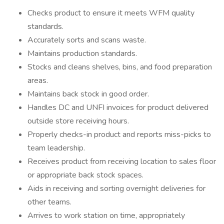
Checks product to ensure it meets WFM quality
standards.
Accurately sorts and scans waste.
Maintains production standards.
Stocks and cleans shelves, bins, and food preparation
areas.
Maintains back stock in good order.
Handles DC and UNFI invoices for product delivered
outside store receiving hours.
Properly checks-in product and reports miss-picks to
team leadership.
Receives product from receiving location to sales floor
or appropriate back stock spaces.
Aids in receiving and sorting overnight deliveries for
other teams.
Arrives to work station on time, appropriately