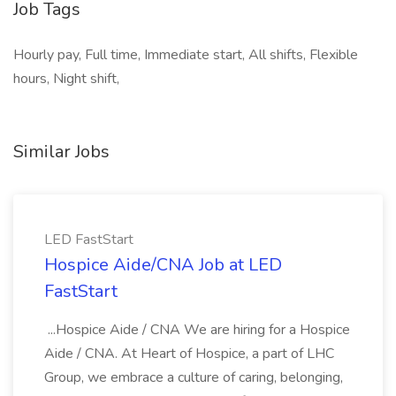
Job Tags
Hourly pay, Full time, Immediate start, All shifts, Flexible
hours, Night shift,
Similar Jobs
LED FastStart
Hospice Aide/CNA Job at LED
FastStart
...Hospice Aide / CNA We are hiring for a Hospice
Aide / CNA. At Heart of Hospice, a part of LHC
Group, we embrace a culture of caring, belonging,