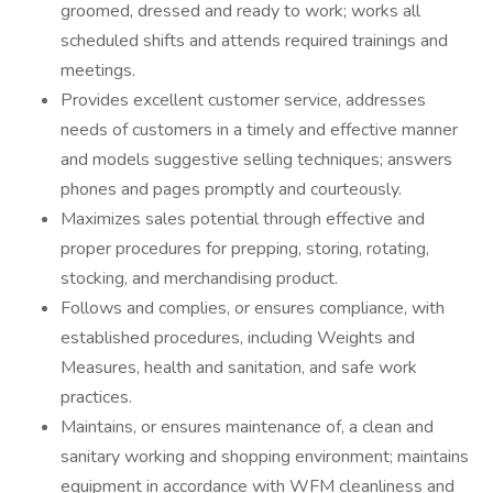
groomed, dressed and ready to work; works all
scheduled shifts and attends required trainings and
meetings.
Provides excellent customer service, addresses
needs of customers in a timely and effective manner
and models suggestive selling techniques; answers
phones and pages promptly and courteously.
Maximizes sales potential through effective and
proper procedures for prepping, storing, rotating,
stocking, and merchandising product.
Follows and complies, or ensures compliance, with
established procedures, including Weights and
Measures, health and sanitation, and safe work
practices.
Maintains, or ensures maintenance of, a clean and
sanitary working and shopping environment; maintains
equipment in accordance with WFM cleanliness and