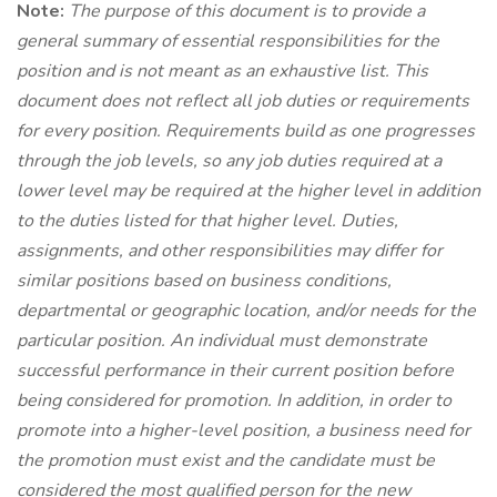
Note:
The purpose of this document is to provide a
general summary of essential responsibilities for the
position and is not meant as an exhaustive list. This
document does not reflect all job duties or requirements
for every position. Requirements build as one progresses
through the job levels, so any job duties required at a
lower level may be required at the higher level in addition
to the duties listed for that higher level. Duties,
assignments, and other responsibilities may differ for
similar positions based on business conditions,
departmental or geographic location, and/or needs for the
particular position. An individual must
demonstrate
successful performance in their current position before
being considered for promotion. In addition, in order to
promote into a higher-level position, a business need for
the promotion must exist and the candidate must be
considered the most qualified person for the new