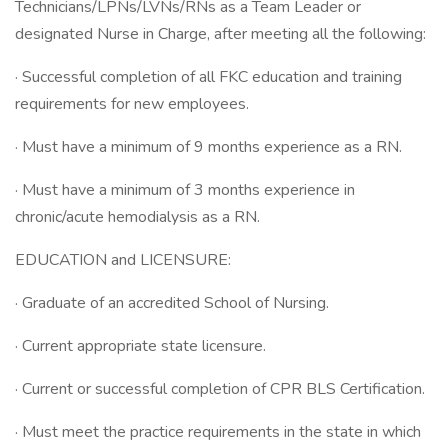
Technicians/LPNs/LVNs/RNs as a Team Leader or
designated Nurse in Charge, after meeting all the following:
· Successful completion of all FKC education and training
requirements for new employees.
· Must have a minimum of 9 months experience as a RN.
· Must have a minimum of 3 months experience in
chronic/acute hemodialysis as a RN.
EDUCATION and LICENSURE:
· Graduate of an accredited School of Nursing.
· Current appropriate state licensure.
· Current or successful completion of CPR BLS Certification.
· Must meet the practice requirements in the state in which