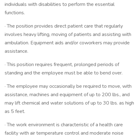
individuals with disabilities to perform the essential
functions.
· The position provides direct patient care that regularly
involves heavy lifting, moving of patients and assisting with
ambulation. Equipment aids and/or coworkers may provide
assistance.
· This position requires frequent, prolonged periods of
standing and the employee must be able to bend over.
· The employee may occasionally be required to move, with
assistance, machines and equipment of up to 200 lbs., and
may lift chemical and water solutions of up to 30 lbs. as high
as 5 feet.
· The work environment is characteristic of a health care
facility with air temperature control and moderate noise