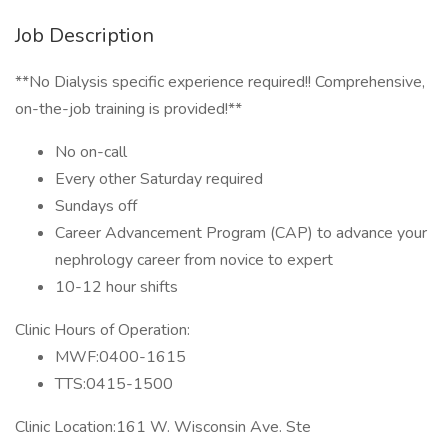
Job Description
**No Dialysis specific experience required!! Comprehensive,
on-the-job training is provided!**
No on-call
Every other Saturday required
Sundays off
Career Advancement Program (CAP) to advance your
nephrology career from novice to expert
10-12 hour shifts
Clinic Hours of Operation:
MWF:0400-1615
TTS:0415-1500
Clinic Location:161 W. Wisconsin Ave. Ste