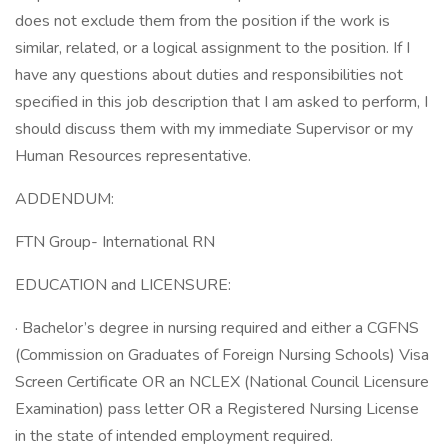
does not exclude them from the position if the work is
similar, related, or a logical assignment to the position. If I
have any questions about duties and responsibilities not
specified in this job description that I am asked to perform, I
should discuss them with my immediate Supervisor or my
Human Resources representative.
ADDENDUM:
FTN Group- International RN
EDUCATION and LICENSURE:
· Bachelor’s degree in nursing required and either a CGFNS
(Commission on Graduates of Foreign Nursing Schools) Visa
Screen Certificate OR an NCLEX (National Council Licensure
Examination) pass letter OR a Registered Nursing License
in the state of intended employment required.