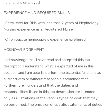
he or she is employed.
EXPERIENCE AND REQUIRED SKILLS:
· Entry level for RNs with less than 2 years of Nephrology
Nursing experience as a Registered Nurse.
· Chronic/acute hemodialysis experience (preferred).
ACKNOWLEDGEMENT:
I acknowledge that I have read and accepted this job
description. I understand what is expected of me in this
position, and I am able to perform the essential functions as
outlined with or without reasonable accommodation.
Furthermore, I understand that the duties and
responsibilities listed in this job description are intended
only as illustrations of the various types of work that may
be performed. The omission of specific statements of duties