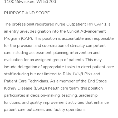
1100Milwaukee, WI 53203
PURPOSE AND SCOPE:
The professional registered nurse Outpatient RN CAP 1 is
an entry level designation into the Clinical Advancement
Program (CAP). This position is accountable and responsible
for the provision and coordination of clinically competent
care including assessment, planning, intervention and
evaluation for an assigned group of patients. This may
include delegation of appropriate tasks to direct patient care
staff including but not limited to RNs, LVN/LPNs and
Patient Care Technicians. As a member of the End Stage
Kidney Disease (ESKD) health care team, this position
participates in decision-making, teaching, leadership
functions, and quality improvement activities that enhance
patient care outcomes and facility operations.