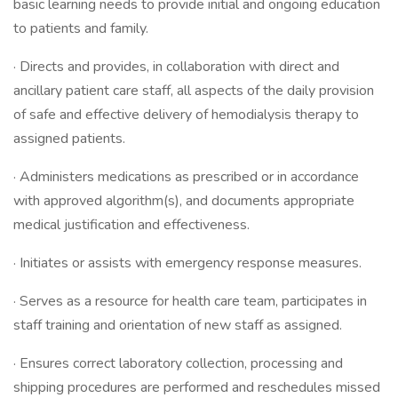
basic learning needs to provide initial and ongoing education
to patients and family.
· Directs and provides, in collaboration with direct and
ancillary patient care staff, all aspects of the daily provision
of safe and effective delivery of hemodialysis therapy to
assigned patients.
· Administers medications as prescribed or in accordance
with approved algorithm(s), and documents appropriate
medical justification and effectiveness.
· Initiates or assists with emergency response measures.
· Serves as a resource for health care team, participates in
staff training and orientation of new staff as assigned.
· Ensures correct laboratory collection, processing and
shipping procedures are performed and reschedules missed