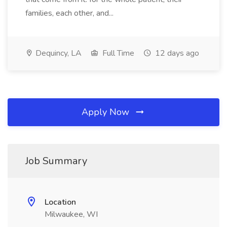
families, each other, and...
Dequincy, LA
Full Time
12 days ago
Apply Now
Job Summary
Location
Milwaukee, WI