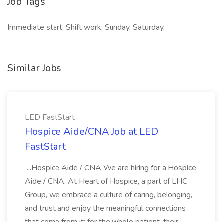
Job Tags
Immediate start, Shift work, Sunday, Saturday,
Similar Jobs
LED FastStart
Hospice Aide/CNA Job at LED
FastStart
...Hospice Aide / CNA We are hiring for a Hospice
Aide / CNA. At Heart of Hospice, a part of LHC
Group, we embrace a culture of caring, belonging,
and trust and enjoy the meaningful connections
that come from it: for the whole patient, their