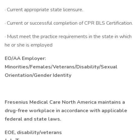
· Current appropriate state licensure.
· Current or successful completion of CPR BLS Certification.
· Must meet the practice requirements in the state in which
he or she is employed
EO/AA Employer:
Minorities/Females/Veterans/Disability/Sexual
Orientation/Gender Identity
Fresenius Medical Care North America maintains a
drug-free workplace in accordance with applicable
federal and state laws.
EOE, disability/veterans