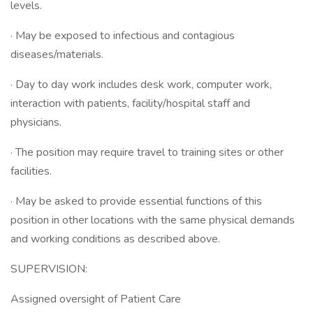
levels.
· May be exposed to infectious and contagious
diseases/materials.
· Day to day work includes desk work, computer work,
interaction with patients, facility/hospital staff and
physicians.
· The position may require travel to training sites or other
facilities.
· May be asked to provide essential functions of this
position in other locations with the same physical demands
and working conditions as described above.
SUPERVISION:
Assigned oversight of Patient Care