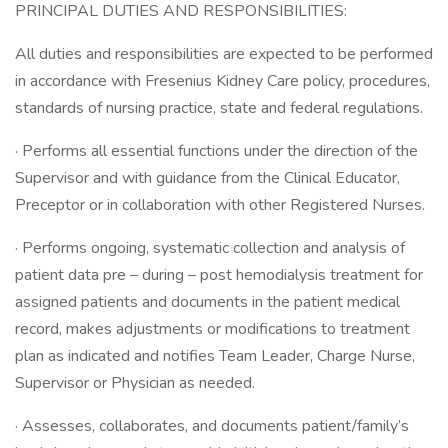
PRINCIPAL DUTIES AND RESPONSIBILITIES:
All duties and responsibilities are expected to be performed
in accordance with Fresenius Kidney Care policy, procedures,
standards of nursing practice, state and federal regulations.
· Performs all essential functions under the direction of the
Supervisor and with guidance from the Clinical Educator,
Preceptor or in collaboration with other Registered Nurses.
· Performs ongoing, systematic collection and analysis of
patient data pre – during – post hemodialysis treatment for
assigned patients and documents in the patient medical
record, makes adjustments or modifications to treatment
plan as indicated and notifies Team Leader, Charge Nurse,
Supervisor or Physician as needed.
· Assesses, collaborates, and documents patient/family’s