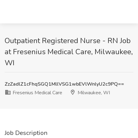
Outpatient Registered Nurse - RN Job
at Fresenius Medical Care, Milwaukee,
WI
ZzZadlZ1cFhqSGQ1MllVSG1wbEVlWnlyU2c9PQ==
Fresenius Medical Care
Milwaukee, WI
Job Description