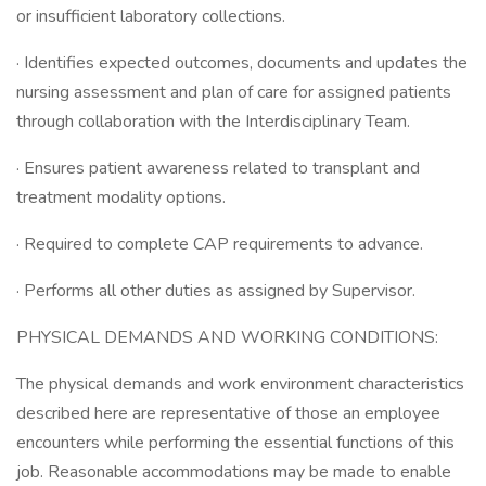
or insufficient laboratory collections.
· Identifies expected outcomes, documents and updates the
nursing assessment and plan of care for assigned patients
through collaboration with the Interdisciplinary Team.
· Ensures patient awareness related to transplant and
treatment modality options.
· Required to complete CAP requirements to advance.
· Performs all other duties as assigned by Supervisor.
PHYSICAL DEMANDS AND WORKING CONDITIONS:
The physical demands and work environment characteristics
described here are representative of those an employee
encounters while performing the essential functions of this
job. Reasonable accommodations may be made to enable