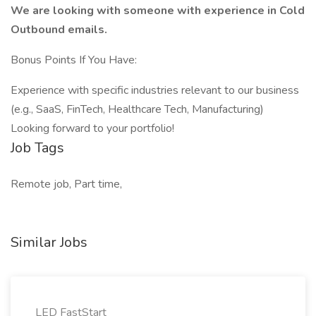
We are looking with someone with experience in Cold
Outbound emails.
Bonus Points If You Have:
Experience with specific industries relevant to our business
(e.g., SaaS, FinTech, Healthcare Tech, Manufacturing)
Looking forward to your portfolio!
Job Tags
Remote job, Part time,
Similar Jobs
LED FastStart