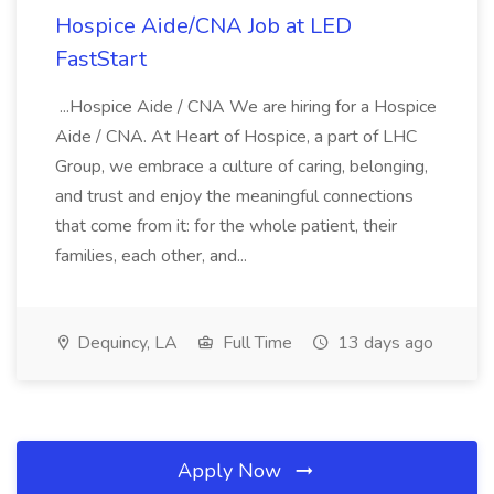
Hospice Aide/CNA Job at LED
FastStart
...Hospice Aide / CNA We are hiring for a Hospice
Aide / CNA. At Heart of Hospice, a part of LHC
Group, we embrace a culture of caring, belonging,
and trust and enjoy the meaningful connections
that come from it: for the whole patient, their
families, each other, and...
Dequincy, LA
Full Time
13 days ago
Apply Now