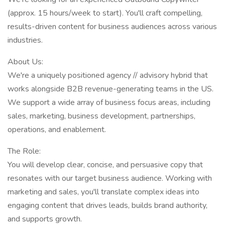
(approx. 15 hours/week to start). You'll craft compelling,
results-driven content for business audiences across various
industries.
About Us:
We're a uniquely positioned agency // advisory hybrid that
works alongside B2B revenue-generating teams in the US.
We support a wide array of business focus areas, including
sales, marketing, business development, partnerships,
operations, and enablement.
The Role:
You will develop clear, concise, and persuasive copy that
resonates with our target business audience. Working with
marketing and sales, you'll translate complex ideas into
engaging content that drives leads, builds brand authority,
and supports growth.