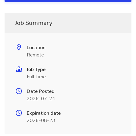
Job Summary
Location
Remote
Job Type
Full Time
Date Posted
2026-07-24
Expiration date
2026-08-23