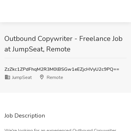
Outbound Copywriter - Freelance Job
at JumpSeat, Remote
ZzZkc1ZPdFhqM2R3M0lBSGw1eEZjcHVyU2c9PQ==
JumpSeat
Remote
Job Description
We're looking for an experienced Outbound Copywriter