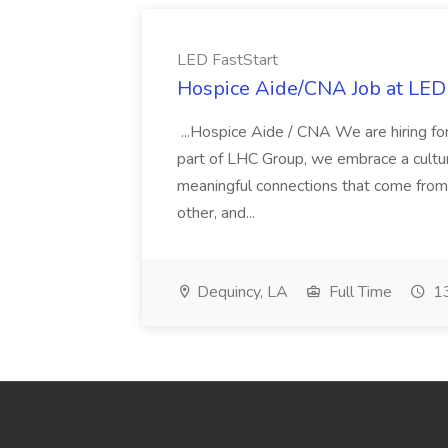
LED FastStart
Hospice Aide/CNA Job at LED 
...Hospice Aide / CNA We are hiring fo
part of LHC Group, we embrace a culture
meaningful connections that come from it
other, and...
Dequincy, LA
Full Time
13