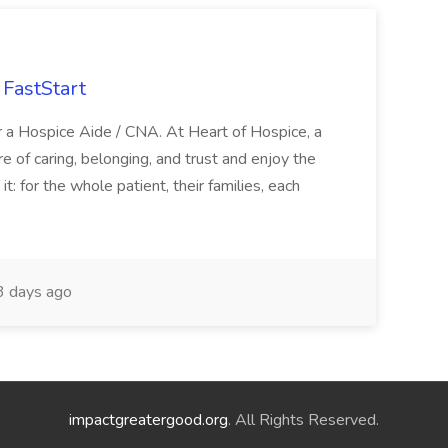
FastStart
r a Hospice Aide / CNA. At Heart of Hospice, a
 of caring, belonging, and trust and enjoy the
: for the whole patient, their families, each
 days ago
impactgreatergood.org
. All Rights Reserved.