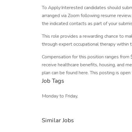
To Apply:Interested candidates should submit
arranged via Zoom following resume review. 
the indicated contacts as part of your submi
This role provides a rewarding chance to ma
through expert occupational therapy within 
Compensation for this position ranges from 
receive healthcare benefits, housing, and mea
plan can be found here. This posting is open 
Job Tags
Monday to Friday,
Similar Jobs