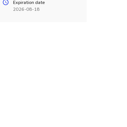
Expiration date
2026-08-18