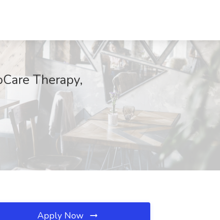
roCare Therapy,
Apply Now