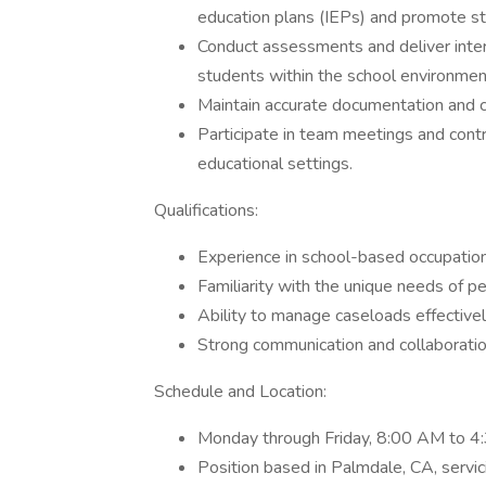
education plans (IEPs) and promote s
Conduct assessments and deliver inter
students within the school environmen
Maintain accurate documentation and co
Participate in team meetings and contr
educational settings.
Qualifications:
Experience in school-based occupationa
Familiarity with the unique needs of pe
Ability to manage caseloads effectivel
Strong communication and collaboration
Schedule and Location:
Monday through Friday, 8:00 AM to 4:
Position based in Palmdale, CA, servic