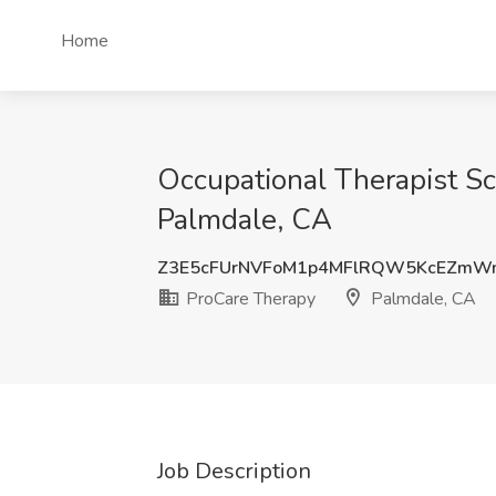
Home
Occupational Therapist Sc
Palmdale, CA
Z3E5cFUrNVFoM1p4MFlRQW5KcEZm
ProCare Therapy
Palmdale, CA
Job Description