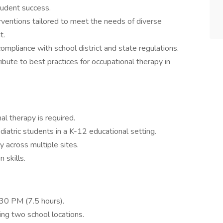
tudent success.
ventions tailored to meet the needs of diverse
t.
mpliance with school district and state regulations.
ibute to best practices for occupational therapy in
l therapy is required.
diatric students in a K-12 educational setting.
y across multiple sites.
 skills.
30 PM (7.5 hours).
ing two school locations.