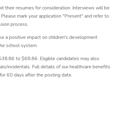
 their resumes for consideration. Interviews will be
Please mark your application "Present" and refer to
ssion process.
ke a positive impact on children's development
the school system.
$38.86 to $68.86. Eligible candidates may also
ls/incidentals. Full details of our healthcare benefits
for 60 days after the posting date.