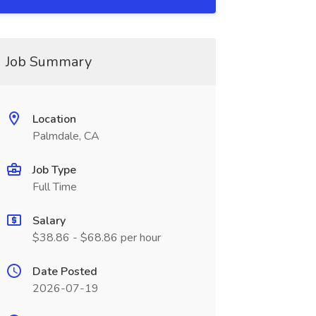
Job Summary
Location
Palmdale, CA
Job Type
Full Time
Salary
$38.86 - $68.86 per hour
Date Posted
2026-07-19