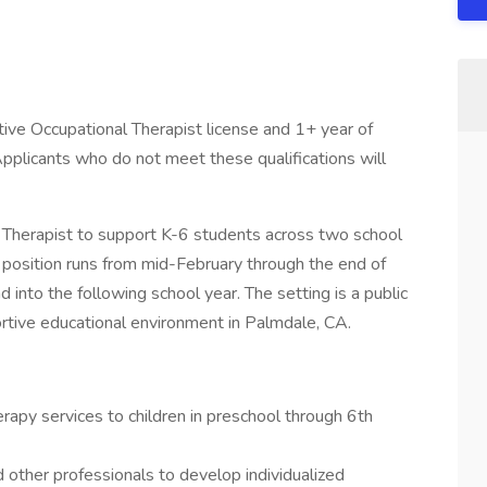
tive Occupational Therapist license and 1+ year of
pplicants who do not meet these qualifications will
al Therapist to support K-6 students across two school
 position runs from mid-February through the end of
d into the following school year. The setting is a public
ortive educational environment in Palmdale, CA.
apy services to children in preschool through 6th
d other professionals to develop individualized