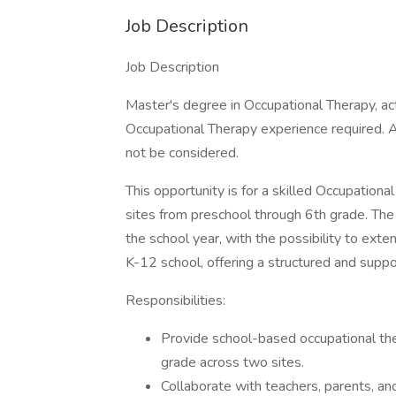
Job Description
Job Description
Master's degree in Occupational Therapy, ac
Occupational Therapy experience required. A
not be considered.
This opportunity is for a skilled Occupation
sites from preschool through 6th grade. The
the school year, with the possibility to exten
K-12 school, offering a structured and supp
Responsibilities:
Provide school-based occupational ther
grade across two sites.
Collaborate with teachers, parents, an