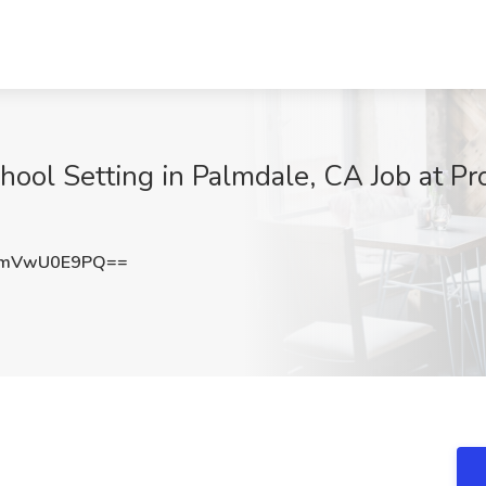
hool Setting in Palmdale, CA Job at P
WmVwU0E9PQ==