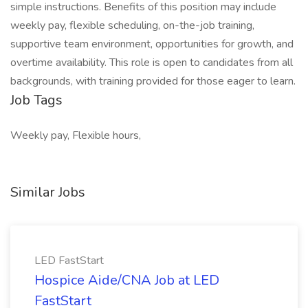
simple instructions. Benefits of this position may include
weekly pay, flexible scheduling, on-the-job training,
supportive team environment, opportunities for growth, and
overtime availability. This role is open to candidates from all
backgrounds, with training provided for those eager to learn.
Job Tags
Weekly pay, Flexible hours,
Similar Jobs
LED FastStart
Hospice Aide/CNA Job at LED
FastStart