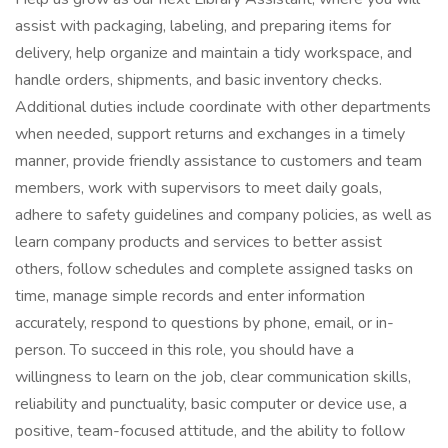
assist with packaging, labeling, and preparing items for
delivery, help organize and maintain a tidy workspace, and
handle orders, shipments, and basic inventory checks.
Additional duties include coordinate with other departments
when needed, support returns and exchanges in a timely
manner, provide friendly assistance to customers and team
members, work with supervisors to meet daily goals,
adhere to safety guidelines and company policies, as well as
learn company products and services to better assist
others, follow schedules and complete assigned tasks on
time, manage simple records and enter information
accurately, respond to questions by phone, email, or in-
person. To succeed in this role, you should have a
willingness to learn on the job, clear communication skills,
reliability and punctuality, basic computer or device use, a
positive, team-focused attitude, and the ability to follow