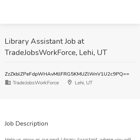
Library Assistant Job at
TradeJobsWorkForce, Lehi, UT
ZzZkblZPeFdpWHAvMllFRG5KMUZlWnV1U2c9PQ==
TradeJobsWorkForce
Lehi, UT
Job Description
Help us grow as our next Library Assistant, where you will