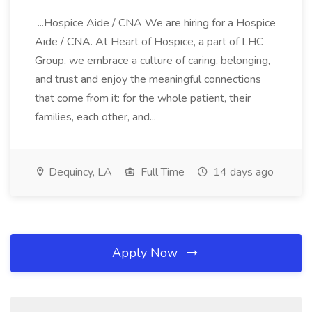
...Hospice Aide / CNA We are hiring for a Hospice
Aide / CNA. At Heart of Hospice, a part of LHC
Group, we embrace a culture of caring, belonging,
and trust and enjoy the meaningful connections
that come from it: for the whole patient, their
families, each other, and...
Dequincy, LA
Full Time
14 days ago
Apply Now