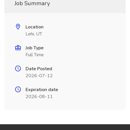
Job Summary
Location
Lehi, UT
Job Type
Full Time
Date Posted
2026-07-12
Expiration date
2026-08-11