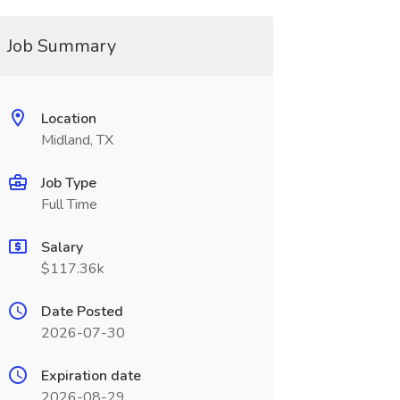
Job Summary
Location
Midland, TX
Job Type
Full Time
Salary
$117.36k
Date Posted
2026-07-30
Expiration date
2026-08-29