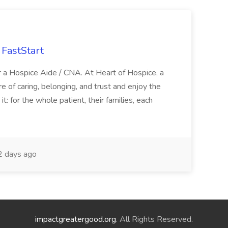
FastStart
r a Hospice Aide / CNA. At Heart of Hospice, a
 of caring, belonging, and trust and enjoy the
: for the whole patient, their families, each
 days ago
impactgreatergood.org
. All Rights Reserved.