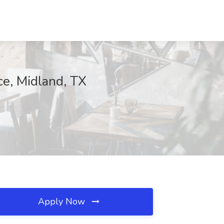
ce, Midland, TX
Apply Now