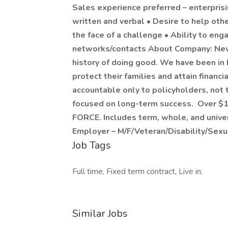
Sales experience preferred – enterpris
written and verbal • Desire to help ot
the face of a challenge • Ability to e
networks/contacts About Company: New 
history of doing good. We have been in
protect their families and attain financ
accountable only to policyholders, not 
focused on long-term success. Over $1
FORCE. Includes term, whole, and univer
Employer – M/F/Veteran/Disability/Sexu
Job Tags
Full time, Fixed term contract, Live in,
Similar Jobs