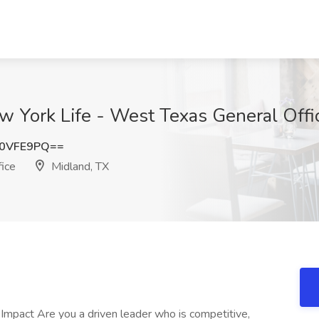
w York Life - West Texas General Offi
Z0VFE9PQ==
ice
Midland, TX
Impact Are you a driven leader who is competitive,