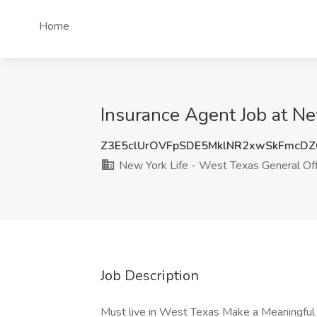
Home
Insurance Agent Job at Ne
Z3E5clUrOVFpSDE5MklNR2xwSkFmcD
New York Life - West Texas General Off
Job Description
Must live in West Texas Make a Meaningful 