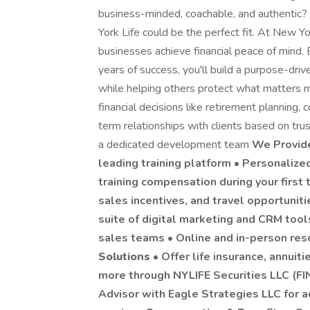
business-minded, coachable, and authentic? I
York Life could be the perfect fit. At New York
businesses achieve financial peace of mind
years of success, you'll build a purpose-dri
while helping others protect what matters m
financial decisions like retirement planning,
term relationships with clients based on tru
a dedicated development team
We Provi
leading training platform • Personaliz
training compensation during your first 
sales incentives, and travel opportunit
suite of digital marketing and CRM too
sales teams • Online and in-person re
Solutions
• Offer life insurance, annuiti
more through NYLIFE Securities LLC (FI
Advisor with Eagle Strategies LLC for