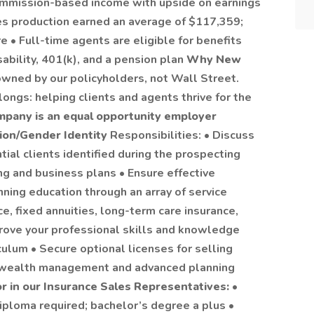
mmission-based income with upside on earnings
es production earned an average of $117,359;
e • Full-time agents are eligible for benefits
isability, 401(k), and a pension plan
Why New
wned by our policyholders, not Wall Street.
ongs: helping clients and agents thrive for the
mpany is an equal opportunity employer
tion/Gender Identity
Responsibilities: • Discuss
ial clients identified during the prospecting
g and business plans • Ensure effective
nning education through an array of service
ce, fixed annuities, long-term care insurance,
prove your professional skills and knowledge
culum • Secure optional licenses for selling
r wealth management and advanced planning
or in our Insurance Sales Representatives:
•
iploma required; bachelor’s degree a plus •