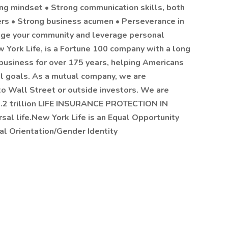
ing mindset • Strong communication skills, both
hers • Strong business acumen • Perseverance in
ngage your community and leverage personal
York Life, is a Fortune 100 company with a long
 business for over 175 years, helping Americans
ial goals. As a mutual company, we are
to Wall Street or outside investors. We are
.2 trillion LIFE INSURANCE PROTECTION IN
sal life.New York Life is an Equal Opportunity
al Orientation/Gender Identity