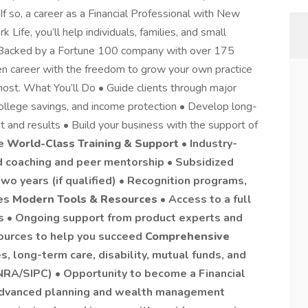
f so, a career as a Financial Professional with New
 Life, you’ll help individuals, families, and small
. Backed by a Fortune 100 company with over 175
ven career with the freedom to grow your own practice
ost. What You’ll Do • Guide clients through major
 college savings, and income protection • Develop long-
st and results • Build your business with the support of
de
World-Class Training & Support
• Industry-
ed coaching and peer mentorship • Subsidized
two years (if qualified) • Recognition programs,
ies
Modern Tools & Resources
• Access to a full
ls • Ongoing support from product experts and
sources to help you succeed
Comprehensive
es, long-term care, disability, mutual funds, and
NRA/SIPC) • Opportunity to become a Financial
 advanced planning and wealth management