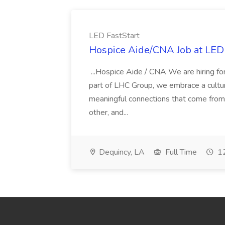
LED FastStart
Hospice Aide/CNA Job at LED 
...Hospice Aide / CNA We are hiring fo
part of LHC Group, we embrace a culture
meaningful connections that come from it
other, and...
Dequincy, LA
Full Time
12