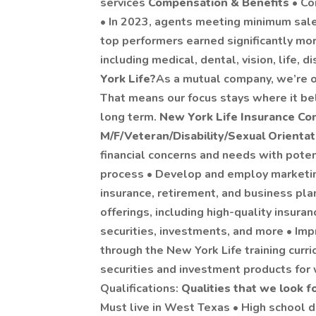
services
Compensation & Benefits
• Co
• In 2023, agents meeting minimum sal
top performers earned significantly mor
including medical, dental, vision, life, d
York Life?
As a mutual company, we’re o
That means our focus stays where it bel
long term.
New York Life Insurance Co
M/F/Veteran/Disability/Sexual Orienta
financial concerns and needs with potent
process • Develop and employ marketin
insurance, retirement, and business pla
offerings, including high-quality insuran
securities, investments, and more • Im
through the New York Life training curri
securities and investment products fo
Qualifications:
Qualities that we look f
Must live in West Texas • High school d