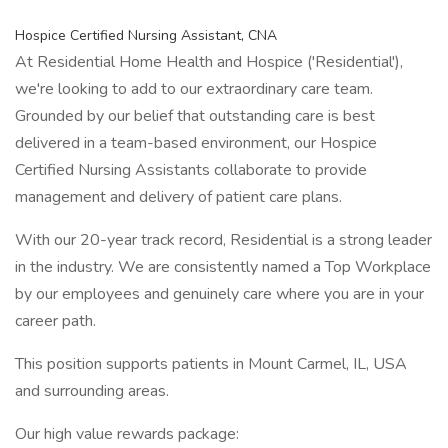
Hospice Certified Nursing Assistant, CNA
At Residential Home Health and Hospice ('Residential'),
we're looking to add to our extraordinary care team.
Grounded by our belief that outstanding care is best
delivered in a team-based environment, our Hospice
Certified Nursing Assistants collaborate to provide
management and delivery of patient care plans.
With our 20-year track record, Residential is a strong leader
in the industry. We are consistently named a Top Workplace
by our employees and genuinely care where you are in your
career path.
This position supports patients in Mount Carmel, IL, USA
and surrounding areas.
Our high value rewards package: