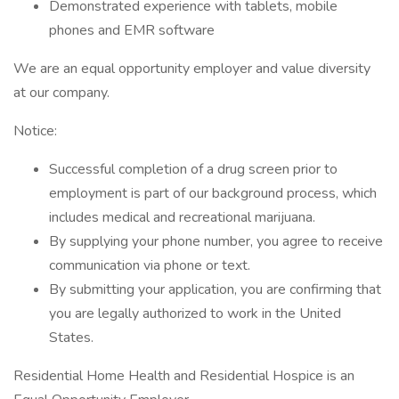
Demonstrated experience with tablets, mobile
phones and EMR software
We are an equal opportunity employer and value diversity
at our company.
Notice:
Successful completion of a drug screen prior to
employment is part of our background process, which
includes medical and recreational marijuana.
By supplying your phone number, you agree to receive
communication via phone or text.
By submitting your application, you are confirming that
you are legally authorized to work in the United
States.
Residential Home Health and Residential Hospice is an