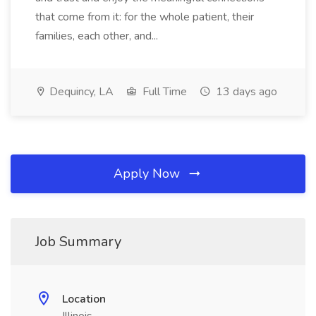
that come from it: for the whole patient, their
families, each other, and...
Dequincy, LA
Full Time
13 days ago
Apply Now
Job Summary
Location