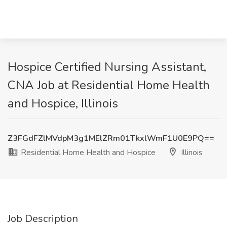
Hospice Certified Nursing Assistant,
CNA Job at Residential Home Health
and Hospice, Illinois
Z3FGdFZlMVdpM3g1MElZRm01TkxlWmF1U0E9PQ==
Residential Home Health and Hospice
Illinois
Job Description