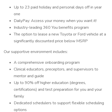
Up to 23 paid holiday and personal days off in year
one
DailyPay: Access your money when you want it!
Industry-leading 360 You benefits program
The option to lease a new Toyota or Ford vehicle at a
significantly discounted price below MSRP
Our supportive environment includes:
A comprehensive onboarding program
Clinical educators, preceptors, and supervisors to
mentor and guide
Up to 90% off higher education (degrees,
certifications) and test preparation for you and your
family
Dedicated schedulers to support flexible scheduling
options