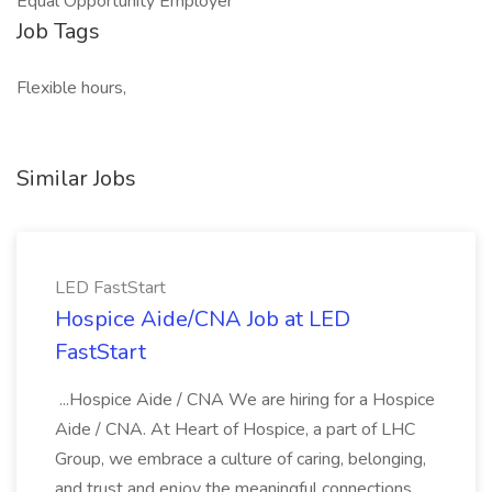
Equal Opportunity Employer
Job Tags
Flexible hours,
Similar Jobs
LED FastStart
Hospice Aide/CNA Job at LED
FastStart
...Hospice Aide / CNA We are hiring for a Hospice
Aide / CNA. At Heart of Hospice, a part of LHC
Group, we embrace a culture of caring, belonging,
and trust and enjoy the meaningful connections