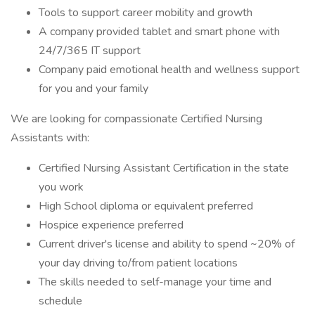
Tools to support career mobility and growth
A company provided tablet and smart phone with
24/7/365 IT support
Company paid emotional health and wellness support
for you and your family
We are looking for compassionate Certified Nursing
Assistants with:
Certified Nursing Assistant Certification in the state
you work
High School diploma or equivalent preferred
Hospice experience preferred
Current driver's license and ability to spend ~20% of
your day driving to/from patient locations
The skills needed to self-manage your time and
schedule