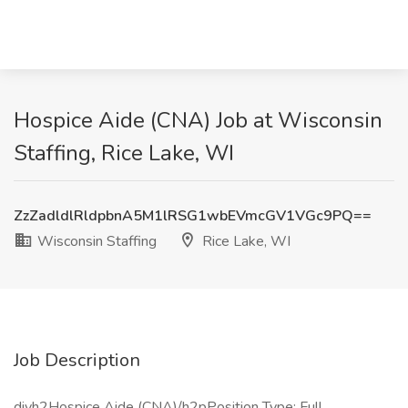
Hospice Aide (CNA) Job at Wisconsin
Staffing, Rice Lake, WI
ZzZadldlRldpbnA5M1lRSG1wbEVmcGV1VGc9PQ==
Wisconsin Staffing
Rice Lake, WI
Job Description
divh2Hospice Aide (CNA)/h2pPosition Type: Full