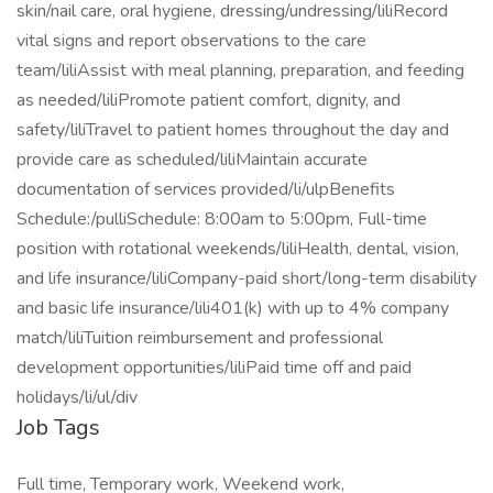
skin/nail care, oral hygiene, dressing/undressing/liliRecord
vital signs and report observations to the care
team/liliAssist with meal planning, preparation, and feeding
as needed/liliPromote patient comfort, dignity, and
safety/liliTravel to patient homes throughout the day and
provide care as scheduled/liliMaintain accurate
documentation of services provided/li/ulpBenefits
Schedule:/pulliSchedule: 8:00am to 5:00pm, Full-time
position with rotational weekends/liliHealth, dental, vision,
and life insurance/liliCompany-paid short/long-term disability
and basic life insurance/lili401(k) with up to 4% company
match/liliTuition reimbursement and professional
development opportunities/liliPaid time off and paid
holidays/li/ul/div
Job Tags
Full time, Temporary work, Weekend work,