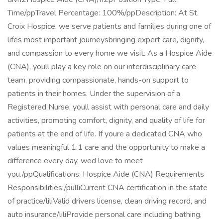
Time/ppTravel Percentage: 100%/ppDescription: At St.
Croix Hospice, we serve patients and families during one of
lifes most important journeysbringing expert care, dignity,
and compassion to every home we visit. As a Hospice Aide
(CNA), youll play a key role on our interdisciplinary care
team, providing compassionate, hands-on support to
patients in their homes. Under the supervision of a
Registered Nurse, youll assist with personal care and daily
activities, promoting comfort, dignity, and quality of life for
patients at the end of life. If youre a dedicated CNA who
values meaningful 1:1 care and the opportunity to make a
difference every day, wed love to meet
you./ppQualifications: Hospice Aide (CNA) Requirements
Responsibilities:/pulliCurrent CNA certification in the state
of practice/liliValid drivers license, clean driving record, and
auto insurance/liliProvide personal care including bathing,