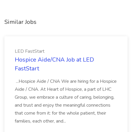
Similar Jobs
LED FastStart
Hospice Aide/CNA Job at LED
FastStart
...Hospice Aide / CNA We are hiring for a Hospice
Aide / CNA. At Heart of Hospice, a part of LHC
Group, we embrace a culture of caring, belonging,
and trust and enjoy the meaningful connections
that come from it: for the whole patient, their
families, each other, and...