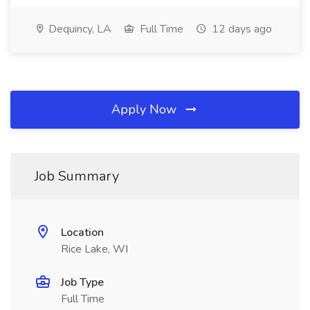
Dequincy, LA
Full Time
12 days ago
Apply Now
Job Summary
Location
Rice Lake, WI
Job Type
Full Time