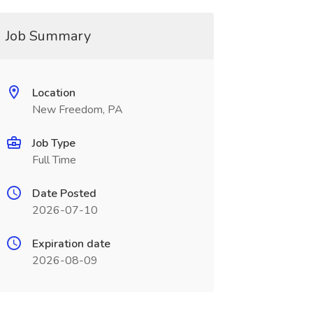
Job Summary
Location
New Freedom, PA
Job Type
Full Time
Date Posted
2026-07-10
Expiration date
2026-08-09