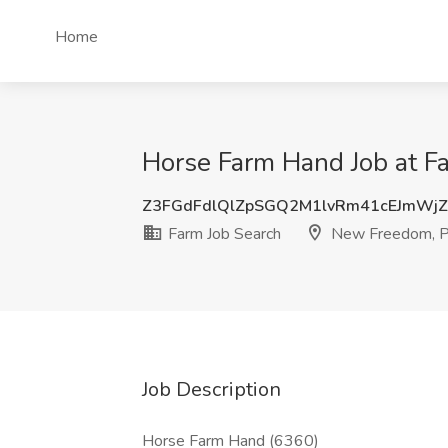
Home
Horse Farm Hand Job at F
Z3FGdFdlQlZpSGQ2M1lvRm41cEJmWj
Farm Job Search
New Freedom, 
Job Description
Horse Farm Hand (6360)