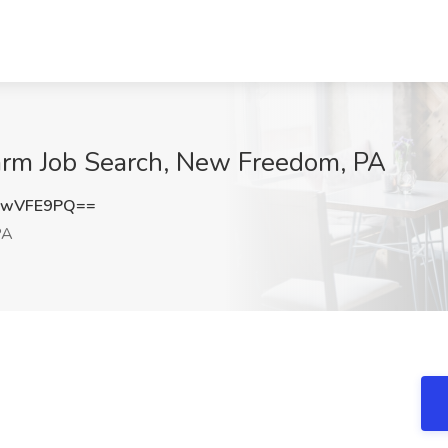
arm Job Search, New Freedom, PA
ZwVFE9PQ==
PA