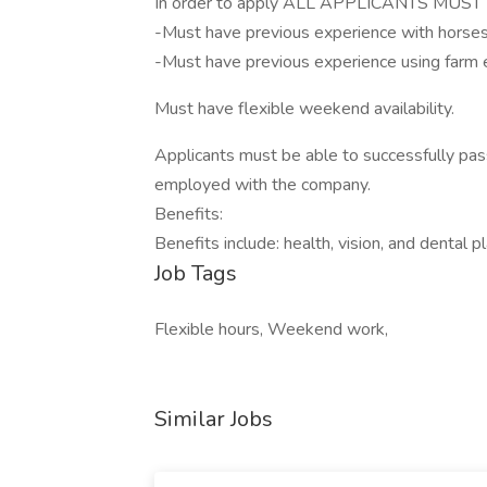
In order to apply ALL APPLICANTS MU
-Must have previous experience with horses
-Must have previous experience using farm e
Must have flexible weekend availability.
Applicants must be able to successfully pas
employed with the company.
Benefits:
Benefits include: health, vision, and dental 
Job Tags
Flexible hours, Weekend work,
Similar Jobs