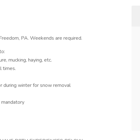
Freedom, PA. Weekends are required.
to:
re, mucking, haying, etc.
l times.
r during winter for snow removal
rs mandatory