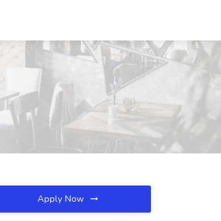
Apply Now