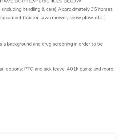
ST HAVE BOTH EXPERIENCES BELOW:
 (including handling & care) Approximately 35 horses
quipment (tractor, lawn mower, snow plow, etc...)
s a background and drug screening in order to be
plan options; PTO and sick leave; 401k plans; and more.