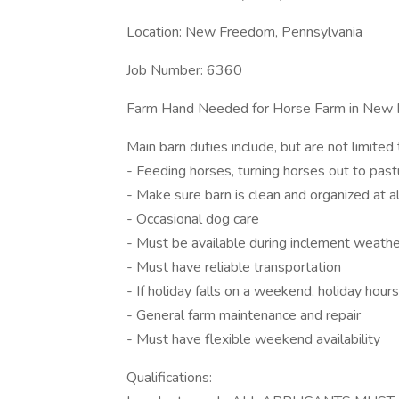
Location: New Freedom, Pennsylvania
Job Number: 6360
Farm Hand Needed for Horse Farm in New 
Main barn duties include, but are not limited 
- Feeding horses, turning horses out to pastu
- Make sure barn is clean and organized at al
- Occasional dog care
- Must be available during inclement weathe
- Must have reliable transportation
- If holiday falls on a weekend, holiday hou
- General farm maintenance and repair
- Must have flexible weekend availability
Qualifications: