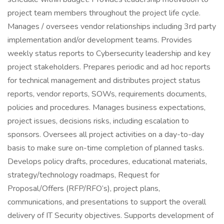
project team members throughout the project life cycle.
Manages / oversees vendor relationships including 3rd party
implementation and/or development teams. Provides
weekly status reports to Cybersecurity leadership and key
project stakeholders. Prepares periodic and ad hoc reports
for technical management and distributes project status
reports, vendor reports, SOWs, requirements documents,
policies and procedures. Manages business expectations,
project issues, decisions risks, including escalation to
sponsors. Oversees all project activities on a day-to-day
basis to make sure on-time completion of planned tasks.
Develops policy drafts, procedures, educational materials,
strategy/technology roadmaps, Request for
Proposal/Offers (RFP/RFO’s), project plans,
communications, and presentations to support the overall
delivery of IT Security objectives. Supports development of