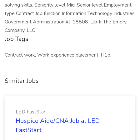
solving skills. Seniority level Mid-Senior level Employment
type Contract Job function Information Technology Industries
Government Administration #J-18808-Ljbffr The Emery
Company, LLC
Job Tags
Contract work, Work experience placement, H1b,
Similar Jobs
LED FastStart
Hospice Aide/CNA Job at LED
FastStart