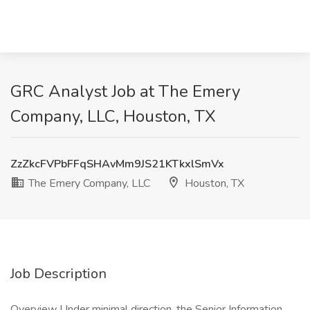
GRC Analyst Job at The Emery
Company, LLC, Houston, TX
ZzZkcFVPbFFqSHAvMm9JS21KTkxlSmVx
The Emery Company, LLC
Houston, TX
Job Description
Overview Under minimal direction, the Senior Information