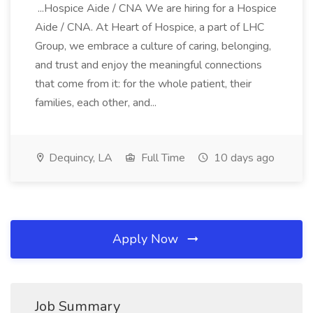
...Hospice Aide / CNA We are hiring for a Hospice
Aide / CNA. At Heart of Hospice, a part of LHC
Group, we embrace a culture of caring, belonging,
and trust and enjoy the meaningful connections
that come from it: for the whole patient, their
families, each other, and...
Dequincy, LA
Full Time
10 days ago
Apply Now
Job Summary