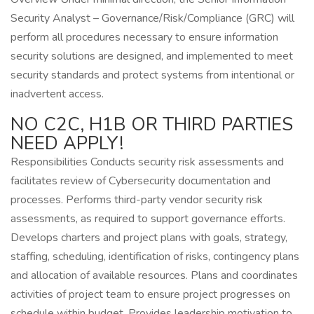
Security Analyst – Governance/Risk/Compliance (GRC) will
perform all procedures necessary to ensure information
security solutions are designed, and implemented to meet
security standards and protect systems from intentional or
inadvertent access.
NO C2C, H1B OR THIRD PARTIES
NEED APPLY!
Responsibilities Conducts security risk assessments and
facilitates review of Cybersecurity documentation and
processes. Performs third-party vendor security risk
assessments, as required to support governance efforts.
Develops charters and project plans with goals, strategy,
staffing, scheduling, identification of risks, contingency plans
and allocation of available resources. Plans and coordinates
activities of project team to ensure project progresses on
schedule within budget. Provides leadership motivation to