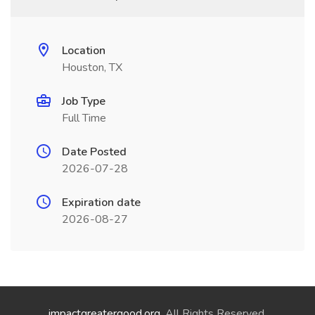
Location
Houston, TX
Job Type
Full Time
Date Posted
2026-07-28
Expiration date
2026-08-27
impactgreatergood.org
. All Rights Reserved.