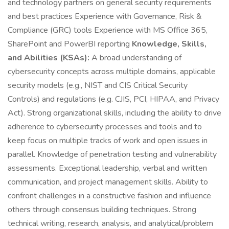
and technology partners on general security requirements
and best practices Experience with Governance, Risk &
Compliance (GRC) tools Experience with MS Office 365,
SharePoint and PowerBI reporting
Knowledge, Skills,
and Abilities (KSAs):
A broad understanding of
cybersecurity concepts across multiple domains, applicable
security models (e.g., NIST and CIS Critical Security
Controls) and regulations (e.g. CJIS, PCI, HIPAA, and Privacy
Act). Strong organizational skills, including the ability to drive
adherence to cybersecurity processes and tools and to
keep focus on multiple tracks of work and open issues in
parallel. Knowledge of penetration testing and vulnerability
assessments. Exceptional leadership, verbal and written
communication, and project management skills. Ability to
confront challenges in a constructive fashion and influence
others through consensus building techniques. Strong
technical writing, research, analysis, and analytical/problem