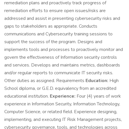
remediation plans and proactively track progress of
remediation efforts to ensure open issues/risks are
addressed and assist in presenting cybersecurity risks and
gaps to stakeholders as appropriate. Conducts
communications and Cybersecurity training sessions to
support the success of the program. Designs and
implements tools and processes to proactively monitor and
govern the effectiveness of Information security controls
and services. Develops and maintains metrics, dashboards
and/or regular reports to communicate IT security risks.
Other duties as assigned. Requirements
Education:
High
School diploma, or G.E.D. equivalency from an accredited
educational institution.
Experience:
Four (4) years of work
experience in Information Security, Information Technology,
Computer Science, or related field. Experience designing,
implementing, and executing IT Risk Management projects,
cybersecurity governance, tools, and technologies across