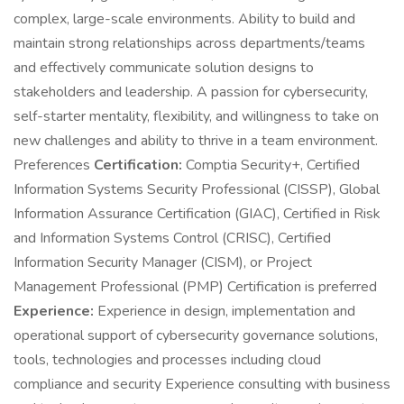
complex, large-scale environments. Ability to build and
maintain strong relationships across departments/teams
and effectively communicate solution designs to
stakeholders and leadership. A passion for cybersecurity,
self-starter mentality, flexibility, and willingness to take on
new challenges and ability to thrive in a team environment.
Preferences
Certification:
Comptia Security+, Certified
Information Systems Security Professional (CISSP), Global
Information Assurance Certification (GIAC), Certified in Risk
and Information Systems Control (CRISC), Certified
Information Security Manager (CISM), or Project
Management Professional (PMP) Certification is preferred
Experience:
Experience in design, implementation and
operational support of cybersecurity governance solutions,
tools, technologies and processes including cloud
compliance and security Experience consulting with business