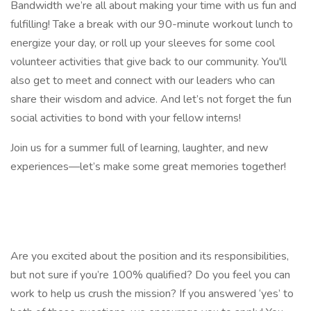
Bandwidth we’re all about making your time with us fun and
fulfilling! Take a break with our 90-minute workout lunch to
energize your day, or roll up your sleeves for some cool
volunteer activities that give back to our community. You'll
also get to meet and connect with our leaders who can
share their wisdom and advice. And let’s not forget the fun
social activities to bond with your fellow interns!
Join us for a summer full of learning, laughter, and new
experiences—let’s make some great memories together!
Are you excited about the position and its responsibilities,
but not sure if you’re 100% qualified? Do you feel you can
work to help us crush the mission? If you answered ‘yes’ to