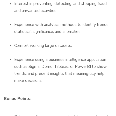
Interest in preventing, detecting, and stopping fraud
and unwanted activities.
Experience with analytics methods to identify trends,
statistical significance, and anomalies.
Comfort working large datasets.
Experience using a business intelligence application
such as Sigma, Domo, Tableau, or PowerBI to show
trends, and present insights that meaningfully help
make decisions.
Bonus Points: