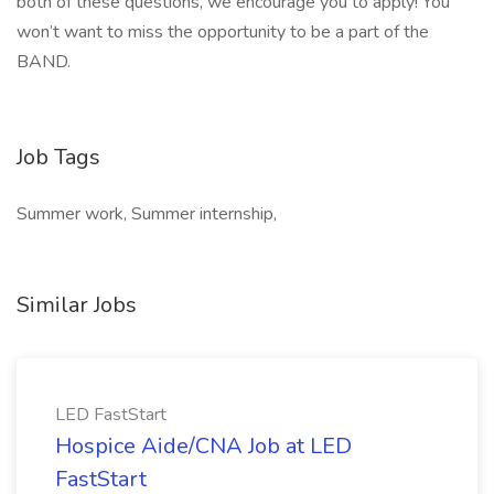
both of these questions, we encourage you to apply! You
won’t want to miss the opportunity to be a part of the
BAND.
Job Tags
Summer work, Summer internship,
Similar Jobs
LED FastStart
Hospice Aide/CNA Job at LED
FastStart