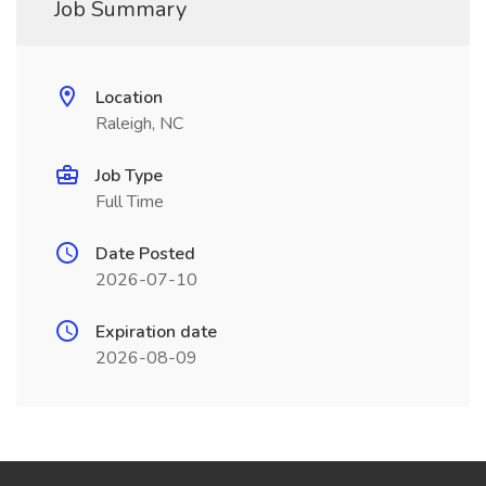
Job Summary
Location
Raleigh, NC
Job Type
Full Time
Date Posted
2026-07-10
Expiration date
2026-08-09