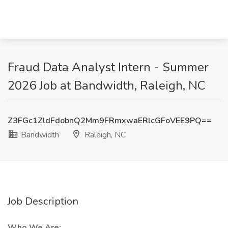
Fraud Data Analyst Intern - Summer
2026 Job at Bandwidth, Raleigh, NC
Z3FGc1ZldFdobnQ2Mm9FRmxwaERlcGFoVEE9PQ==
Bandwidth
Raleigh, NC
Job Description
Who We Are: