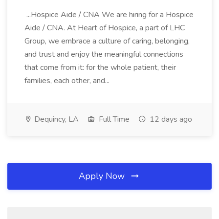
...Hospice Aide / CNA We are hiring for a Hospice
Aide / CNA. At Heart of Hospice, a part of LHC
Group, we embrace a culture of caring, belonging,
and trust and enjoy the meaningful connections
that come from it: for the whole patient, their
families, each other, and...
Dequincy, LA
Full Time
12 days ago
Apply Now