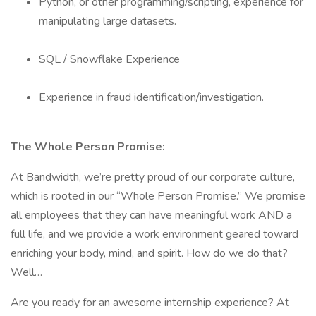
Python, or other programming/scripting, experience for
manipulating large datasets.
SQL / Snowflake Experience
Experience in fraud identification/investigation.
The Whole Person Promise:
At Bandwidth, we’re pretty proud of our corporate culture,
which is rooted in our “Whole Person Promise.” We promise
all employees that they can have meaningful work AND a
full life, and we provide a work environment geared toward
enriching your body, mind, and spirit. How do we do that?
Well…
Are you ready for an awesome internship experience? At