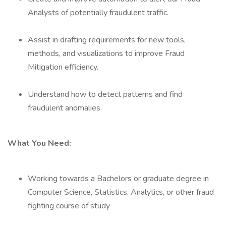
Analysts of potentially fraudulent traffic.
Assist in drafting requirements for new tools,
methods, and visualizations to improve Fraud
Mitigation efficiency.
Understand how to detect patterns and find
fraudulent anomalies.
What You Need:
Working towards a Bachelors or graduate degree in
Computer Science, Statistics, Analytics, or other fraud
fighting course of study