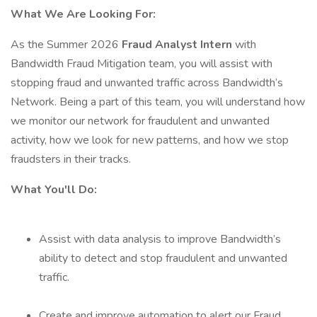
What We Are Looking For:
As the Summer 2026
Fraud Analyst Intern
with
Bandwidth Fraud Mitigation team, you will assist with
stopping fraud and unwanted traffic across Bandwidth’s
Network. Being a part of this team, you will understand how
we monitor our network for fraudulent and unwanted
activity, how we look for new patterns, and how we stop
fraudsters in their tracks.
What You'll Do:
Assist with data analysis to improve Bandwidth’s
ability to detect and stop fraudulent and unwanted
traffic.
Create and improve automation to alert our Fraud