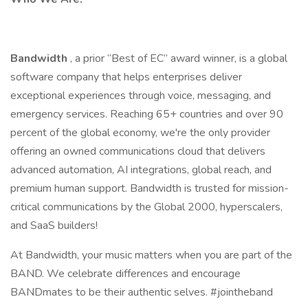
Bandwidth
, a prior “Best of EC” award winner, is a global
software company that helps enterprises deliver
exceptional experiences through voice, messaging, and
emergency services. Reaching 65+ countries and over 90
percent of the global economy, we're the only provider
offering an owned communications cloud that delivers
advanced automation, AI integrations, global reach, and
premium human support. Bandwidth is trusted for mission-
critical communications by the Global 2000, hyperscalers,
and SaaS builders!
At Bandwidth, your music matters when you are part of the
BAND. We celebrate differences and encourage
BANDmates to be their authentic selves. #jointheband