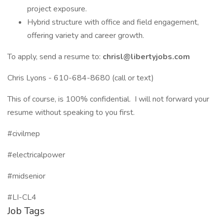
project exposure.
Hybrid structure with office and field engagement,
offering variety and career growth.
To apply, send a resume to:
chrisl@libertyjobs.com
Chris Lyons - 610-684-8680 (call or text)
This of course, is 100% confidential. I will not forward your
resume without speaking to you first.
#civilmep
#electricalpower
#midsenior
#LI-CL4
Job Tags