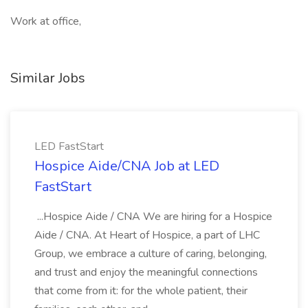
Work at office,
Similar Jobs
LED FastStart
Hospice Aide/CNA Job at LED
FastStart
...Hospice Aide / CNA We are hiring for a Hospice
Aide / CNA. At Heart of Hospice, a part of LHC
Group, we embrace a culture of caring, belonging,
and trust and enjoy the meaningful connections
that come from it: for the whole patient, their