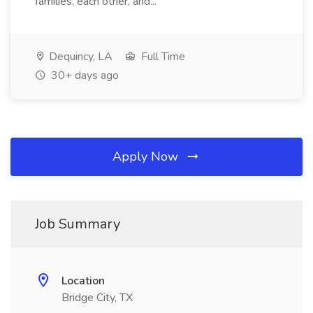
families, each other, and...
Dequincy, LA
Full Time
30+ days ago
Apply Now
Job Summary
Location
Bridge City, TX