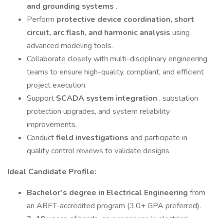
and grounding systems
.
Perform
protective device coordination, short
circuit, arc flash, and harmonic analysis
using
advanced modeling tools.
Collaborate closely with multi-disciplinary engineering
teams to ensure high-quality, compliant, and efficient
project execution.
Support
SCADA system integration
, substation
protection upgrades, and system reliability
improvements.
Conduct
field investigations
and participate in
quality control reviews to validate designs.
Ideal Candidate Profile:
Bachelor’s degree in Electrical Engineering
from
an ABET-accredited program (3.0+ GPA preferred).