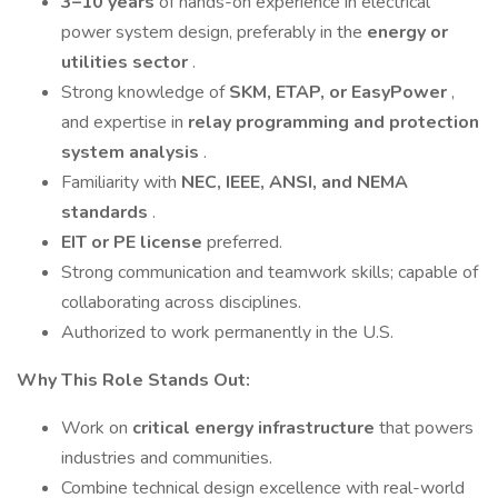
3–10 years
of hands-on experience in electrical
power system design, preferably in the
energy or
utilities sector
.
Strong knowledge of
SKM, ETAP, or EasyPower
,
and expertise in
relay programming and protection
system analysis
.
Familiarity with
NEC, IEEE, ANSI, and NEMA
standards
.
EIT or PE license
preferred.
Strong communication and teamwork skills; capable of
collaborating across disciplines.
Authorized to work permanently in the U.S.
Why This Role Stands Out:
Work on
critical energy infrastructure
that powers
industries and communities.
Combine technical design excellence with real-world