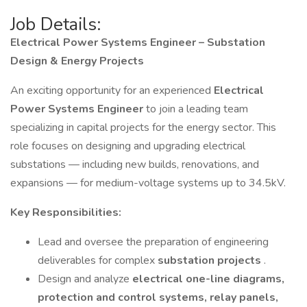
Job Details:
Electrical Power Systems Engineer – Substation
Design & Energy Projects
An exciting opportunity for an experienced
Electrical
Power Systems Engineer
to join a leading team
specializing in capital projects for the energy sector. This
role focuses on designing and upgrading electrical
substations — including new builds, renovations, and
expansions — for medium-voltage systems up to 34.5kV.
Key Responsibilities:
Lead and oversee the preparation of engineering
deliverables for complex
substation projects
.
Design and analyze
electrical one-line diagrams,
protection and control systems, relay panels,