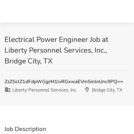
Electrical Power Engineer Job at
Liberty Personnel Services, Inc.,
Bridge City, TX
ZzZSclZ1dFdpWGgrM1lvRGxwaEVmSmlnUnc9PQ==
Liberty Personnel Services, Inc.
Bridge City, TX
Job Description