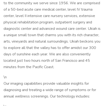
to the community we serve since 1956. We are comprised
of a 50-bed acute care medical center, level IV trauma
center, level II intensive care nursery services, extensive
physical rehabilitation program, outpatient surgery and
diagnostic center and advanced wound care center. Ukiah is
a unique small town that charms you with its rich character,
arts, vineyards and natural surroundings. Ukiah beckons you
to explore all that the valley has to offer amidst our 300
days of sunshine each year. We are also conveniently
located just two hours north of San Francisco and 45
minutes from the Pacific Coast.
\n
Our imaging capabilities provide valuable insights for
diagnosing and treating a wide range of symptoms or for
annual wellness screenings. Our technology includes: