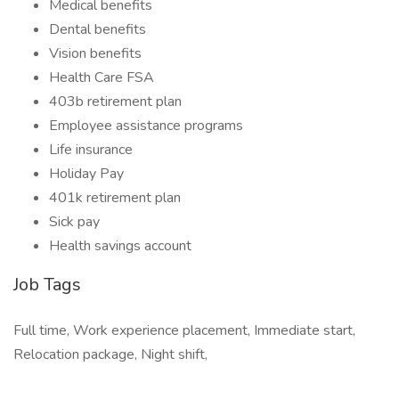
Medical benefits
Dental benefits
Vision benefits
Health Care FSA
403b retirement plan
Employee assistance programs
Life insurance
Holiday Pay
401k retirement plan
Sick pay
Health savings account
Job Tags
Full time, Work experience placement, Immediate start,
Relocation package, Night shift,