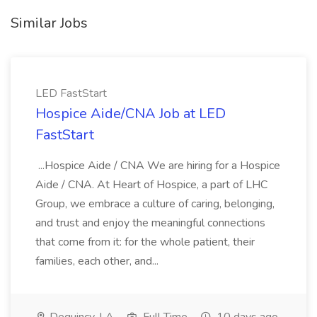
Similar Jobs
LED FastStart
Hospice Aide/CNA Job at LED
FastStart
...Hospice Aide / CNA We are hiring for a Hospice
Aide / CNA. At Heart of Hospice, a part of LHC
Group, we embrace a culture of caring, belonging,
and trust and enjoy the meaningful connections
that come from it: for the whole patient, their
families, each other, and...