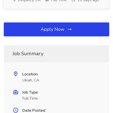
Dequincy, LA
Full Time
10 days ago
Apply Now
Job Summary
Location
Ukiah, CA
Job Type
Full Time
Date Posted