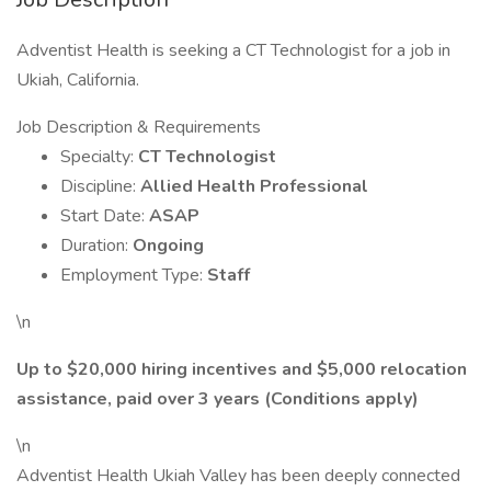
Adventist Health is seeking a CT Technologist for a job in
Ukiah, California.
Job Description & Requirements
Specialty:
CT Technologist
Discipline:
Allied Health Professional
Start Date:
ASAP
Duration:
Ongoing
Employment Type:
Staff
\n
Up to $20,000 hiring incentives and $5,000 relocation
assistance, paid over 3 years (Conditions apply)
\n
Adventist Health Ukiah Valley has been deeply connected