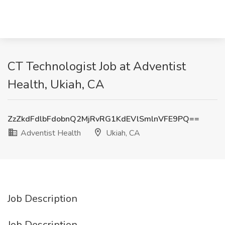
CT Technologist Job at Adventist
Health, Ukiah, CA
ZzZkdFdlbFdobnQ2MjRvRG1KdEVlSmlnVFE9PQ==
Adventist Health
Ukiah, CA
Job Description
Job Description