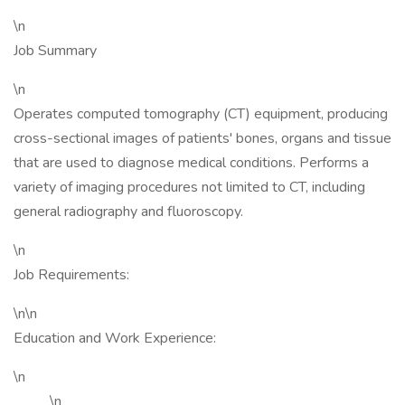
\n
Job Summary
\n
Operates computed tomography (CT) equipment, producing
cross-sectional images of patients' bones, organs and tissue
that are used to diagnose medical conditions. Performs a
variety of imaging procedures not limited to CT, including
general radiography and fluoroscopy.
\n
Job Requirements:
\n\n
Education and Work Experience:
\n
\n