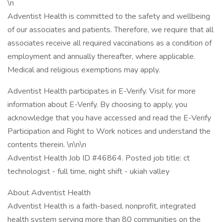
\n
Adventist Health is committed to the safety and wellbeing
of our associates and patients. Therefore, we require that all
associates receive all required vaccinations as a condition of
employment and annually thereafter, where applicable.
Medical and religious exemptions may apply.
Adventist Health participates in E-Verify. Visit for more
information about E-Verify. By choosing to apply, you
acknowledge that you have accessed and read the E-Verify
Participation and Right to Work notices and understand the
contents therein. \n\n\n
Adventist Health Job ID #46864. Posted job title: ct
technologist - full time, night shift - ukiah valley
About Adventist Health
Adventist Health is a faith-based, nonprofit, integrated
health system serving more than 80 communities on the