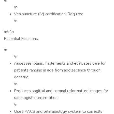
\n
\n
Venipuncture (IV) certification: Required
\n
\n\n\n
Essential Functions:
\n
\n
Assesses, plans, implements and evaluates care for
patients ranging in age from adolescence through
geriatric.
\n
Produces sagittal and coronal reformatted images for
radiologist interpretation.
\n
Uses PACS and teleradiology system to correctly