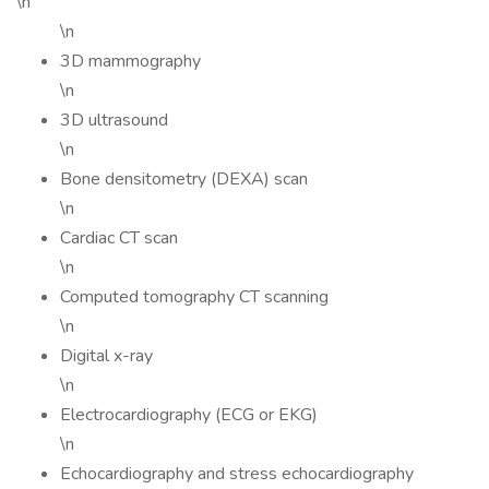
\n
\n
3D mammography
\n
3D ultrasound
\n
Bone densitometry (DEXA) scan
\n
Cardiac CT scan
\n
Computed tomography CT scanning
\n
Digital x-ray
\n
Electrocardiography (ECG or EKG)
\n
Echocardiography and stress echocardiography