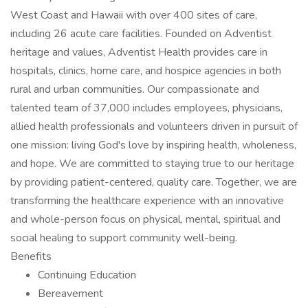
West Coast and Hawaii with over 400 sites of care,
including 26 acute care facilities. Founded on Adventist
heritage and values, Adventist Health provides care in
hospitals, clinics, home care, and hospice agencies in both
rural and urban communities. Our compassionate and
talented team of 37,000 includes employees, physicians,
allied health professionals and volunteers driven in pursuit of
one mission: living God's love by inspiring health, wholeness,
and hope. We are committed to staying true to our heritage
by providing patient-centered, quality care. Together, we are
transforming the healthcare experience with an innovative
and whole-person focus on physical, mental, spiritual and
social healing to support community well-being.
Benefits
Continuing Education
Bereavement