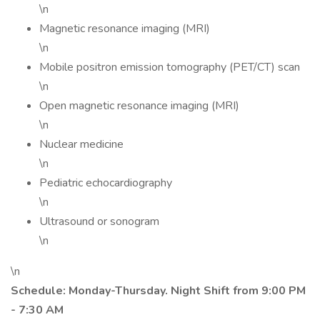
\n
Magnetic resonance imaging (MRI)
\n
Mobile positron emission tomography (PET/CT) scan
\n
Open magnetic resonance imaging (MRI)
\n
Nuclear medicine
\n
Pediatric echocardiography
\n
Ultrasound or sonogram
\n
\n
Schedule: Monday-Thursday. Night Shift from 9:00 PM
- 7:30 AM