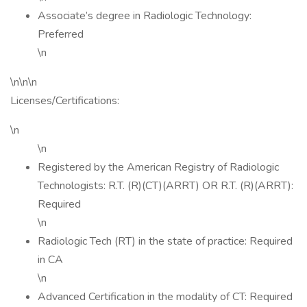
Associate’s degree in Radiologic Technology:
Preferred
\n
\n\n\n
Licenses/Certifications:
\n
\n
Registered by the American Registry of Radiologic
Technologists: R.T. (R)(CT)(ARRT) OR R.T. (R)(ARRT):
Required
\n
Radiologic Tech (RT) in the state of practice: Required
in CA
\n
Advanced Certification in the modality of CT: Required