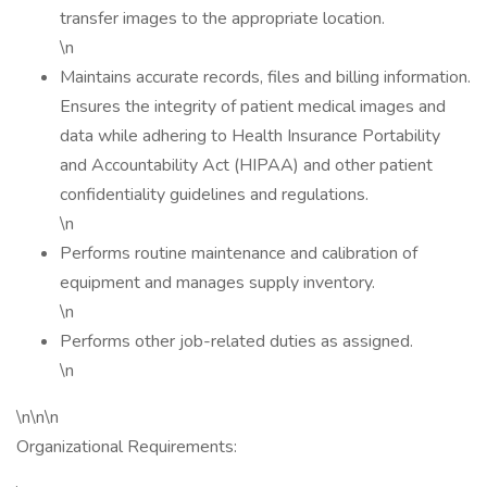
transfer images to the appropriate location.
\n
Maintains accurate records, files and billing information.
Ensures the integrity of patient medical images and
data while adhering to Health Insurance Portability
and Accountability Act (HIPAA) and other patient
confidentiality guidelines and regulations.
\n
Performs routine maintenance and calibration of
equipment and manages supply inventory.
\n
Performs other job-related duties as assigned.
\n
\n\n\n
Organizational Requirements: