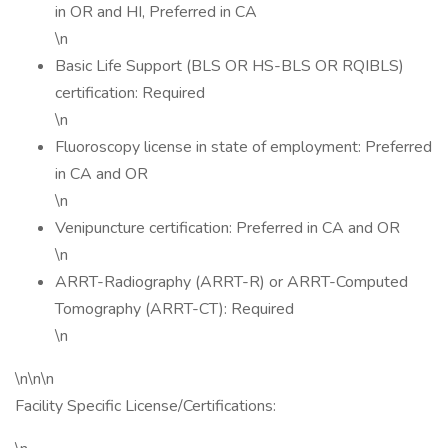
in OR and HI, Preferred in CA
\n
Basic Life Support (BLS OR HS-BLS OR RQIBLS)
certification: Required
\n
Fluoroscopy license in state of employment: Preferred
in CA and OR
\n
Venipuncture certification: Preferred in CA and OR
\n
ARRT-Radiography (ARRT-R) or ARRT-Computed
Tomography (ARRT-CT): Required
\n
\n\n\n
Facility Specific License/Certifications: