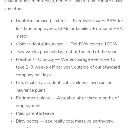
collaboration, mentorship, benefits, and a team culture unlike
any other.
Health insurance (United) — FieldWrk covers 85% for
full-time employees, 50% for families + optional HSA
match
Vision / dental insurance — FieldWrk covers 100%
Two weeks paid holiday rest at the end of the year
Flexible PTO policy — We encourage everyone to
take 2-3 weeks off per year, outside of our standard
company holidays
Life, disability, accident, critical illness, and cancer
insurance plans
Retirement plans — Available after three months of
employment
Paid parental leave
Dirty boots — see really cool massive earthwork,