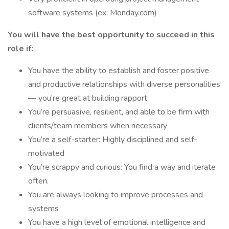
software systems (ex: Monday.com)
You will have the best opportunity to succeed in this
role if:
You have the ability to establish and foster positive
and productive relationships with diverse personalities
— you’re great at building rapport
You’re persuasive, resilient, and able to be firm with
clients/team members when necessary
You’re a self-starter: Highly disciplined and self-
motivated
You’re scrappy and curious: You find a way and iterate
often.
You are always looking to improve processes and
systems
You have a high level of emotional intelligence and