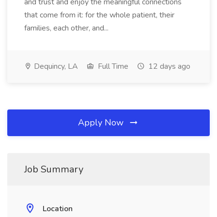
and trust and enjoy the meaningful connections
that come from it: for the whole patient, their
families, each other, and...
Dequincy, LA
Full Time
12 days ago
Apply Now
Job Summary
Location