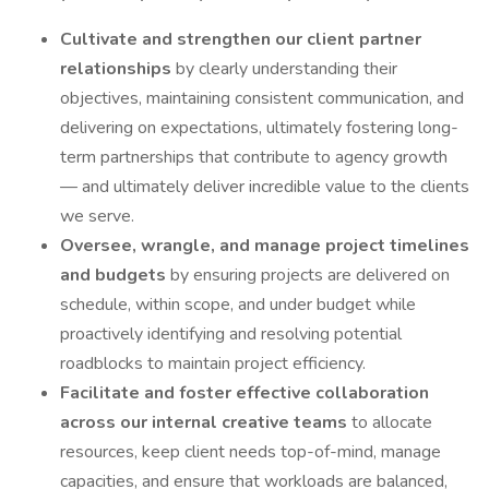
Cultivate and strengthen our client partner
relationships
by clearly understanding their
objectives, maintaining consistent communication, and
delivering on expectations, ultimately fostering long-
term partnerships that contribute to agency growth
— and ultimately deliver incredible value to the clients
we serve.
Oversee, wrangle, and manage project timelines
and budgets
by ensuring projects are delivered on
schedule, within scope, and under budget while
proactively identifying and resolving potential
roadblocks to maintain project efficiency.
Facilitate and foster effective collaboration
across our internal creative teams
to allocate
resources, keep client needs top-of-mind, manage
capacities, and ensure that workloads are balanced,