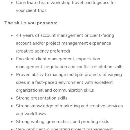
Coordinate team workshop travel and logistics for
your client trips
The skills you possess:
4+ years of account management or client-facing
account and/or project management experience
(creative agency preferred)
Excellent client management, expectation
management, negotiation and conflict resolution skills
Proven ability to manage multiple projects of varying
sizes in a fast-paced environment with excellent
organizational and communication skills
Strong presentation skills
Strong knowledge of marketing and creative services
and workflows
Strong writing, grammatical, and proofing skills
Very proficient in operating project management