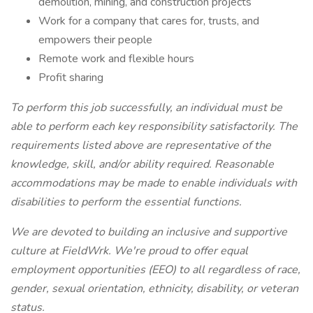
demolition, mining, and construction projects
Work for a company that cares for, trusts, and
empowers their people
Remote work and flexible hours
Profit sharing
To perform this job successfully, an individual must be
able to perform each key responsibility satisfactorily. The
requirements listed above are representative of the
knowledge, skill, and/or ability required. Reasonable
accommodations may be made to enable individuals with
disabilities to perform the essential functions.
We are devoted to building an inclusive and supportive
culture at FieldWrk. We're proud to offer equal
employment opportunities (EEO) to all regardless of race,
gender, sexual orientation, ethnicity, disability, or veteran
status.