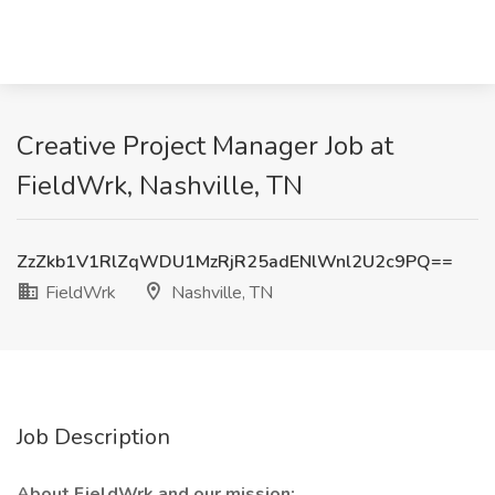
Creative Project Manager Job at
FieldWrk, Nashville, TN
ZzZkb1V1RlZqWDU1MzRjR25adENlWnl2U2c9PQ==
FieldWrk
Nashville, TN
Job Description
About FieldWrk and our mission: