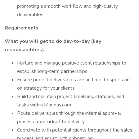
promoting a smooth workflow and high-quality
deliverables.
Requirements
What you will get to do day-to-day (key
responsibilities):
Nurture and manage positive client relationships to
establish long-term partnerships
Ensure project deliverables are on time, to spec, and
on strategy for your clients
Build and maintain project timelines, statuses, and
tasks within Monday.com
Route deliverables through the internal approval
process from kickoff to delivery
Coordinate with potential clients throughout the sales
process and assist with onboarding