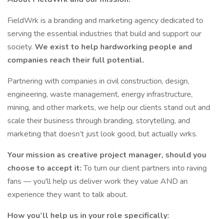
FieldWrk is a branding and marketing agency dedicated to
serving the essential industries that build and support our
society.
We exist to help hardworking people and
companies reach their full potential.
Partnering with companies in civil construction, design,
engineering, waste management, energy infrastructure,
mining, and other markets, we help our clients stand out and
scale their business through branding, storytelling, and
marketing that doesn’t just look good, but actually wrks.
Your mission as creative project manager, should you
choose to accept it:
To turn our client partners into raving
fans — you'll help us deliver work they value AND an
experience they want to talk about.
How you’ll help us in your role specifically: