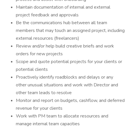
Maintain documentation of internal and external
project feedback and approvals
Be the communications hub between all team
members that may touch an assigned project, including
external resources (freelancers)
Review and/or help build creative briefs and work
orders for new projects
Scope and quote potential projects for your clients or
potential clients
Proactively identify roadblocks and delays or any
other unusual situations and work with Director and
other team leads to resolve
Monitor and report on budgets, cashflow, and deferred
revenue for your clients
Work with PM team to allocate resources and
manage internal team capacities