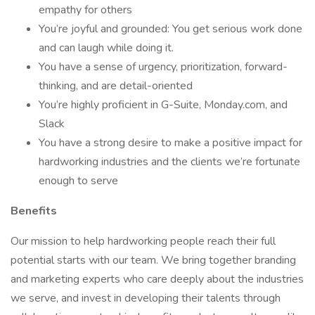
empathy for others
You’re joyful and grounded: You get serious work done
and can laugh while doing it.
You have a sense of urgency, prioritization, forward-
thinking, and are detail-oriented
You’re highly proficient in G-Suite, Monday.com, and
Slack
You have a strong desire to make a positive impact for
hardworking industries and the clients we’re fortunate
enough to serve
Benefits
Our mission to help hardworking people reach their full
potential starts with our team. We bring together branding
and marketing experts who care deeply about the industries
we serve, and invest in developing their talents through