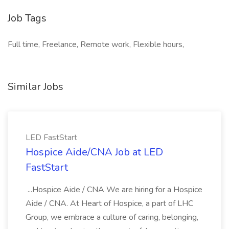
Job Tags
Full time, Freelance, Remote work, Flexible hours,
Similar Jobs
LED FastStart
Hospice Aide/CNA Job at LED
FastStart
...Hospice Aide / CNA We are hiring for a Hospice
Aide / CNA. At Heart of Hospice, a part of LHC
Group, we embrace a culture of caring, belonging,