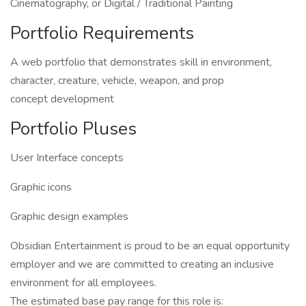
Cinematography, or Digital / Traditional Painting
Portfolio Requirements
A web portfolio that demonstrates skill in environment,
character, creature, vehicle, weapon, and prop
concept development
Portfolio Pluses
User Interface concepts
Graphic icons
Graphic design examples
Obsidian Entertainment is proud to be an equal opportunity
employer and we are committed to creating an inclusive
environment for all employees.
The estimated base pay range for this role is: