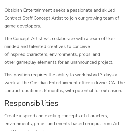
Obsidian Entertainment seeks a passionate and skilled
Contract Staff Concept Artist to join our growing team of
game developers.
The Concept Artist will collaborate with a team of like-
minded and talented creatives to conceive
of inspired characters, environments, props, and
other gameplay elements for an unannounced project.
This position requires the ability to work hybrid 3 days a
week at the Obsidian Entertainment office in Irvine, CA. The
contract duration is 6 months, with potential for extension.
Responsibilities
Create inspired and exciting concepts of characters,
environments, props, and events based on input from Art