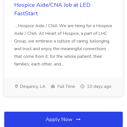
Hospice Aide/CNA Job at LED
FastStart
...Hospice Aide / CNA We are hiring for a Hospice
Aide / CNA. At Heart of Hospice, a part of LHC
Group, we embrace a culture of caring, belonging,
and trust and enjoy the meaningful connections
that come from it: for the whole patient, their
families, each other, and...
Dequincy, LA
Full Time
10 days ago
Apply Now