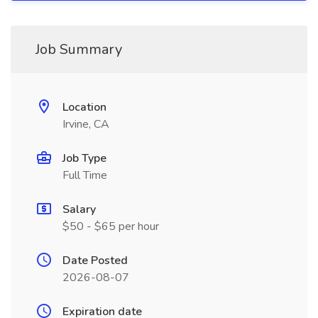
Job Summary
Location
Irvine, CA
Job Type
Full Time
Salary
$50 - $65 per hour
Date Posted
2026-08-07
Expiration date