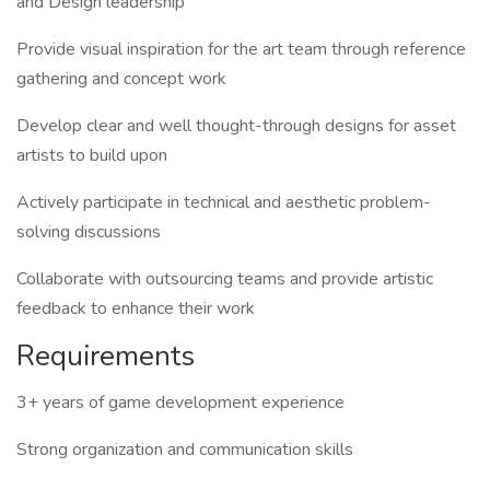
and Design leadership
Provide visual inspiration for the art team through reference
gathering and concept work
Develop clear and well thought-through designs for asset
artists to build upon
Actively participate in technical and aesthetic problem-
solving discussions
Collaborate with outsourcing teams and provide artistic
feedback to enhance their work
Requirements
3+ years of game development experience
Strong organization and communication skills