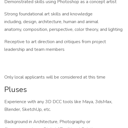
Demonstrated skills using Photoshop as a concept artist
Strong foundational art skills and knowledge
including, design, architecture, human and animal
anatomy, composition, perspective, color theory, and lighting
Receptive to art direction and critiques from project
leadership and team members
Only local applicants will be considered at this time
Pluses
Experience with any 3D DCC tools like Maya, 3dsMax,
Blender, SketchUp, etc.
Background in Architecture, Photography or