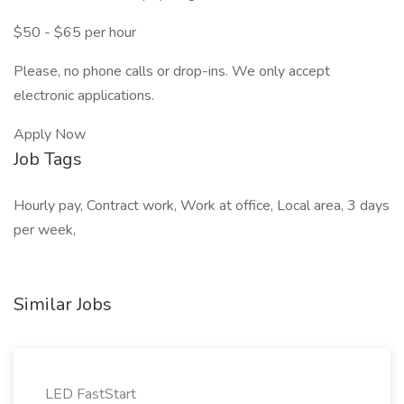
$50 - $65 per hour
Please, no phone calls or drop-ins. We only accept
electronic applications.
Apply Now
Job Tags
Hourly pay, Contract work, Work at office, Local area, 3 days
per week,
Similar Jobs
LED FastStart