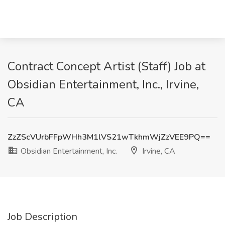
Contract Concept Artist (Staff) Job at
Obsidian Entertainment, Inc., Irvine,
CA
ZzZScVUrbFFpWHh3M1lVS21wTkhmWjZzVEE9PQ==
Obsidian Entertainment, Inc.
Irvine, CA
Job Description