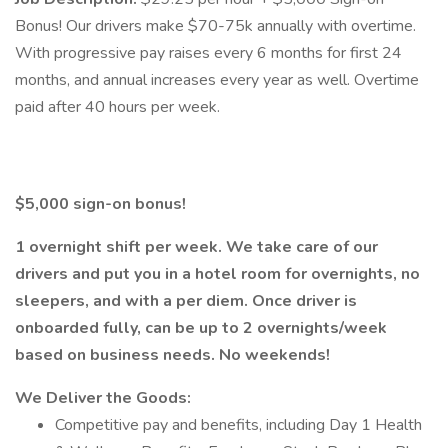
Bonus! Our drivers make $70-75k annually with overtime.
With progressive pay raises every 6 months for first 24
months, and annual increases every year as well. Overtime
paid after 40 hours per week.
$5,000 sign-on bonus!
1 overnight shift per week. We take care of our
drivers and put you in a hotel room for overnights, no
sleepers, and with a per diem. Once driver is
onboarded fully, can be up to 2 overnights/week
based on business needs. No weekends!
We Deliver the Goods:
Competitive pay and benefits, including Day 1 Health