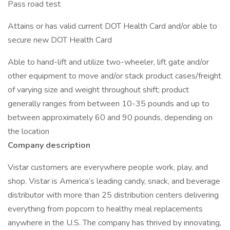
Pass road test
Attains or has valid current DOT Health Card and/or able to
secure new DOT Health Card
Able to hand-lift and utilize two-wheeler, lift gate and/or
other equipment to move and/or stack product cases/freight
of varying size and weight throughout shift; product
generally ranges from between 10-35 pounds and up to
between approximately 60 and 90 pounds, depending on
the location
Company description
Vistar customers are everywhere people work, play, and
shop. Vistar is America’s leading candy, snack, and beverage
distributor with more than 25 distribution centers delivering
everything from popcorn to healthy meal replacements
anywhere in the U.S. The company has thrived by innovating,