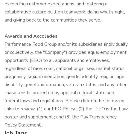
exceeding customer expectations, and fostering a
collaborative culture built on teamwork, doing what’s right,
and giving back to the communities they serve.
Awards and Accolades
Performance Food Group and/or its subsidiaries (individually
or collectively, the "Company") provides equal employment
opportunity (EEO) to all applicants and employees,
regardless of race, color, national origin, sex, marital status,
pregnancy, sexual orientation, gender identity, religion, age,
disability, genetic information, veteran status, and any other
characteristic protected by applicable local, state and
federal laws and regulations. Please click on the following
links to review: (1) our EEO Policy ; (2) the "EEO is the Law"
poster and supplement ; and (3) the Pay Transparency
Policy Statement .
Job Tags