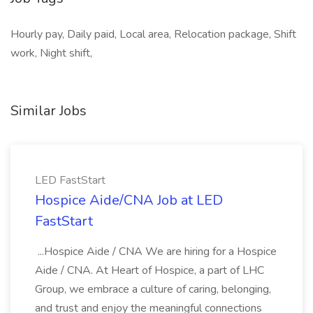
Hourly pay, Daily paid, Local area, Relocation package, Shift
work, Night shift,
Similar Jobs
LED FastStart
Hospice Aide/CNA Job at LED
FastStart
...Hospice Aide / CNA We are hiring for a Hospice
Aide / CNA. At Heart of Hospice, a part of LHC
Group, we embrace a culture of caring, belonging,
and trust and enjoy the meaningful connections