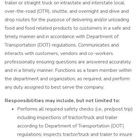
trailer or straight truck on intrastate and interstate local,
over-the-road (OTR), shuttle, and overnight and drive and
drop routes for the purpose of delivering and/or unloading
food and food related products to customers in a safe and
timely manner and in accordance with Department of
Transportation (DOT) regulations. Communicates and
interacts with customers, vendors and co-workers
professionally ensuring questions are answered accurately
and in a timely manner. Functions as a team member within
the department and organization, as required, and perform
any duty assigned to best serve the company.
Responsibilities may include, but not limited to:
Performs all required safety checks (i.e., pre/post trip)
including inspections of tractor/truck and trailer
according to Department of Transportation (DOT)
regulations; inspects tractor/truck and trailer to insure