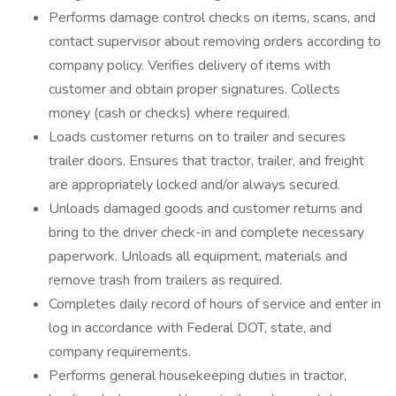
Performs damage control checks on items, scans, and
contact supervisor about removing orders according to
company policy. Verifies delivery of items with
customer and obtain proper signatures. Collects
money (cash or checks) where required.
Loads customer returns on to trailer and secures
trailer doors. Ensures that tractor, trailer, and freight
are appropriately locked and/or always secured.
Unloads damaged goods and customer returns and
bring to the driver check-in and complete necessary
paperwork. Unloads all equipment, materials and
remove trash from trailers as required.
Completes daily record of hours of service and enter in
log in accordance with Federal DOT, state, and
company requirements.
Performs general housekeeping duties in tractor,