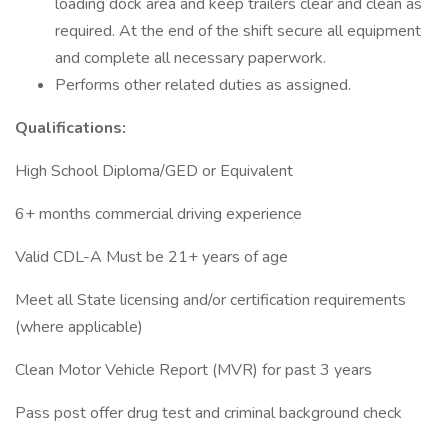
loading dock area and keep trailers clear and clean as
required. At the end of the shift secure all equipment
and complete all necessary paperwork.
Performs other related duties as assigned.
Qualifications:
High School Diploma/GED or Equivalent
6+ months commercial driving experience
Valid CDL-A Must be 21+ years of age
Meet all State licensing and/or certification requirements
(where applicable)
Clean Motor Vehicle Report (MVR) for past 3 years
Pass post offer drug test and criminal background check