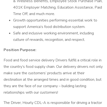
& Wellness Benefits, Employee Stock Purchase Plan,
401K Employer Matching, Education Assistance, Paid
Time Off, and much more.
Growth opportunities performing essential work to
support America’s food distribution system.
Safe and inclusive working environment, including
culture of rewards, recognition, and respect.
Position Purpose:
Food and food service delivery Drivers fulfill a critical role in
the country’s food supply chain. Our delivery drivers not only
make sure the customers’ products arrive at their
destination at the arranged times and in good condition, but
they are the face of our company – building lasting
relationships with our customers!
The Driver, Hourly CDL-A is responsible for driving a tractor