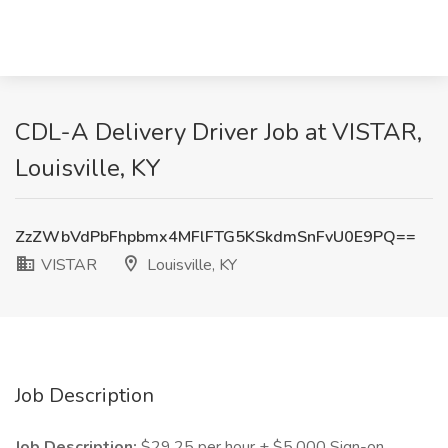
CDL-A Delivery Driver Job at VISTAR,
Louisville, KY
ZzZWbVdPbFhpbmx4MFlFTG5KSkdmSnFvU0E9PQ==
VISTAR
Louisville, KY
Job Description
Job Description:
$29.25 per hour + $5,000 Sign-on