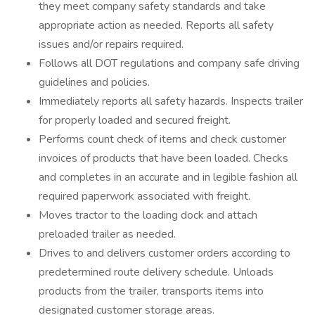
they meet company safety standards and take
appropriate action as needed. Reports all safety
issues and/or repairs required.
Follows all DOT regulations and company safe driving
guidelines and policies.
Immediately reports all safety hazards. Inspects trailer
for properly loaded and secured freight.
Performs count check of items and check customer
invoices of products that have been loaded. Checks
and completes in an accurate and in legible fashion all
required paperwork associated with freight.
Moves tractor to the loading dock and attach
preloaded trailer as needed.
Drives to and delivers customer orders according to
predetermined route delivery schedule. Unloads
products from the trailer, transports items into
designated customer storage areas.