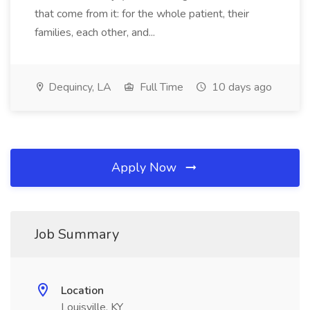
that come from it: for the whole patient, their
families, each other, and...
Dequincy, LA
Full Time
10 days ago
Apply Now
Job Summary
Location
Louisville, KY