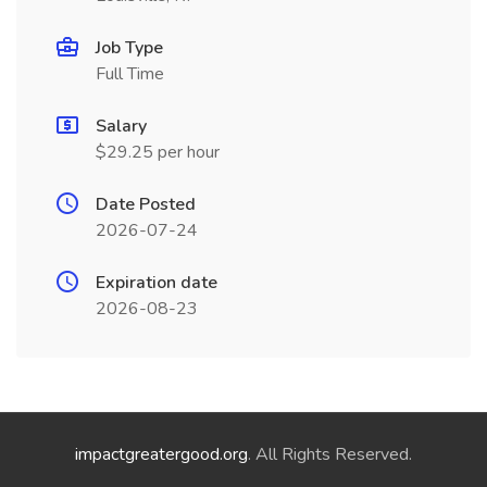
Job Type
Full Time
Salary
$29.25 per hour
Date Posted
2026-07-24
Expiration date
2026-08-23
impactgreatergood.org
. All Rights Reserved.