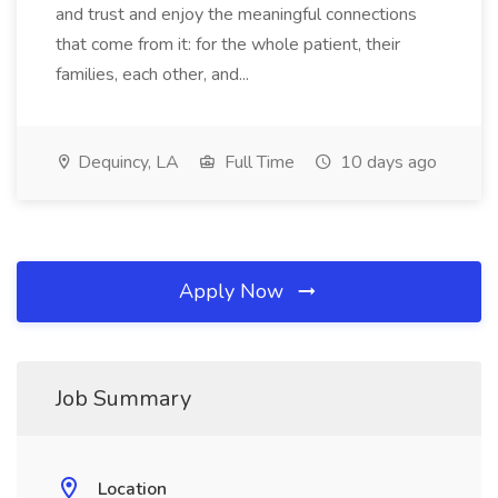
and trust and enjoy the meaningful connections
that come from it: for the whole patient, their
families, each other, and...
Dequincy, LA
Full Time
10 days ago
Apply Now
Job Summary
Location