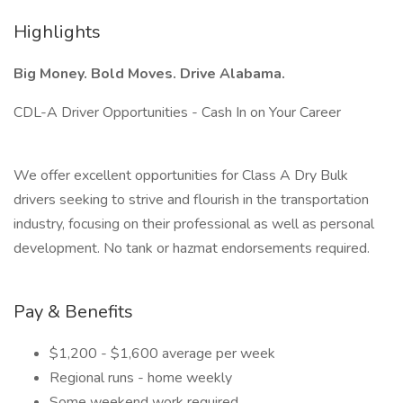
Highlights
Big Money. Bold Moves. Drive Alabama.
CDL-A Driver Opportunities - Cash In on Your Career
We offer excellent opportunities for Class A Dry Bulk
drivers seeking to strive and flourish in the transportation
industry, focusing on their professional as well as personal
development. No tank or hazmat endorsements required.
Pay & Benefits
$1,200 - $1,600 average per week
Regional runs - home weekly
Some weekend work required