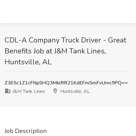
CDL-A Company Truck Driver - Great
Benefits Job at J&M Tank Lines,
Huntsville, AL
Z3E5c1Z1cFNpSHQ3MklRR21KdEFmSmFvUmc9PQ==
J&M Tank Lines
Huntsville, AL
Job Description