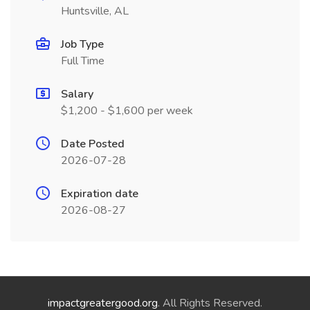
Huntsville, AL
Job Type
Full Time
Salary
$1,200 - $1,600 per week
Date Posted
2026-07-28
Expiration date
2026-08-27
impactgreatergood.org
. All Rights Reserved.