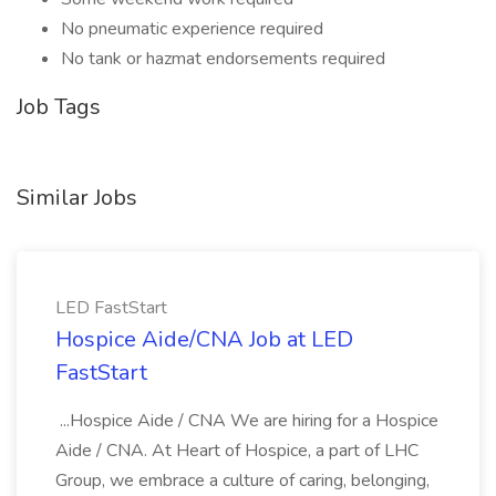
No pneumatic experience required
No tank or hazmat endorsements required
Job Tags
Similar Jobs
LED FastStart
Hospice Aide/CNA Job at LED
FastStart
...Hospice Aide / CNA We are hiring for a Hospice
Aide / CNA. At Heart of Hospice, a part of LHC
Group, we embrace a culture of caring, belonging,