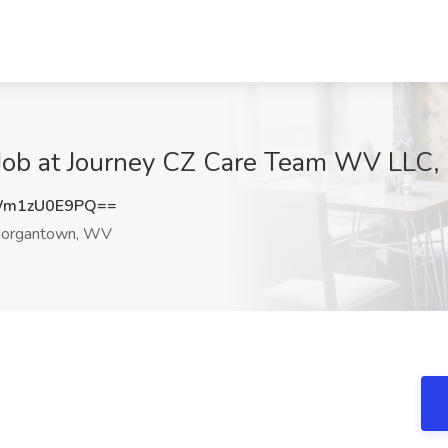
 Job at Journey CZ Care Team WV LLC
Wm1zU0E9PQ==
organtown, WV