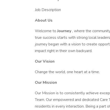
Job Description
About Us
Welcome to
Journey
, where the community
true success starts with strong local leade
journey began with a vision to create opport
impact right in their own backyard.
Our Vision
Change the world, one heart at a time.
Our Mission
Our Mission is to consistently achieve exce
Team. Our empowered and dedicated Care Te
residents in every interaction. Being a part of