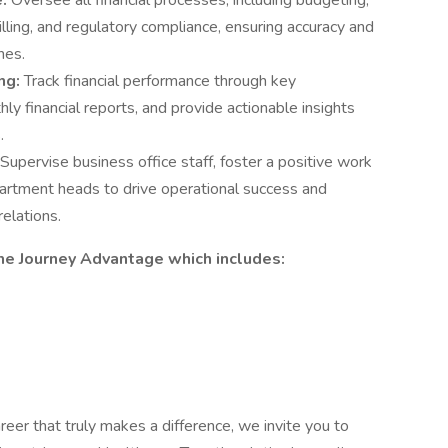
e:
Oversee all financial processes, including budgeting,
illing, and regulatory compliance, ensuring accuracy and
nes.
ng:
Track financial performance through key
ly financial reports, and provide actionable insights
.
Supervise business office staff, foster a positive work
artment heads to drive operational success and
relations.
he Journey Advantage which includes:
reer that truly makes a difference, we invite you to