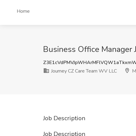
Home
Business Office Manager
Z3E1cVdPMVJpWHArMFlVQW1aTkxm
Journey CZ Care Team WV LLC
M
Job Description
Job Description