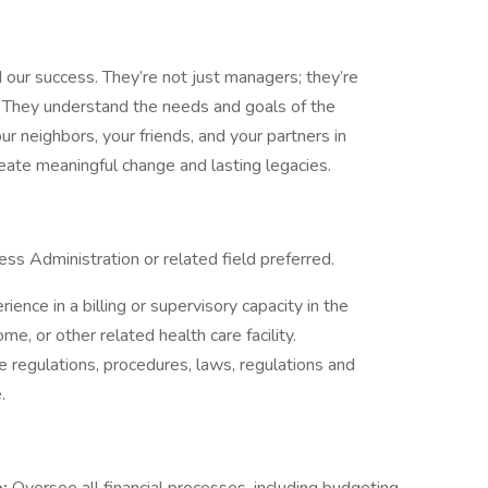
d our success. They’re not just managers; they’re
. They understand the needs and goals of the
ur neighbors, your friends, and your partners in
eate meaningful change and lasting legacies.
ess Administration or related field preferred.
ience in a billing or supervisory capacity in the
me, or other related health care facility.
 regulations, procedures, laws, regulations and
.