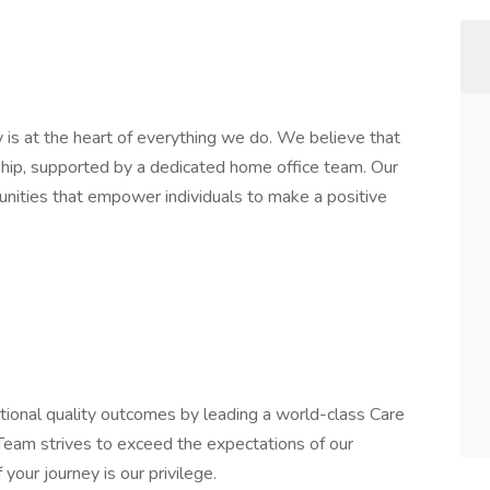
 is at the heart of everything we do. We believe that
rship, supported by a dedicated home office team. Our
unities that empower individuals to make a positive
ptional quality outcomes by leading a world-class Care
am strives to exceed the expectations of our
 your journey is our privilege.