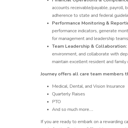
Financial Operations & Complianc
accounts receivable/payable, payroll, b
adherence to state and federal guideli
Performance Monitoring & Reporti
performance indicators, generate month
for management and leadership teams
Team Leadership & Collaboration:
environment, and collaborate with dep
maintain excellent resident and family 
Journey offers all care team members t
Medical, Dental, and Vision Insurance
Quarterly Raises
PTO
And so much more….
If you are ready to embark on a rewarding ca