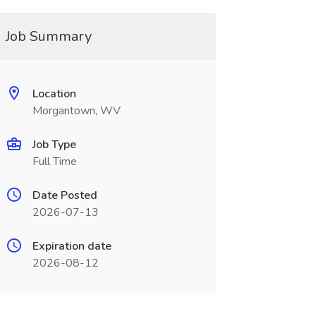
Job Summary
Location
Morgantown, WV
Job Type
Full Time
Date Posted
2026-07-13
Expiration date
2026-08-12