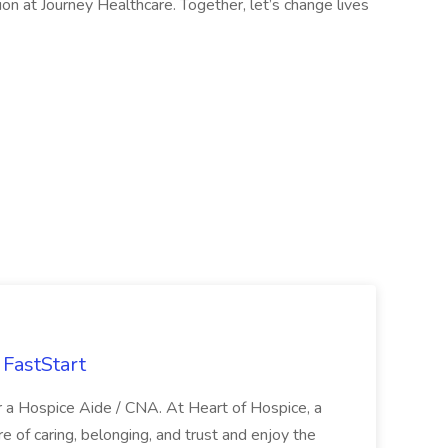
on at Journey Healthcare. Together, let’s change lives
FastStart
r a Hospice Aide / CNA. At Heart of Hospice, a
 of caring, belonging, and trust and enjoy the