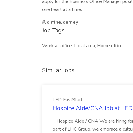
apply for the Business Office Manager positi
one heart at a time.
#JointheJourney
Job Tags
Work at office, Local area, Home office,
Similar Jobs
LED FastStart
Hospice Aide/CNA Job at LED 
...Hospice Aide / CNA We are hiring fo
part of LHC Group, we embrace a culture