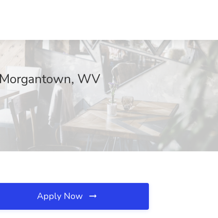
, Morgantown, WV
Apply Now