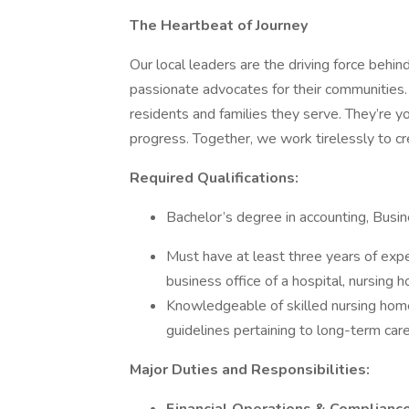
The Heartbeat of Journey
Our local leaders are the driving force behin
passionate advocates for their communities
residents and families they serve. They’re yo
progress. Together, we work tirelessly to cr
Required Qualifications:
Bachelor’s degree in accounting, Busin
Must have at least three years of exper
business office of a hospital, nursing ho
Knowledgeable of skilled nursing home
guidelines pertaining to long-term care
Major Duties and Responsibilities: