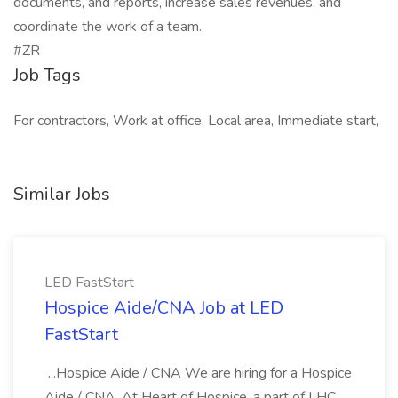
documents, and reports, increase sales revenues, and
coordinate the work of a team.
#ZR
Job Tags
For contractors, Work at office, Local area, Immediate start,
Similar Jobs
LED FastStart
Hospice Aide/CNA Job at LED
FastStart
...Hospice Aide / CNA We are hiring for a Hospice
Aide / CNA. At Heart of Hospice, a part of LHC