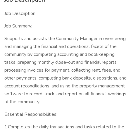
Job Description
Job Summary:
Supports and assists the Community Manager in overseeing
and managing the financial and operational facets of the
community by completing accounting and bookkeeping
tasks, preparing monthly close-out and financial reports,
processing invoices for payment, collecting rent, fees, and
other payments, completing bank deposits, dispositions, and
account reconciliations, and using the property management
software to record, track, and report on all financial workings
of the community.
Essential Responsibilities:
1.Completes the daily transactions and tasks related to the