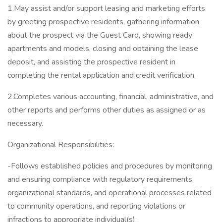
1.May assist and/or support leasing and marketing efforts
by greeting prospective residents, gathering information
about the prospect via the Guest Card, showing ready
apartments and models, closing and obtaining the lease
deposit, and assisting the prospective resident in
completing the rental application and credit verification.
2.Completes various accounting, financial, administrative, and
other reports and performs other duties as assigned or as
necessary.
Organizational Responsibilities:
-Follows established policies and procedures by monitoring
and ensuring compliance with regulatory requirements,
organizational standards, and operational processes related
to community operations, and reporting violations or
infractions to appropriate individual(s).