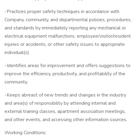
-Practices proper safety techniques in accordance with
Company, community, and departmental policies, procedures,
and standards by immediately reporting any mechanical or
electrical equipment malfunctions, employee/visitor/resident
injuries or accidents, or other safety issues to appropriate
individual(s).
-Identifies areas for improvement and offers suggestions to
improve the efficiency, productivity, and profitability of the
community.
-Keeps abreast of new trends and changes in the industry
and area(s) of responsibility by attending internal and
external training classes, apartment association meetings,
and other events, and accessing other information sources.
Working Conditions: