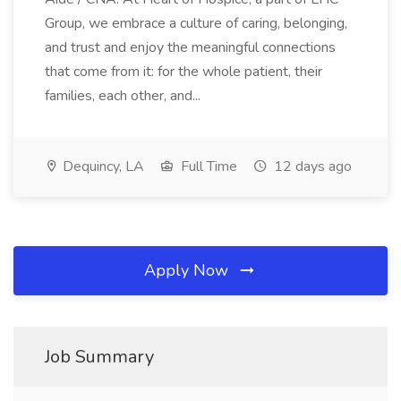
Group, we embrace a culture of caring, belonging,
and trust and enjoy the meaningful connections
that come from it: for the whole patient, their
families, each other, and...
Dequincy, LA
Full Time
12 days ago
Apply Now
Job Summary