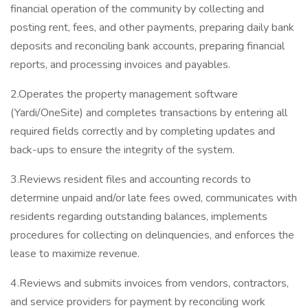
financial operation of the community by collecting and
posting rent, fees, and other payments, preparing daily bank
deposits and reconciling bank accounts, preparing financial
reports, and processing invoices and payables.
2.Operates the property management software
(Yardi/OneSite) and completes transactions by entering all
required fields correctly and by completing updates and
back-ups to ensure the integrity of the system.
3.Reviews resident files and accounting records to
determine unpaid and/or late fees owed, communicates with
residents regarding outstanding balances, implements
procedures for collecting on delinquencies, and enforces the
lease to maximize revenue.
4.Reviews and submits invoices from vendors, contractors,
and service providers for payment by reconciling work