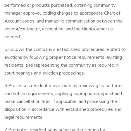
performed or products purchased, obtaining community
manager approval, coding charges to appropriate Chart of
Account codes, and managing communication between the
vendor/contractor, accounting, and the client/owner as
needed.
5.Follows the Company’s established procedures related to
evictions by following proper notice requirements, evicting
residents, and representing the community as required in
court hearings and eviction proceedings.
6.Processes resident move-outs by reviewing lease terms
and notice requirements, applying appropriate deposit and
lease cancellation fees, if applicable, and processing the
disposition in accordance with established procedures and
legal requirements.
7.Promotes resident satisfaction and retention by