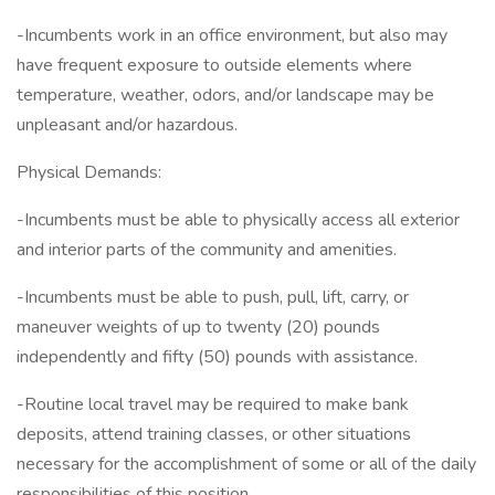
-Incumbents work in an office environment, but also may
have frequent exposure to outside elements where
temperature, weather, odors, and/or landscape may be
unpleasant and/or hazardous.
Physical Demands:
-Incumbents must be able to physically access all exterior
and interior parts of the community and amenities.
-Incumbents must be able to push, pull, lift, carry, or
maneuver weights of up to twenty (20) pounds
independently and fifty (50) pounds with assistance.
-Routine local travel may be required to make bank
deposits, attend training classes, or other situations
necessary for the accomplishment of some or all of the daily
responsibilities of this position.