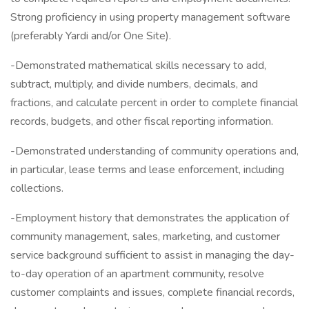
Strong proficiency in using property management software
(preferably Yardi and/or One Site).
-Demonstrated mathematical skills necessary to add,
subtract, multiply, and divide numbers, decimals, and
fractions, and calculate percent in order to complete financial
records, budgets, and other fiscal reporting information.
-Demonstrated understanding of community operations and,
in particular, lease terms and lease enforcement, including
collections.
-Employment history that demonstrates the application of
community management, sales, marketing, and customer
service background sufficient to assist in managing the day-
to-day operation of an apartment community, resolve
customer complaints and issues, complete financial records,