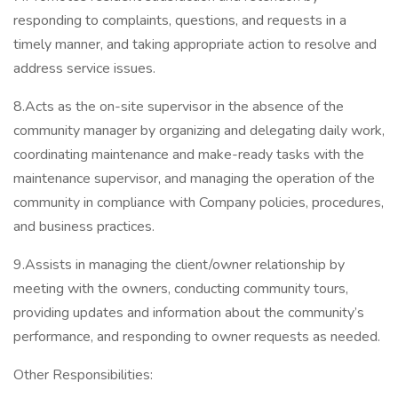
responding to complaints, questions, and requests in a
timely manner, and taking appropriate action to resolve and
address service issues.
8.Acts as the on-site supervisor in the absence of the
community manager by organizing and delegating daily work,
coordinating maintenance and make-ready tasks with the
maintenance supervisor, and managing the operation of the
community in compliance with Company policies, procedures,
and business practices.
9.Assists in managing the client/owner relationship by
meeting with the owners, conducting community tours,
providing updates and information about the community’s
performance, and responding to owner requests as needed.
Other Responsibilities: