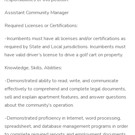
Assistant Community Manager
Required Licenses or Certifications:
-Incumbents must have all licenses and/or certifications as
required by State and Local jurisdictions. Incumbents must
have valid driver’s license to drive a golf cart on property.
Knowledge, Skills, Abilities:
-Demonstrated ability to read, write, and communicate
effectively to comprehend and complete legal documents,
sell and explain apartment features, and answer questions
about the community’s operation.
-Demonstrated proficiency in Internet, word processing,
spreadsheet, and database management programs in order
to complete required reports and employment documents.