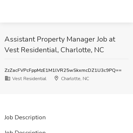
Assistant Property Manager Job at
Vest Residential, Charlotte, NC
ZzZacFVPcFppMzE1M1lVR25wSkxmcDZ1U3c9PQ==
Vest Residential
Charlotte, NC
Job Description
Job Description