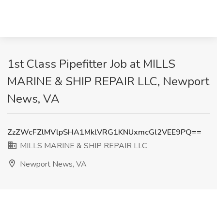
1st Class Pipefitter Job at MILLS
MARINE & SHIP REPAIR LLC, Newport
News, VA
ZzZWcFZlMVlpSHA1MklVRG1KNUxmcGl2VEE9PQ==
MILLS MARINE & SHIP REPAIR LLC
Newport News, VA