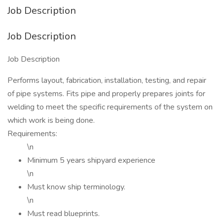
Job Description
Job Description
Job Description
Performs layout, fabrication, installation, testing, and repair
of pipe systems. Fits pipe and properly prepares joints for
welding to meet the specific requirements of the system on
which work is being done.
Requirements:
\n
Minimum 5 years shipyard experience
\n
Must know ship terminology.
\n
Must read blueprints.