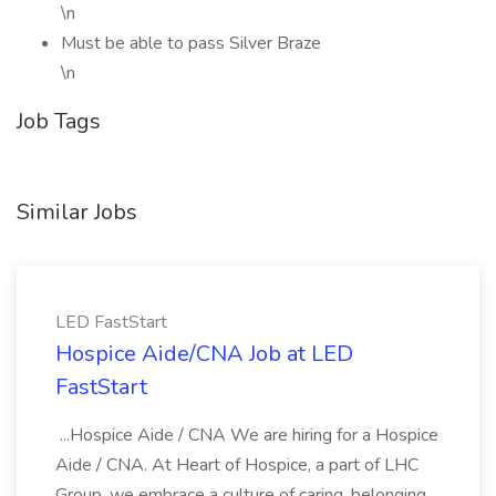
\n
Must be able to pass Silver Braze
\n
Job Tags
Similar Jobs
LED FastStart
Hospice Aide/CNA Job at LED
FastStart
...Hospice Aide / CNA We are hiring for a Hospice
Aide / CNA. At Heart of Hospice, a part of LHC
Group, we embrace a culture of caring, belonging,