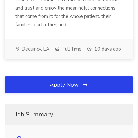
and trust and enjoy the meaningful connections
that come from it: for the whole patient, their
families, each other, and...
Dequincy, LA
Full Time
10 days ago
Apply Now
Job Summary