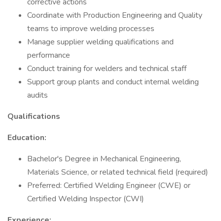
corrective actions
Coordinate with Production Engineering and Quality
teams to improve welding processes
Manage supplier welding qualifications and
performance
Conduct training for welders and technical staff
Support group plants and conduct internal welding
audits
Qualifications
Education:
Bachelor's Degree in Mechanical Engineering,
Materials Science, or related technical field (required)
Preferred: Certified Welding Engineer (CWE) or
Certified Welding Inspector (CWI)
Experience: