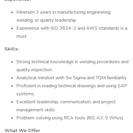
Minimum 3 years in manufacturing engineering,
welding, or quality leadership
Experience with ISO 3834-2 and AWS standards is a
must
Skills:
Strong technical knowledge in welding procedures and
quality inspection
Analytical mindset with Six Sigma and TQM familiarity
Proficient in reading technical drawings and using SAP
systems
Excellent leadership, communication, and project
management skills
Problem-solving using RCA tools (8D, A3, 5 Whys)
What We Offer