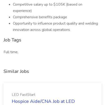
Competitive salary up to $105K (based on
experience)
Comprehensive benefits package
Opportunity to influence product quality and welding
innovation across global operations
Job Tags
Full time,
Similar Jobs
LED FastStart
Hospice Aide/CNA Job at LED