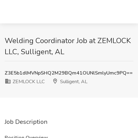
Welding Coordinator Job at ZEMLOCK
LLC, Sulligent, AL
Z3E5b1dlMVNpSHQ2M29BQm41OUNlSmlyUmc9PQ==
ZEMLOCK LLC
Sulligent, AL
Job Description
Position Overview