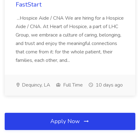
FastStart
...Hospice Aide / CNA We are hiring for a Hospice
Aide / CNA. At Heart of Hospice, a part of LHC
Group, we embrace a culture of caring, belonging,
and trust and enjoy the meaningful connections
that come from it: for the whole patient, their
families, each other, and...
Dequincy, LA
Full Time
10 days ago
Apply Now