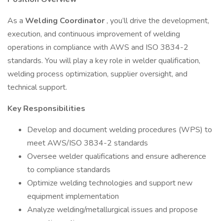
As a
Welding Coordinator
, you’ll drive the development,
execution, and continuous improvement of welding
operations in compliance with AWS and ISO 3834-2
standards. You will play a key role in welder qualification,
welding process optimization, supplier oversight, and
technical support.
Key Responsibilities
Develop and document welding procedures (WPS) to
meet AWS/ISO 3834-2 standards
Oversee welder qualifications and ensure adherence
to compliance standards
Optimize welding technologies and support new
equipment implementation
Analyze welding/metallurgical issues and propose