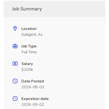
Job Summary
Location
Sulligent, AL
Job Type
Full Time
Salary
$105k
Date Posted
2026-08-03
Expiration date
2026-09-02