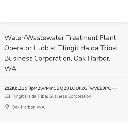
Water/Wastewater Treatment Plant
Operator II Job at Tlingit Haida Tribal
Business Corporation, Oak Harbor,
WA
ZzZKblZ1dFJpM2wrMm9BQ201OUJlcGFwVEE9PQ==
Tlingit Haida Tribal Business Corporation
Oak Harbor, WA