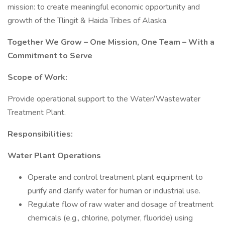
mission: to create meaningful economic opportunity and
growth of the Tlingit & Haida Tribes of Alaska.
Together We Grow – One Mission, One Team – With a
Commitment to Serve
Scope of Work:
Provide operational support to the Water/Wastewater
Treatment Plant.
Responsibilities:
Water Plant Operations
Operate and control treatment plant equipment to
purify and clarify water for human or industrial use.
Regulate flow of raw water and dosage of treatment
chemicals (e.g., chlorine, polymer, fluoride) using