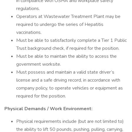
in compliance with OSHA and workplace safety
regulations.
Operators at Wastewater Treatment Plant may be
required to undergo the series of Hepatitis
vaccinations.
Must be able to satisfactorily complete a Tier 1 Public
Trust background check, if required for the position.
Must be able to maintain the ability to access the
government worksite.
Must possess and maintain a valid state driver’s
license and a safe driving record, in accordance with
company policy, to operate vehicles or equipment as
required for the position.
Physical Demands / Work Environment:
Physical requirements include (but are not limited to)
the ability to lift 50 pounds, pushing, pulling, carrying,