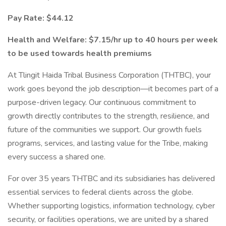
Pay Rate: $44.12
Health and Welfare: $7.15/hr up to 40 hours per week
to be used towards health premiums
At Tlingit Haida Tribal Business Corporation (THTBC), your
work goes beyond the job description—it becomes part of a
purpose-driven legacy. Our continuous commitment to
growth directly contributes to the strength, resilience, and
future of the communities we support. Our growth fuels
programs, services, and lasting value for the Tribe, making
every success a shared one.
For over 35 years THTBC and its subsidiaries has delivered
essential services to federal clients across the globe.
Whether supporting logistics, information technology, cyber
security, or facilities operations, we are united by a shared