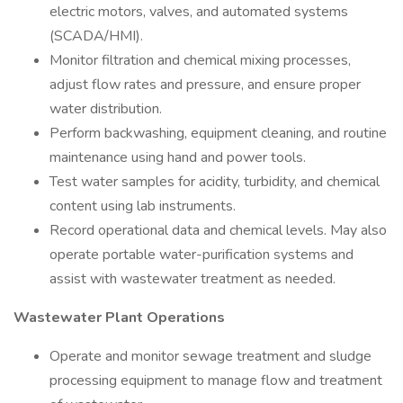
electric motors, valves, and automated systems
(SCADA/HMI).
Monitor filtration and chemical mixing processes,
adjust flow rates and pressure, and ensure proper
water distribution.
Perform backwashing, equipment cleaning, and routine
maintenance using hand and power tools.
Test water samples for acidity, turbidity, and chemical
content using lab instruments.
Record operational data and chemical levels. May also
operate portable water-purification systems and
assist with wastewater treatment as needed.
Wastewater Plant Operations
Operate and monitor sewage treatment and sludge
processing equipment to manage flow and treatment