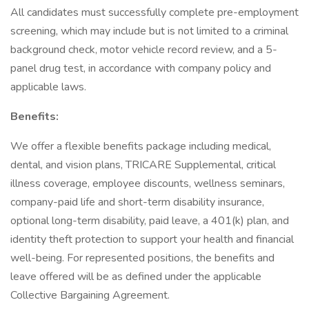
All candidates must successfully complete pre-employment
screening, which may include but is not limited to a criminal
background check, motor vehicle record review, and a 5-
panel drug test, in accordance with company policy and
applicable laws.
Benefits:
We offer a flexible benefits package including medical,
dental, and vision plans, TRICARE Supplemental, critical
illness coverage, employee discounts, wellness seminars,
company-paid life and short-term disability insurance,
optional long-term disability, paid leave, a 401(k) plan, and
identity theft protection to support your health and financial
well-being. For represented positions, the benefits and
leave offered will be as defined under the applicable
Collective Bargaining Agreement.