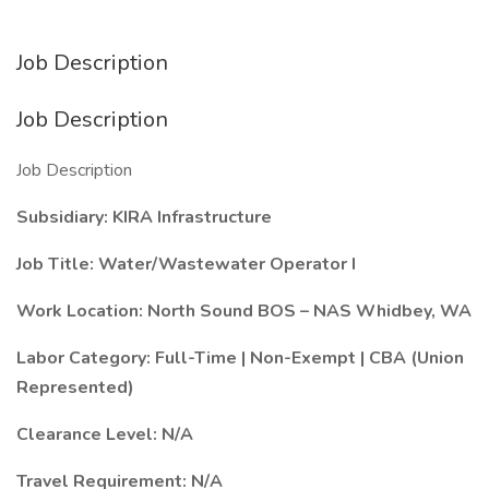
Job Description
Job Description
Job Description
Subsidiary: KIRA Infrastructure
Job Title: Water/Wastewater Operator I
Work Location: North Sound BOS – NAS Whidbey, WA
Labor Category: Full-Time | Non-Exempt | CBA (Union
Represented)
Clearance Level: N/A
Travel Requirement: N/A