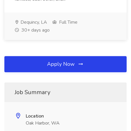
Dequincy, LA
Full Time
30+ days ago
Apply Now
Job Summary
Location
Oak Harbor, WA