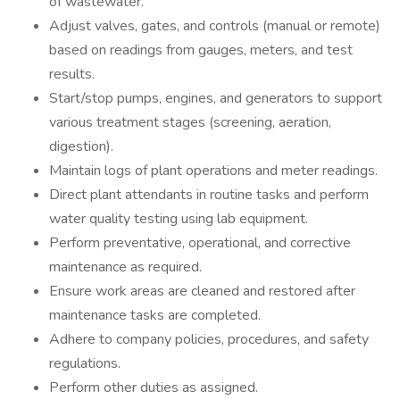
of wastewater.
Adjust valves, gates, and controls (manual or remote)
based on readings from gauges, meters, and test
results.
Start/stop pumps, engines, and generators to support
various treatment stages (screening, aeration,
digestion).
Maintain logs of plant operations and meter readings.
Direct plant attendants in routine tasks and perform
water quality testing using lab equipment.
Perform preventative, operational, and corrective
maintenance as required.
Ensure work areas are cleaned and restored after
maintenance tasks are completed.
Adhere to company policies, procedures, and safety
regulations.
Perform other duties as assigned.