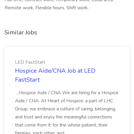
Remote work, Flexible hours, Shift work,
Similar Jobs
LED FastStart
Hospice Aide/CNA Job at LED
FastStart
...Hospice Aide / CNA We are hiring for a Hospice
Aide / CNA. At Heart of Hospice, a part of LHC
Group, we embrace a culture of caring, belonging,
and trust and enjoy the meaningful connections
that come from it: for the whole patient, their
families, each other, and...