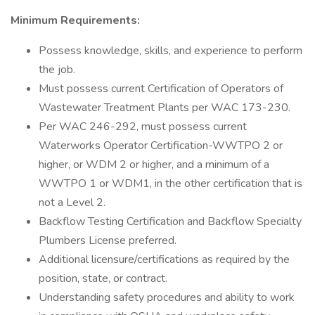
Minimum Requirements:
Possess knowledge, skills, and experience to perform
the job.
Must possess current Certification of Operators of
Wastewater Treatment Plants per WAC 173-230.
Per WAC 246-292, must possess current
Waterworks Operator Certification-WWTPO 2 or
higher, or WDM 2 or higher, and a minimum of a
WWTPO 1 or WDM1, in the other certification that is
not a Level 2.
Backflow Testing Certification and Backflow Specialty
Plumbers License preferred.
Additional licensure/certifications as required by the
position, state, or contract.
Understanding safety procedures and ability to work