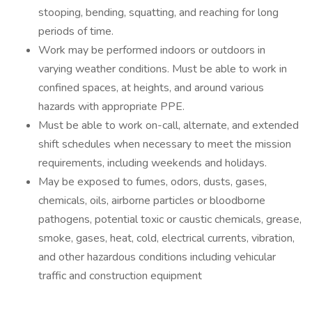
stooping, bending, squatting, and reaching for long
periods of time.
Work may be performed indoors or outdoors in
varying weather conditions. Must be able to work in
confined spaces, at heights, and around various
hazards with appropriate PPE.
Must be able to work on-call, alternate, and extended
shift schedules when necessary to meet the mission
requirements, including weekends and holidays.
May be exposed to fumes, odors, dusts, gases,
chemicals, oils, airborne particles or bloodborne
pathogens, potential toxic or caustic chemicals, grease,
smoke, gases, heat, cold, electrical currents, vibration,
and other hazardous conditions including vehicular
traffic and construction equipment