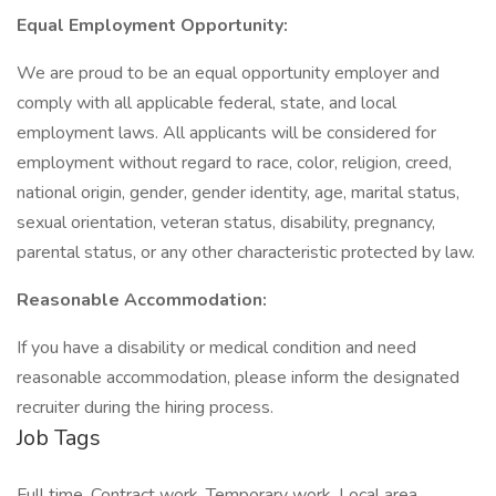
Equal Employment Opportunity:
We are proud to be an equal opportunity employer and
comply with all applicable federal, state, and local
employment laws. All applicants will be considered for
employment without regard to race, color, religion, creed,
national origin, gender, gender identity, age, marital status,
sexual orientation, veteran status, disability, pregnancy,
parental status, or any other characteristic protected by law.
Reasonable Accommodation:
If you have a disability or medical condition and need
reasonable accommodation, please inform the designated
recruiter during the hiring process.
Job Tags
Full time, Contract work, Temporary work, Local area,