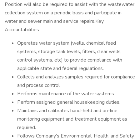
Position will also be required to assist with the wastewater
collection system on a periodic basis and participate in
water and sewer main and service repairs.Key
Accountabilities
Operates water system (wells, chemical feed
systems, storage tank levels, filters, clear wells,
control systems, etc) to provide compliance with
applicable state and federal regulations.
Collects and analyzes samples required for compliance
and process control.
Performs maintenance of the water systems.
Perform assigned general housekeeping duties.
Maintains and calibrates hand-held and on-line
monitoring equipment and treatment equipment as
required.
Follows Company’s Environmental, Health, and Safety