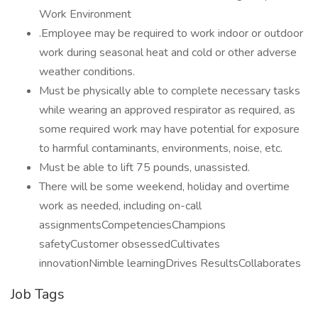
Work Environment
.Employee may be required to work indoor or outdoor
work during seasonal heat and cold or other adverse
weather conditions.
Must be physically able to complete necessary tasks
while wearing an approved respirator as required, as
some required work may have potential for exposure
to harmful contaminants, environments, noise, etc.
Must be able to lift 75 pounds, unassisted.
There will be some weekend, holiday and overtime
work as needed, including on-call
assignmentsCompetenciesChampions
safetyCustomer obsessedCultivates
innovationNimble learningDrives ResultsCollaborates
Job Tags