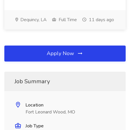
Dequincy, LA
Full Time
11 days ago
Apply Now
Job Summary
Location
Fort Leonard Wood, MO
Job Type