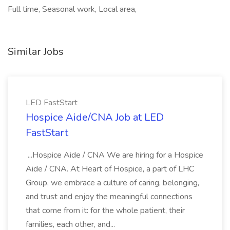
Full time, Seasonal work, Local area,
Similar Jobs
LED FastStart
Hospice Aide/CNA Job at LED
FastStart
...Hospice Aide / CNA We are hiring for a Hospice
Aide / CNA. At Heart of Hospice, a part of LHC
Group, we embrace a culture of caring, belonging,
and trust and enjoy the meaningful connections
that come from it: for the whole patient, their
families, each other, and...