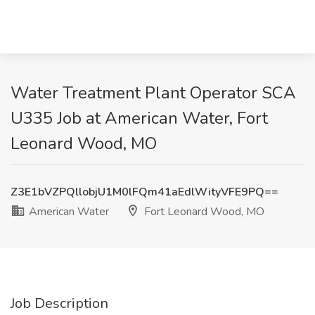
Water Treatment Plant Operator SCA
U335 Job at American Water, Fort
Leonard Wood, MO
Z3E1bVZPQllobjU1M0lFQm41aEdlWityVFE9PQ==
American Water
Fort Leonard Wood, MO
Job Description