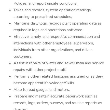
Policies, and report unsafe conditions.
Takes and records system operation readings
according to prescribed schedules.
Maintains daily logs, records plant operating data as
required in logs and operations software.
Effective, timely, and respectful communication and
interactions with other employees, supervisors,
individuals from other organizations, and citizen
customers.
Assist in repairs of water and sewer main and service
repairs with other project staff.
Performs other related functions assigned or as they
become apparent.Knowledge/Skills
Able to read gauges and meters.
Prepare and maintain accurate paperwork such as
records, logs, orders, surveys, and routine reports as
directed.