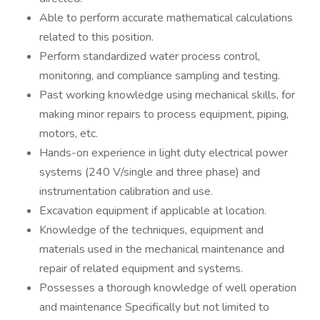
Able to perform accurate mathematical calculations
related to this position.
Perform standardized water process control,
monitoring, and compliance sampling and testing.
Past working knowledge using mechanical skills, for
making minor repairs to process equipment, piping,
motors, etc.
Hands-on experience in light duty electrical power
systems (240 V/single and three phase) and
instrumentation calibration and use.
Excavation equipment if applicable at location.
Knowledge of the techniques, equipment and
materials used in the mechanical maintenance and
repair of related equipment and systems.
Possesses a thorough knowledge of well operation
and maintenance Specifically but not limited to