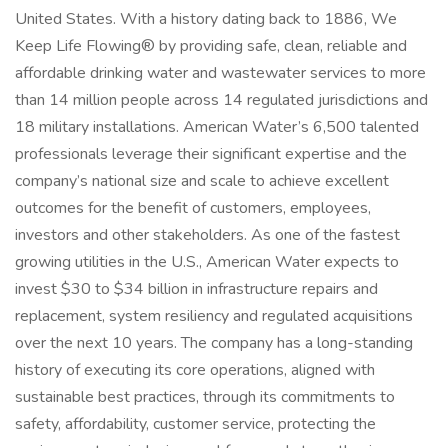
United States. With a history dating back to 1886, We
Keep Life Flowing® by providing safe, clean, reliable and
affordable drinking water and wastewater services to more
than 14 million people across 14 regulated jurisdictions and
18 military installations. American Water’s 6,500 talented
professionals leverage their significant expertise and the
company’s national size and scale to achieve excellent
outcomes for the benefit of customers, employees,
investors and other stakeholders. As one of the fastest
growing utilities in the U.S., American Water expects to
invest $30 to $34 billion in infrastructure repairs and
replacement, system resiliency and regulated acquisitions
over the next 10 years. The company has a long-standing
history of executing its core operations, aligned with
sustainable best practices, through its commitments to
safety, affordability, customer service, protecting the