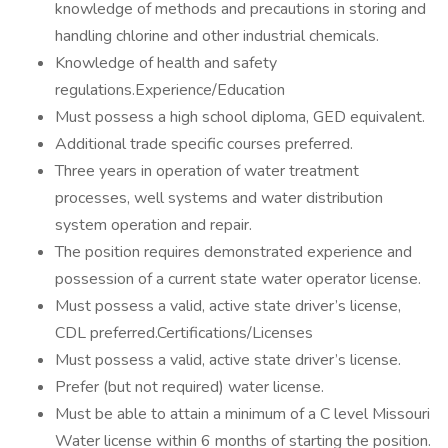
knowledge of methods and precautions in storing and
handling chlorine and other industrial chemicals.
Knowledge of health and safety
regulations.Experience/Education
Must possess a high school diploma, GED equivalent.
Additional trade specific courses preferred.
Three years in operation of water treatment
processes, well systems and water distribution
system operation and repair.
The position requires demonstrated experience and
possession of a current state water operator license.
Must possess a valid, active state driver’s license,
CDL preferred.Certifications/Licenses
Must possess a valid, active state driver’s license.
Prefer (but not required) water license.
Must be able to attain a minimum of a C level Missouri
Water license within 6 months of starting the position.