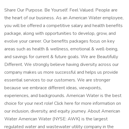
Share Our Purpose. Be Yourself. Feel Valued. People are
the heart of our business. As an American Water employee,
you will be offered a competitive salary and health benefits
package, along with opportunities to develop, grow, and
evolve your career. Our benefits packages focus on key
areas such as health & wellness, emotional & well-being,
and savings for current & future goals. We are Beautifully
Different. We strongly believe having diversity across our
company makes us more successful and helps us provide
essential services to our customers. We are stronger
because we embrace different ideas, viewpoints,
experiences, and backgrounds. American Water is the best
choice for your next role! Click here for more information on
our inclusion, diversity, and equity journey. About American
Water American Water (NYSE: AWK) is the largest
regulated water and wastewater utility company in the