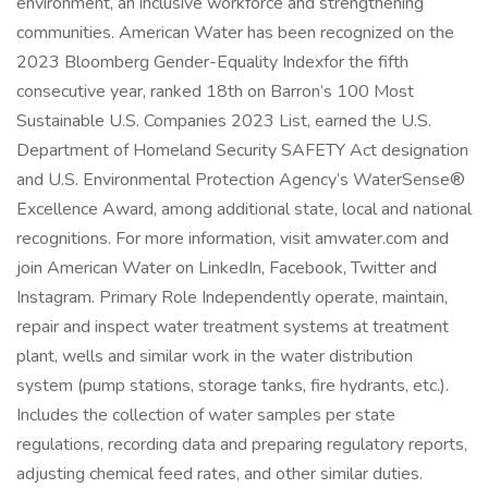
environment, an inclusive workforce and strengthening
communities. American Water has been recognized on the
2023 Bloomberg Gender-Equality Indexfor the fifth
consecutive year, ranked 18th on Barron’s 100 Most
Sustainable U.S. Companies 2023 List, earned the U.S.
Department of Homeland Security SAFETY Act designation
and U.S. Environmental Protection Agency’s WaterSense®
Excellence Award, among additional state, local and national
recognitions. For more information, visit amwater.com and
join American Water on LinkedIn, Facebook, Twitter and
Instagram. Primary Role Independently operate, maintain,
repair and inspect water treatment systems at treatment
plant, wells and similar work in the water distribution
system (pump stations, storage tanks, fire hydrants, etc.).
Includes the collection of water samples per state
regulations, recording data and preparing regulatory reports,
adjusting chemical feed rates, and other similar duties.