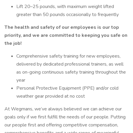
Lift 20–25 pounds, with maximum weight lifted
greater than 50 pounds occasionally to frequently
The health and safety of our employees is our top
priority, and we are committed to keeping you safe on
the job!
Comprehensive safety training for new employees,
delivered by dedicated professional trainers, as well
as on-going continuous safety training throughout the
year
Personal Protective Equipment (PPE) and/or cold
weather gear provided at no cost
At Wegmans, we’ve always believed we can achieve our
goals only if we first fulfill the needs of our people. Putting
our people first and offering competitive compensation,