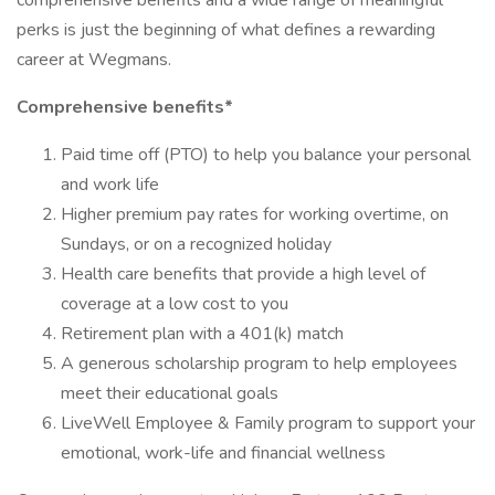
comprehensive benefits and a wide range of meaningful
perks is just the beginning of what defines a rewarding
career at Wegmans.
Comprehensive benefits*
Paid time off (PTO) to help you balance your personal
and work life
Higher premium pay rates for working overtime, on
Sundays, or on a recognized holiday
Health care benefits that provide a high level of
coverage at a low cost to you
Retirement plan with a 401(k) match
A generous scholarship program to help employees
meet their educational goals
LiveWell Employee & Family program to support your
emotional, work-life and financial wellness