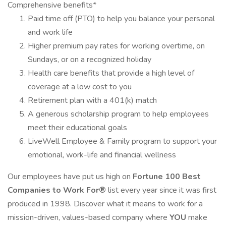
Comprehensive benefits*
Paid time off (PTO) to help you balance your personal
and work life
Higher premium pay rates for working overtime, on
Sundays, or on a recognized holiday
Health care benefits that provide a high level of
coverage at a low cost to you
Retirement plan with a 401(k) match
A generous scholarship program to help employees
meet their educational goals
LiveWell Employee & Family program to support your
emotional, work-life and financial wellness
Our employees have put us high on
Fortune 100 Best
Companies to Work For®
list every year since it was first
produced in 1998. Discover what it means to work for a
mission-driven, values-based company where
YOU
make