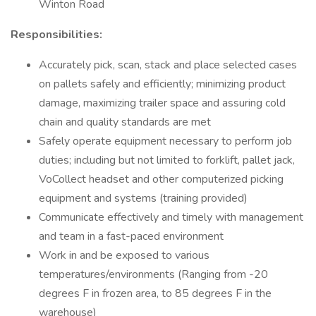
Winton Road
Responsibilities:
Accurately pick, scan, stack and place selected cases
on pallets safely and efficiently; minimizing product
damage, maximizing trailer space and assuring cold
chain and quality standards are met
Safely operate equipment necessary to perform job
duties; including but not limited to forklift, pallet jack,
VoCollect headset and other computerized picking
equipment and systems (training provided)
Communicate effectively and timely with management
and team in a fast-paced environment
Work in and be exposed to various
temperatures/environments (Ranging from -20
degrees F in frozen area, to 85 degrees F in the
warehouse)