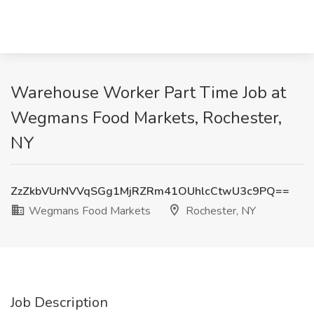
Warehouse Worker Part Time Job at
Wegmans Food Markets, Rochester,
NY
ZzZkbVUrNVVqSGg1MjRZRm41OUhlcCtwU3c9PQ==
Wegmans Food Markets
Rochester, NY
Job Description