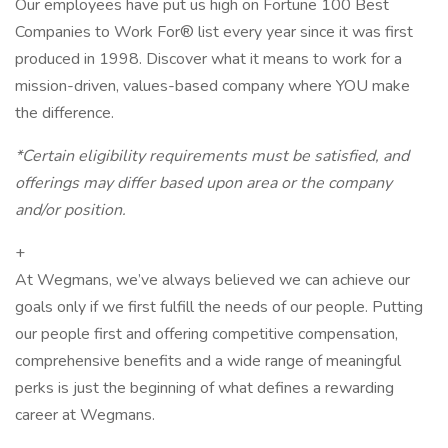
Our employees have put us high on Fortune 100 Best
Companies to Work For® list every year since it was first
produced in 1998. Discover what it means to work for a
mission-driven, values-based company where YOU make
the difference.
*Certain eligibility requirements must be satisfied, and
offerings may differ based upon area or the company
and/or position.
+
At Wegmans, we’ve always believed we can achieve our
goals only if we first fulfill the needs of our people. Putting
our people first and offering competitive compensation,
comprehensive benefits and a wide range of meaningful
perks is just the beginning of what defines a rewarding
career at Wegmans.