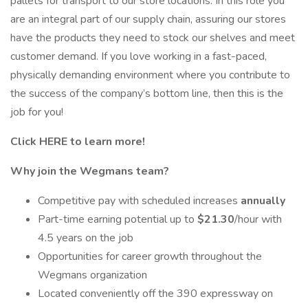
pallets for transport to our store locations. In this role you
are an integral part of our supply chain, assuring our stores
have the products they need to stock our shelves and meet
customer demand. If you love working in a fast-paced,
physically demanding environment where you contribute to
the success of the company’s bottom line, then this is the
job for you!
Click
HERE
to learn more!
Why join the Wegmans team?
Competitive pay with scheduled increases
annually
Part-time earning potential up to
$21.30
/hour with
4.5 years on the job
Opportunities for career growth throughout the
Wegmans organization
Located conveniently off the 390 expressway on