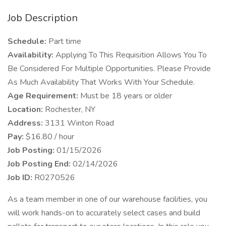
Job Description
Schedule:
Part time
Availability:
Applying To This Requisition Allows You To
Be Considered For Multiple Opportunities. Please Provide
As Much Availability That Works With Your Schedule.
Age Requirement:
Must be 18 years or older
Location:
Rochester, NY
Address:
3131 Winton Road
Pay:
$16.80 / hour
Job Posting:
01/15/2026
Job Posting End:
02/14/2026
Job ID:
R0270526
As a team member in one of our warehouse facilities, you
will work hands-on to accurately select cases and build