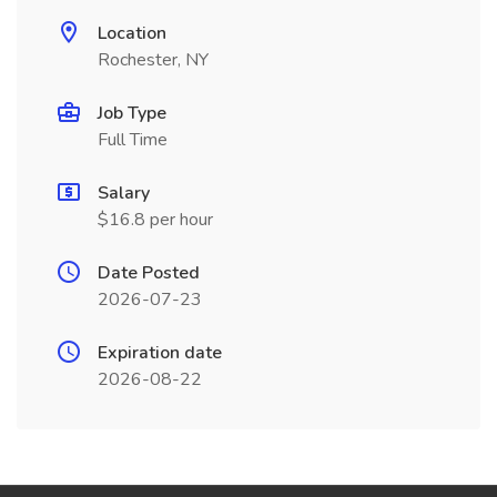
Location
Rochester, NY
Job Type
Full Time
Salary
$16.8 per hour
Date Posted
2026-07-23
Expiration date
2026-08-22