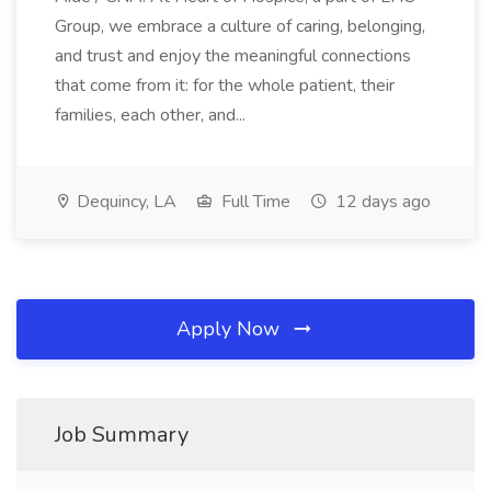
Group, we embrace a culture of caring, belonging,
and trust and enjoy the meaningful connections
that come from it: for the whole patient, their
families, each other, and...
Dequincy, LA
Full Time
12 days ago
Apply Now
Job Summary