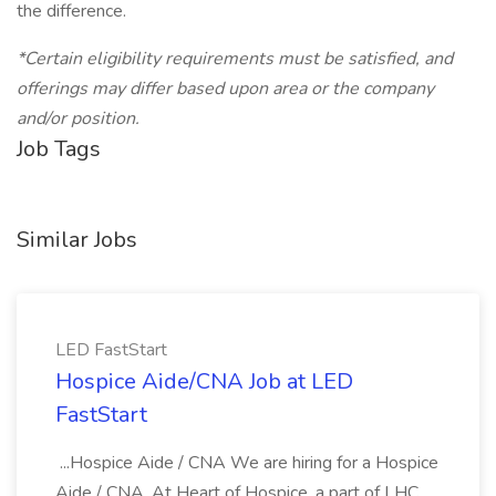
the difference.
*Certain eligibility requirements must be satisfied, and
offerings may differ based upon area or the company
and/or position.
Job Tags
Similar Jobs
LED FastStart
Hospice Aide/CNA Job at LED
FastStart
...Hospice Aide / CNA We are hiring for a Hospice
Aide / CNA. At Heart of Hospice, a part of LHC