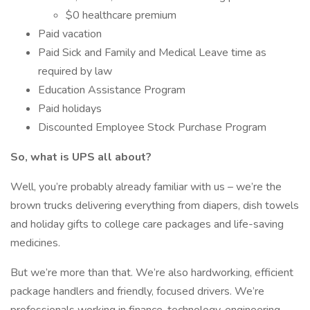
$0 healthcare premium
Paid vacation
Paid Sick and Family and Medical Leave time as
required by law
Education Assistance Program
Paid holidays
Discounted Employee Stock Purchase Program
So, what is UPS all about?
Well, you’re probably already familiar with us – we’re the
brown trucks delivering everything from diapers, dish towels
and holiday gifts to college care packages and life-saving
medicines.
But we’re more than that. We’re also hardworking, efficient
package handlers and friendly, focused drivers. We’re