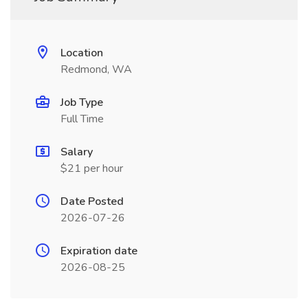
Location
Redmond, WA
Job Type
Full Time
Salary
$21 per hour
Date Posted
2026-07-26
Expiration date
2026-08-25