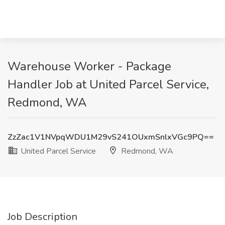
Warehouse Worker - Package
Handler Job at United Parcel Service,
Redmond, WA
ZzZac1V1NVpqWDU1M29vS241OUxmSnlxVGc9PQ==
United Parcel Service
Redmond, WA
Job Description