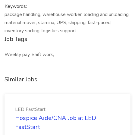
Keywords:
package handling, warehouse worker, loading and unloading,
material mover, stamina, UPS, shipping, fast-paced,
inventory sorting, logistics support
Job Tags
Weekly pay, Shift work,
Similar Jobs
LED FastStart
Hospice Aide/CNA Job at LED
FastStart