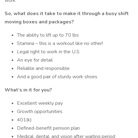
work.
So, what does it take to make it through a busy shift
moving boxes and packages?
The ability to lift up to 70 lbs
Stamina – this is a workout like no other!
Legal right to work in the U.S
An eye for detail
Reliable and responsible
And a good pair of sturdy work shoes
What’s in it for you?
Excellent weekly pay
Growth opportunities
401(k)
Defined-benefit pension plan
Medical, dental, and vision after waiting period