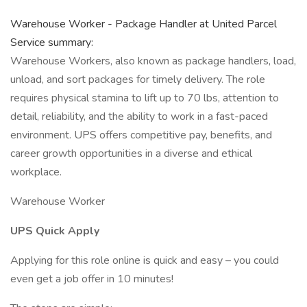
Warehouse Worker - Package Handler at United Parcel
Service summary:
Warehouse Workers, also known as package handlers, load,
unload, and sort packages for timely delivery. The role
requires physical stamina to lift up to 70 lbs, attention to
detail, reliability, and the ability to work in a fast-paced
environment. UPS offers competitive pay, benefits, and
career growth opportunities in a diverse and ethical
workplace.
Warehouse Worker
UPS Quick Apply
Applying for this role online is quick and easy – you could
even get a job offer in 10 minutes!