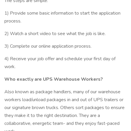
The steps are simple:
1) Provide some basic information to start the application
process.
2) Watch a short video to see what the job is like.
3) Complete our online application process.
4) Receive your job offer and schedule your first day of
work.
Who exactly are UPS Warehouse Workers?
Also known as package handlers, many of our warehouse
workers load/unload packages in and out of UPS trailers or
our signature brown trucks. Others sort packages to ensure
they make it to the right destination. They are a
collaborative, energetic team- and they enjoy fast-paced