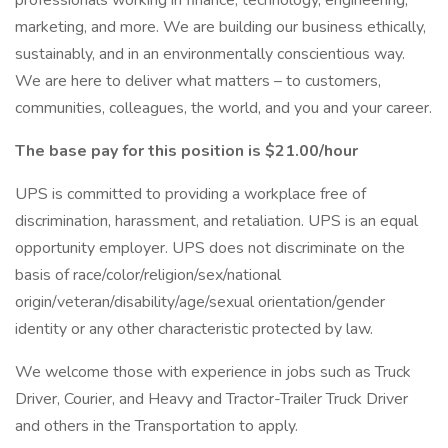
professionals working in finance, technology, engineering,
marketing, and more. We are building our business ethically,
sustainably, and in an environmentally conscientious way.
We are here to deliver what matters – to customers,
communities, colleagues, the world, and you and your career.
The base pay for this position is $21.00/hour
UPS is committed to providing a workplace free of
discrimination, harassment, and retaliation. UPS is an equal
opportunity employer. UPS does not discriminate on the
basis of race/color/religion/sex/national
origin/veteran/disability/age/sexual orientation/gender
identity or any other characteristic protected by law.
We welcome those with experience in jobs such as Truck
Driver, Courier, and Heavy and Tractor-Trailer Truck Driver
and others in the Transportation to apply.