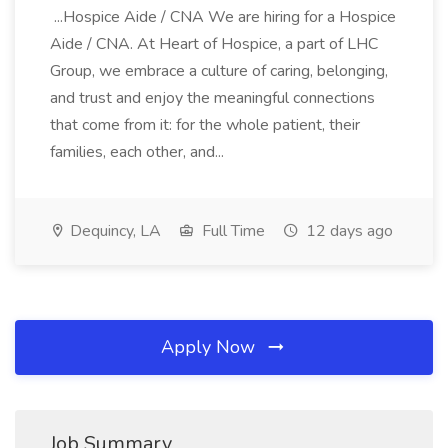
...Hospice Aide / CNA We are hiring for a Hospice
Aide / CNA. At Heart of Hospice, a part of LHC
Group, we embrace a culture of caring, belonging,
and trust and enjoy the meaningful connections
that come from it: for the whole patient, their
families, each other, and...
Dequincy, LA
Full Time
12 days ago
Apply Now
Job Summary