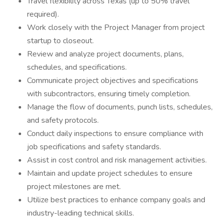
Travel flexibility across Texas (up to 50% travel
required).
Work closely with the Project Manager from project
startup to closeout.
Review and analyze project documents, plans,
schedules, and specifications.
Communicate project objectives and specifications
with subcontractors, ensuring timely completion.
Manage the flow of documents, punch lists, schedules,
and safety protocols.
Conduct daily inspections to ensure compliance with
job specifications and safety standards.
Assist in cost control and risk management activities.
Maintain and update project schedules to ensure
project milestones are met.
Utilize best practices to enhance company goals and
industry-leading technical skills.