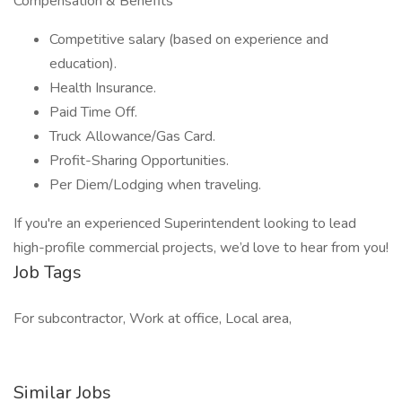
Compensation & Benefits
Competitive salary (based on experience and
education).
Health Insurance.
Paid Time Off.
Truck Allowance/Gas Card.
Profit-Sharing Opportunities.
Per Diem/Lodging when traveling.
If you're an experienced Superintendent looking to lead
high-profile commercial projects, we’d love to hear from you!
Job Tags
For subcontractor, Work at office, Local area,
Similar Jobs