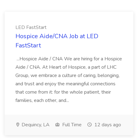
LED FastStart
Hospice Aide/CNA Job at LED
FastStart
...Hospice Aide / CNA We are hiring for a Hospice
Aide / CNA. At Heart of Hospice, a part of LHC
Group, we embrace a culture of caring, belonging,
and trust and enjoy the meaningful connections
that come from it: for the whole patient, their
families, each other, and...
Dequincy, LA
Full Time
12 days ago