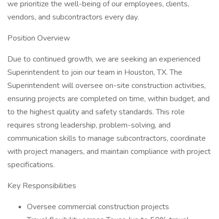
we prioritize the well-being of our employees, clients,
vendors, and subcontractors every day.
Position Overview
Due to continued growth, we are seeking an experienced
Superintendent to join our team in Houston, TX. The
Superintendent will oversee on-site construction activities,
ensuring projects are completed on time, within budget, and
to the highest quality and safety standards. This role
requires strong leadership, problem-solving, and
communication skills to manage subcontractors, coordinate
with project managers, and maintain compliance with project
specifications.
Key Responsibilities
Oversee commercial construction projects