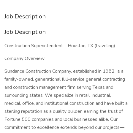
Job Description
Job Description
Construction Superintendent – Houston, TX (traveling)
Company Overview
Sundance Construction Company, established in 1982, is a
family-owned, generational full-service general contracting
and construction management firm serving Texas and
surrounding states. We specialize in retail, industrial,
medical, office, and institutional construction and have built a
sterling reputation as a quality builder, earning the trust of
Fortune 500 companies and local businesses alike. Our
commitment to excellence extends beyond our projects—