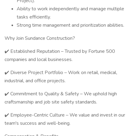
Project).
Ability to work independently and manage multiple
tasks efficiently.
Strong time management and prioritization abilities.
Why Join Sundance Construction?
✔️ Established Reputation – Trusted by Fortune 500
companies and local businesses.
✔️ Diverse Project Portfolio – Work on retail, medical,
industrial, and office projects.
✔️ Commitment to Quality & Safety – We uphold high
craftsmanship and job site safety standards.
✔️ Employee-Centric Culture – We value and invest in our
team's success and well-being.