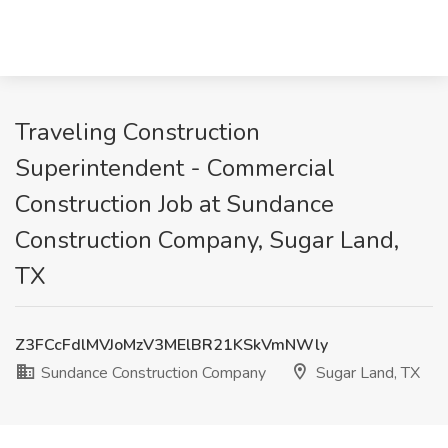
Traveling Construction
Superintendent - Commercial
Construction Job at Sundance
Construction Company, Sugar Land,
TX
Z3FCcFdlMVJoMzV3MElBR21KSkVmNWly
Sundance Construction Company
Sugar Land, TX