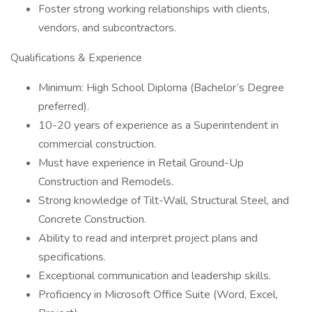
Foster strong working relationships with clients,
vendors, and subcontractors.
Qualifications & Experience
Minimum: High School Diploma (Bachelor’s Degree
preferred).
10-20 years of experience as a Superintendent in
commercial construction.
Must have experience in Retail Ground-Up
Construction and Remodels.
Strong knowledge of Tilt-Wall, Structural Steel, and
Concrete Construction.
Ability to read and interpret project plans and
specifications.
Exceptional communication and leadership skills.
Proficiency in Microsoft Office Suite (Word, Excel,