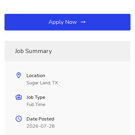
Apply Now
Job Summary
Location
Sugar Land, TX
Job Type
Full Time
Date Posted
2026-07-28