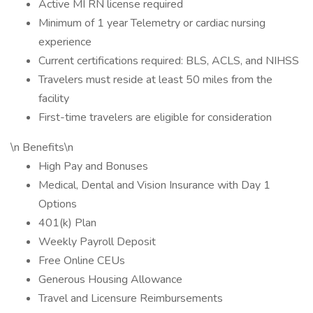
Active MI RN license required
Minimum of 1 year Telemetry or cardiac nursing
experience
Current certifications required: BLS, ACLS, and NIHSS
Travelers must reside at least 50 miles from the
facility
First-time travelers are eligible for consideration
\n Benefits\n
High Pay and Bonuses
Medical, Dental and Vision Insurance with Day 1
Options
401(k) Plan
Weekly Payroll Deposit
Free Online CEUs
Generous Housing Allowance
Travel and Licensure Reimbursements