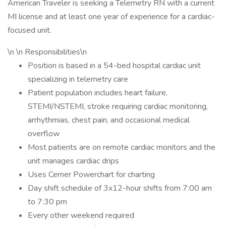
American Traveler is seeking a Telemetry RN with a current
MI license and at least one year of experience for a cardiac-
focused unit.
\n \n Responsibilities\n
Position is based in a 54-bed hospital cardiac unit
specializing in telemetry care
Patient population includes heart failure,
STEMI/NSTEMI, stroke requiring cardiac monitoring,
arrhythmias, chest pain, and occasional medical
overflow
Most patients are on remote cardiac monitors and the
unit manages cardiac drips
Uses Cerner Powerchart for charting
Day shift schedule of 3x12-hour shifts from 7:00 am
to 7:30 pm
Every other weekend required