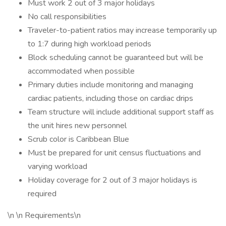
Must work 2 out of 3 major holidays
No call responsibilities
Traveler-to-patient ratios may increase temporarily up
to 1:7 during high workload periods
Block scheduling cannot be guaranteed but will be
accommodated when possible
Primary duties include monitoring and managing
cardiac patients, including those on cardiac drips
Team structure will include additional support staff as
the unit hires new personnel
Scrub color is Caribbean Blue
Must be prepared for unit census fluctuations and
varying workload
Holiday coverage for 2 out of 3 major holidays is
required
\n \n Requirements\n