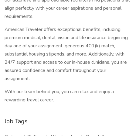
our attentive and approachable recruiters find positions that
align perfectly with your career aspirations and personal
requirements.
American Traveler offers exceptional benefits, including
premium medical, dental, vision and life insurance beginning
day one of your assignment, generous 401(k) match,
substantial housing stipends, and more. Additionally, with
24/7 support and access to our in-house clinicians, you are
assured confidence and comfort throughout your
assignment.
With our team behind you, you can relax and enjoy a
rewarding travel career.
Job Tags