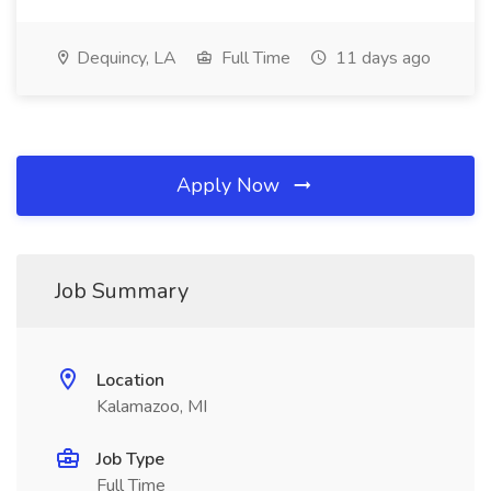
Dequincy, LA
Full Time
11 days ago
Apply Now
Job Summary
Location
Kalamazoo, MI
Job Type
Full Time