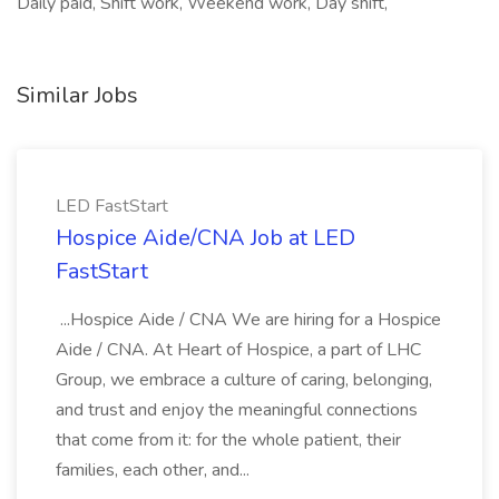
Daily paid, Shift work, Weekend work, Day shift,
Similar Jobs
LED FastStart
Hospice Aide/CNA Job at LED
FastStart
...Hospice Aide / CNA We are hiring for a Hospice
Aide / CNA. At Heart of Hospice, a part of LHC
Group, we embrace a culture of caring, belonging,
and trust and enjoy the meaningful connections
that come from it: for the whole patient, their
families, each other, and...