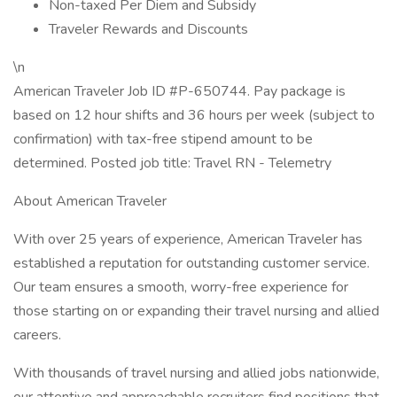
Non-taxed Per Diem and Subsidy
Traveler Rewards and Discounts
\n
American Traveler Job ID #P-650744. Pay package is
based on 12 hour shifts and 36 hours per week (subject to
confirmation) with tax-free stipend amount to be
determined. Posted job title: Travel RN - Telemetry
About American Traveler
With over 25 years of experience, American Traveler has
established a reputation for outstanding customer service.
Our team ensures a smooth, worry-free experience for
those starting on or expanding their travel nursing and allied
careers.
With thousands of travel nursing and allied jobs nationwide,