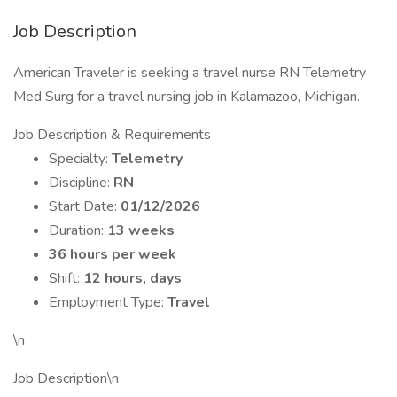
Job Description
American Traveler is seeking a travel nurse RN Telemetry
Med Surg for a travel nursing job in Kalamazoo, Michigan.
Job Description & Requirements
Specialty:
Telemetry
Discipline:
RN
Start Date:
01/12/2026
Duration:
13 weeks
36 hours per week
Shift:
12 hours, days
Employment Type:
Travel
\n
Job Description\n