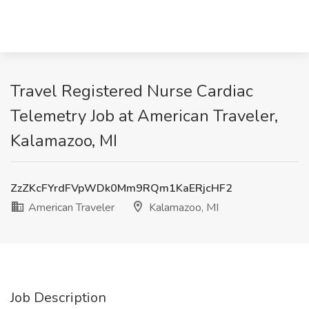
Travel Registered Nurse Cardiac
Telemetry Job at American Traveler,
Kalamazoo, MI
ZzZKcFYrdFVpWDk0Mm9RQm1KaERjcHF2
American Traveler
Kalamazoo, MI
Job Description