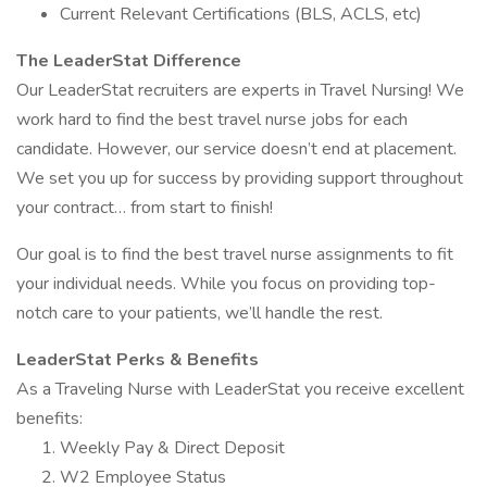
Current Relevant Certifications (BLS, ACLS, etc)
The LeaderStat Difference
Our LeaderStat recruiters are experts in Travel Nursing! We
work hard to find the best travel nurse jobs for each
candidate. However, our service doesn’t end at placement.
We set you up for success by providing support throughout
your contract… from start to finish!
Our goal is to find the best travel nurse assignments to fit
your individual needs. While you focus on providing top-
notch care to your patients, we’ll handle the rest.
LeaderStat Perks & Benefits
As a Traveling Nurse with LeaderStat you receive excellent
benefits:
Weekly Pay & Direct Deposit
W2 Employee Status