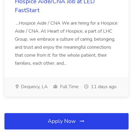
Hospice Aide/CNA Job at LED
FastStart
...Hospice Aide / CNA We are hiring for a Hospice
Aide / CNA. At Heart of Hospice, a part of LHC
Group, we embrace a culture of caring, belonging,
and trust and enjoy the meaningful connections
that come from it: for the whole patient, their
families, each other, and...
Dequincy, LA
Full Time
11 days ago
Apply Now