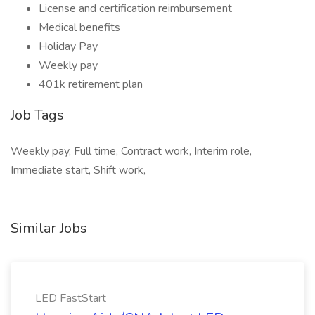
License and certification reimbursement
Medical benefits
Holiday Pay
Weekly pay
401k retirement plan
Job Tags
Weekly pay, Full time, Contract work, Interim role,
Immediate start, Shift work,
Similar Jobs
LED FastStart