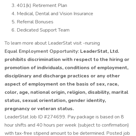
401(k) Retirement Plan
Medical, Dental and Vision Insurance
Referral Bonuses
Dedicated Support Team
To learn more about LeaderStat visit -nursing
Equal Employment Opportunity:
LeaderStat, Ltd.
prohibits discrimination with respect to the hiring or
promotion of individuals, conditions of employment,
disciplinary and discharge practices or any other
aspect of employment on the basis of sex, race,
color, age, national origin, religion, disability, marital
status, sexual orientation, gender identity,
pregnancy or veteran status.
LeaderStat Job ID #274699. Pay package is based on 8
hour shifts and 40 hours per week (subject to confirmation)
with tax-free stipend amount to be determined. Posted job