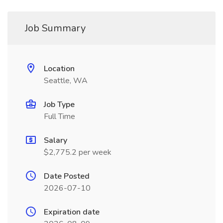
Job Summary
Location
Seattle, WA
Job Type
Full Time
Salary
$2,775.2 per week
Date Posted
2026-07-10
Expiration date