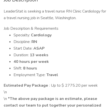
LeaderStat is seeking a travel nurse RN Clinic Cardiology for
a travel nursing job in Seattle, Washington.
Job Description & Requirements
Specialty:
Cardiology
Discipline:
RN
Start Date:
ASAP
Duration:
13 weeks
40 hours per week
Shift:
8 hours
Employment Type:
Travel
Estimated Pay Package
: Up to $ 2775.20 per week
\n
\n
*The above pay package is an estimate, please
contact our team to put together your personalized