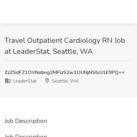
Travel Outpatient Cardiology RN Job
at LeaderStat, Seattle, WA
ZzZSdFZ1OVNobng2MFlzS2w1OUNjNStvU1E9PQ==
LeaderStat
Seattle, WA
Job Description
Job Description