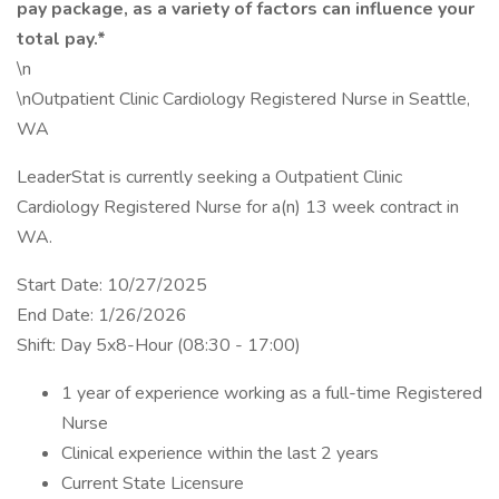
pay package, as a variety of factors can influence your
total pay.*
\n
\nOutpatient Clinic Cardiology Registered Nurse in Seattle,
WA
LeaderStat is currently seeking a Outpatient Clinic
Cardiology Registered Nurse for a(n) 13 week contract in
WA.
Start Date: 10/27/2025
End Date: 1/26/2026
Shift: Day 5x8-Hour (08:30 - 17:00)
1 year of experience working as a full-time Registered
Nurse
Clinical experience within the last 2 years
Current State Licensure