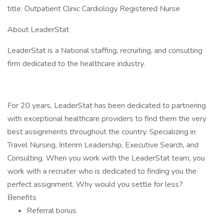
title: Outpatient Clinic Cardiology Registered Nurse
About LeaderStat
LeaderStat is a National staffing, recruiting, and consulting
firm dedicated to the healthcare industry.
For 20 years, LeaderStat has been dedicated to partnering
with exceptional healthcare providers to find them the very
best assignments throughout the country. Specializing in
Travel Nursing, Interim Leadership, Executive Search, and
Consulting. When you work with the LeaderStat team, you
work with a recruiter who is dedicated to finding you the
perfect assignment. Why would you settle for less?
Benefits
Referral bonus