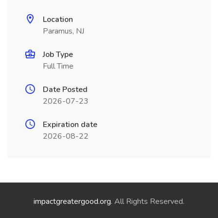
Location
Paramus, NJ
Job Type
Full Time
Date Posted
2026-07-23
Expiration date
2026-08-22
impactgreatergood.org
. All Rights Reserved.