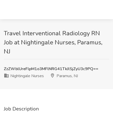
Travel Interventional Radiology RN
Job at Nightingale Nurses, Paramus,
NJ
ZzZWblUreFlpM1o3MFlNRG41TkJlSjZyU3c9PQ==
Nightingale Nurses
Paramus, NJ
Job Description