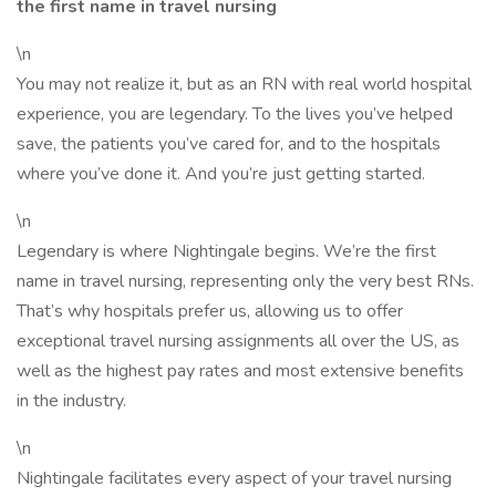
the first name in travel nursing
\n
You may not realize it, but as an RN with real world hospital
experience, you are legendary. To the lives you’ve helped
save, the patients you’ve cared for, and to the hospitals
where you’ve done it. And you’re just getting started.
\n
Legendary is where Nightingale begins. We’re the first
name in travel nursing, representing only the very best RNs.
That’s why hospitals prefer us, allowing us to offer
exceptional travel nursing assignments all over the US, as
well as the highest pay rates and most extensive benefits
in the industry.
\n
Nightingale facilitates every aspect of your travel nursing