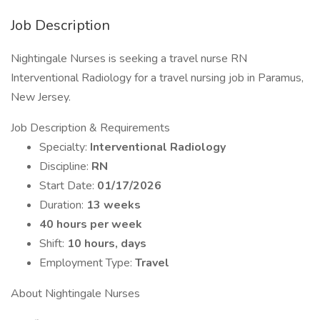
Job Description
Nightingale Nurses is seeking a travel nurse RN
Interventional Radiology for a travel nursing job in Paramus,
New Jersey.
Job Description & Requirements
Specialty:
Interventional Radiology
Discipline:
RN
Start Date:
01/17/2026
Duration:
13 weeks
40 hours per week
Shift:
10 hours, days
Employment Type:
Travel
About Nightingale Nurses