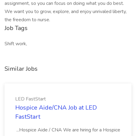
assignment, so you can focus on doing what you do best.
We want you to grow, explore, and enjoy unrivaled liberty,
the freedom to nurse.
Job Tags
Shift work,
Similar Jobs
LED FastStart
Hospice Aide/CNA Job at LED
FastStart
...Hospice Aide / CNA We are hiring for a Hospice