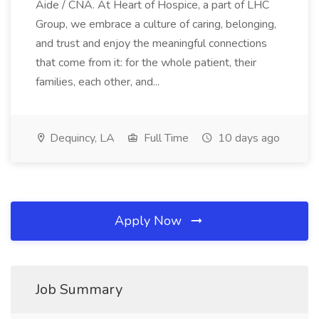
Aide / CNA. At Heart of Hospice, a part of LHC
Group, we embrace a culture of caring, belonging,
and trust and enjoy the meaningful connections
that come from it: for the whole patient, their
families, each other, and...
Dequincy, LA
Full Time
10 days ago
Apply Now
Job Summary