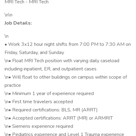
MRI Tech - MRI Tech
\n\n
Job Details:
\n
• Work 3x12 hour night shifts from 7:00 PM to 7:30 AM on
Friday, Saturday, and Sunday
\n• Float MRI Tech position with varying daily caseload
including inpatient, ER, and outpatient cases
\n• Will float to other buildings on campus within scope of
practice
\n• Minimum 1 year of experience required
\n• First time travelers accepted
\n• Required certifications: BLS, MR (ARRT)
\n• Accepted certifications: ARRT (MR) or ARMRIT
\n• Siemens experience required
\n• Pediatrics experience and Level 1 Trauma experience