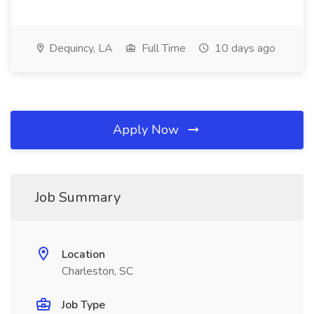
Dequincy, LA
Full Time
10 days ago
Apply Now
Job Summary
Location
Charleston, SC
Job Type