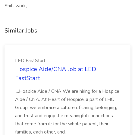
Shift work,
Similar Jobs
LED FastStart
Hospice Aide/CNA Job at LED
FastStart
...Hospice Aide / CNA We are hiring for a Hospice
Aide / CNA. At Heart of Hospice, a part of LHC
Group, we embrace a culture of caring, belonging,
and trust and enjoy the meaningful connections
that come from it: for the whole patient, their
families, each other, and...