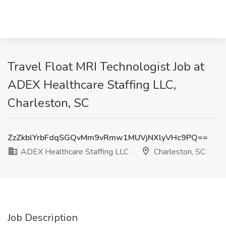
Travel Float MRI Technologist Job at
ADEX Healthcare Staffing LLC,
Charleston, SC
ZzZkblYrbFdqSGQvMm9vRmw1MUVjNXlyVHc9PQ==
ADEX Healthcare Staffing LLC
Charleston, SC
Job Description