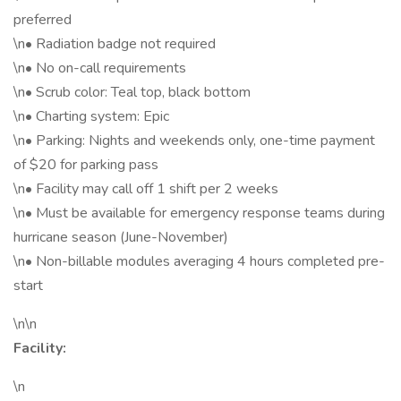
preferred
\n• Radiation badge not required
\n• No on-call requirements
\n• Scrub color: Teal top, black bottom
\n• Charting system: Epic
\n• Parking: Nights and weekends only, one-time payment
of $20 for parking pass
\n• Facility may call off 1 shift per 2 weeks
\n• Must be available for emergency response teams during
hurricane season (June-November)
\n• Non-billable modules averaging 4 hours completed pre-
start
\n\n
Facility:
\n