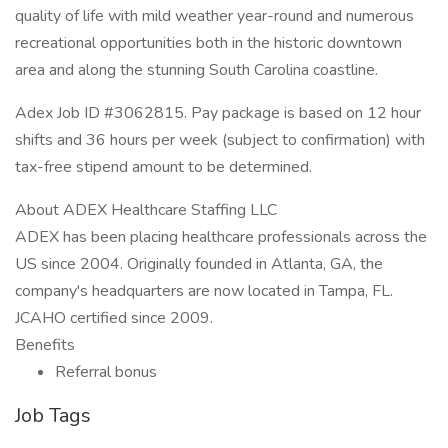
quality of life with mild weather year-round and numerous
recreational opportunities both in the historic downtown
area and along the stunning South Carolina coastline.
Adex Job ID #3062815. Pay package is based on 12 hour
shifts and 36 hours per week (subject to confirmation) with
tax-free stipend amount to be determined.
About ADEX Healthcare Staffing LLC
ADEX has been placing healthcare professionals across the
US since 2004. Originally founded in Atlanta, GA, the
company's headquarters are now located in Tampa, FL.
JCAHO certified since 2009.
Benefits
Referral bonus
Job Tags