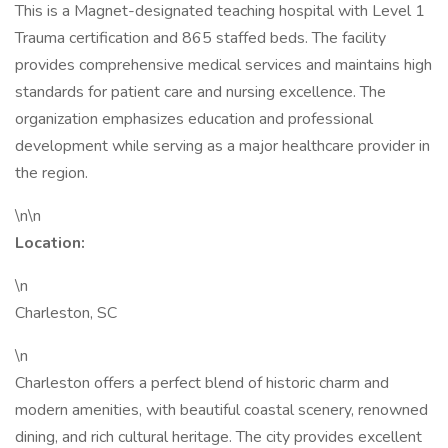
This is a Magnet-designated teaching hospital with Level 1
Trauma certification and 865 staffed beds. The facility
provides comprehensive medical services and maintains high
standards for patient care and nursing excellence. The
organization emphasizes education and professional
development while serving as a major healthcare provider in
the region.
\n\n
Location:
\n
Charleston, SC
\n
Charleston offers a perfect blend of historic charm and
modern amenities, with beautiful coastal scenery, renowned
dining, and rich cultural heritage. The city provides excellent