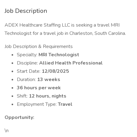
Job Description
ADEX Healthcare Staffing LLC is seeking a travel MRI
Technologist for a travel job in Charleston, South Carolina.
Job Description & Requirements
Specialty:
MRI Technologist
Discipline:
Allied Health Professional
Start Date:
12/08/2025
Duration:
13 weeks
36 hours per week
Shift:
12 hours, nights
Employment Type:
Travel
Opportunity:
\n