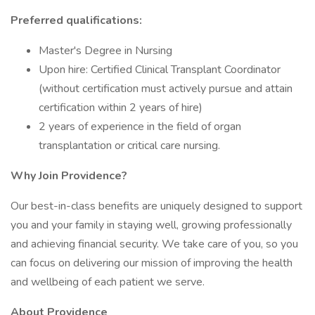
Preferred qualifications:
Master's Degree in Nursing
Upon hire: Certified Clinical Transplant Coordinator
(without certification must actively pursue and attain
certification within 2 years of hire)
2 years of experience in the field of organ
transplantation or critical care nursing.
Why Join Providence?
Our best-in-class benefits are uniquely designed to support
you and your family in staying well, growing professionally
and achieving financial security. We take care of you, so you
can focus on delivering our mission of improving the health
and wellbeing of each patient we serve.
About Providence