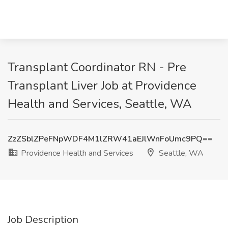
Transplant Coordinator RN - Pre
Transplant Liver Job at Providence
Health and Services, Seattle, WA
ZzZSblZPeFNpWDF4M1lZRW41aEJlWnFoUmc9PQ==
Providence Health and Services
Seattle, WA
Job Description