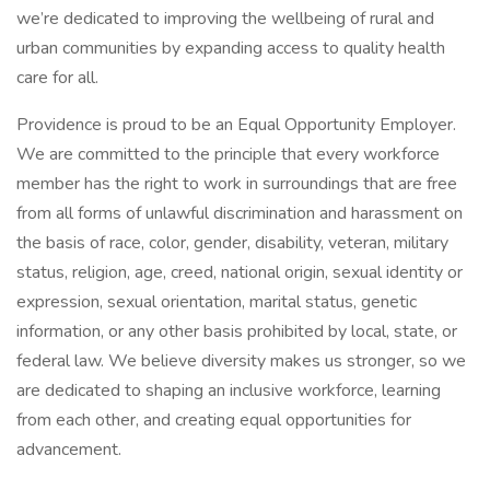
we’re dedicated to improving the wellbeing of rural and
urban communities by expanding access to quality health
care for all.
Providence is proud to be an Equal Opportunity Employer.
We are committed to the principle that every workforce
member has the right to work in surroundings that are free
from all forms of unlawful discrimination and harassment on
the basis of race, color, gender, disability, veteran, military
status, religion, age, creed, national origin, sexual identity or
expression, sexual orientation, marital status, genetic
information, or any other basis prohibited by local, state, or
federal law. We believe diversity makes us stronger, so we
are dedicated to shaping an inclusive workforce, learning
from each other, and creating equal opportunities for
advancement.