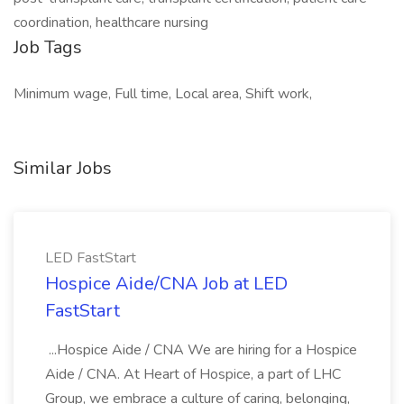
coordination, healthcare nursing
Job Tags
Minimum wage, Full time, Local area, Shift work,
Similar Jobs
LED FastStart
Hospice Aide/CNA Job at LED
FastStart
...Hospice Aide / CNA We are hiring for a Hospice
Aide / CNA. At Heart of Hospice, a part of LHC
Group, we embrace a culture of caring, belonging,