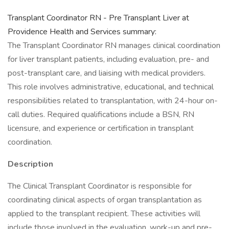
Transplant Coordinator RN - Pre Transplant Liver at
Providence Health and Services summary:
The Transplant Coordinator RN manages clinical coordination
for liver transplant patients, including evaluation, pre- and
post-transplant care, and liaising with medical providers.
This role involves administrative, educational, and technical
responsibilities related to transplantation, with 24-hour on-
call duties. Required qualifications include a BSN, RN
licensure, and experience or certification in transplant
coordination.
Description
The Clinical Transplant Coordinator is responsible for
coordinating clinical aspects of organ transplantation as
applied to the transplant recipient. These activities will
include those involved in the evaluation, work-up and pre-