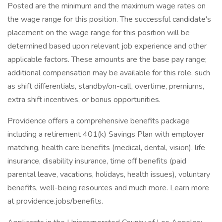
Posted are the minimum and the maximum wage rates on
the wage range for this position. The successful candidate's
placement on the wage range for this position will be
determined based upon relevant job experience and other
applicable factors. These amounts are the base pay range;
additional compensation may be available for this role, such
as shift differentials, standby/on-call, overtime, premiums,
extra shift incentives, or bonus opportunities.
Providence offers a comprehensive benefits package
including a retirement 401(k) Savings Plan with employer
matching, health care benefits (medical, dental, vision), life
insurance, disability insurance, time off benefits (paid
parental leave, vacations, holidays, health issues), voluntary
benefits, well-being resources and much more. Learn more
at providence.jobs/benefits.