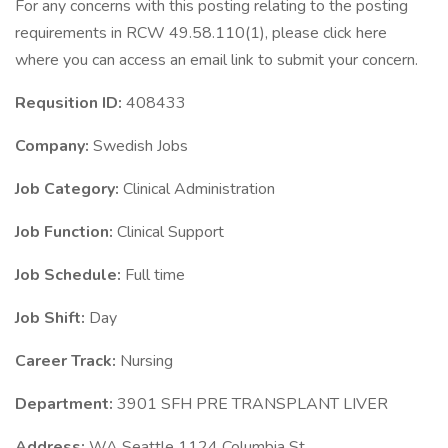
For any concerns with this posting relating to the posting
requirements in RCW 49.58.110(1), please click here
where you can access an email link to submit your concern.
Requsition ID:
408433
Company:
Swedish Jobs
Job Category:
Clinical Administration
Job Function:
Clinical Support
Job Schedule:
Full time
Job Shift:
Day
Career Track:
Nursing
Department:
3901 SFH PRE TRANSPLANT LIVER
Address:
WA Seattle 1124 Columbia St