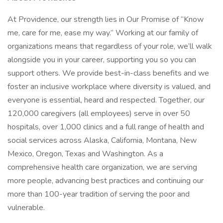
At Providence, our strength lies in Our Promise of “Know
me, care for me, ease my way.” Working at our family of
organizations means that regardless of your role, we’ll walk
alongside you in your career, supporting you so you can
support others. We provide best-in-class benefits and we
foster an inclusive workplace where diversity is valued, and
everyone is essential, heard and respected. Together, our
120,000 caregivers (all employees) serve in over 50
hospitals, over 1,000 clinics and a full range of health and
social services across Alaska, California, Montana, New
Mexico, Oregon, Texas and Washington. As a
comprehensive health care organization, we are serving
more people, advancing best practices and continuing our
more than 100-year tradition of serving the poor and
vulnerable.