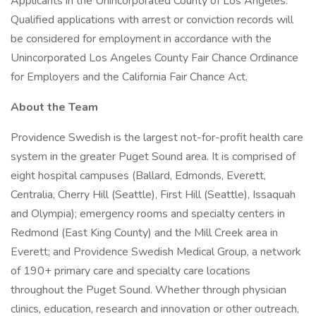
Applicants in the Unincorporated County of Los Angeles:
Qualified applications with arrest or conviction records will
be considered for employment in accordance with the
Unincorporated Los Angeles County Fair Chance Ordinance
for Employers and the California Fair Chance Act.
About the Team
Providence Swedish is the largest not-for-profit health care
system in the greater Puget Sound area. It is comprised of
eight hospital campuses (Ballard, Edmonds, Everett,
Centralia, Cherry Hill (Seattle), First Hill (Seattle), Issaquah
and Olympia); emergency rooms and specialty centers in
Redmond (East King County) and the Mill Creek area in
Everett; and Providence Swedish Medical Group, a network
of 190+ primary care and specialty care locations
throughout the Puget Sound. Whether through physician
clinics, education, research and innovation or other outreach,