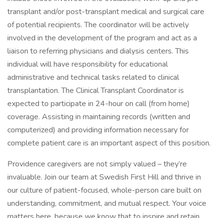
transplant and/or post-transplant medical and surgical care
of potential recipients. The coordinator will be actively
involved in the development of the program and act as a
liaison to referring physicians and dialysis centers. This
individual will have responsibility for educational
administrative and technical tasks related to clinical
transplantation. The Clinical Transplant Coordinator is
expected to participate in 24-hour on call (from home)
coverage. Assisting in maintaining records (written and
computerized) and providing information necessary for
complete patient care is an important aspect of this position.
Providence caregivers are not simply valued – they’re
invaluable. Join our team at Swedish First Hill and thrive in
our culture of patient-focused, whole-person care built on
understanding, commitment, and mutual respect. Your voice
matters here, because we know that to inspire and retain