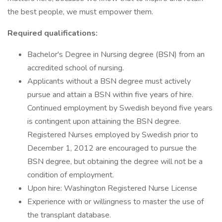
the best people, we must empower them.
Required qualifications:
Bachelor's Degree in Nursing degree (BSN) from an
accredited school of nursing.
Applicants without a BSN degree must actively
pursue and attain a BSN within five years of hire.
Continued employment by Swedish beyond five years
is contingent upon attaining the BSN degree.
Registered Nurses employed by Swedish prior to
December 1, 2012 are encouraged to pursue the
BSN degree, but obtaining the degree will not be a
condition of employment.
Upon hire: Washington Registered Nurse License
Experience with or willingness to master the use of
the transplant database.