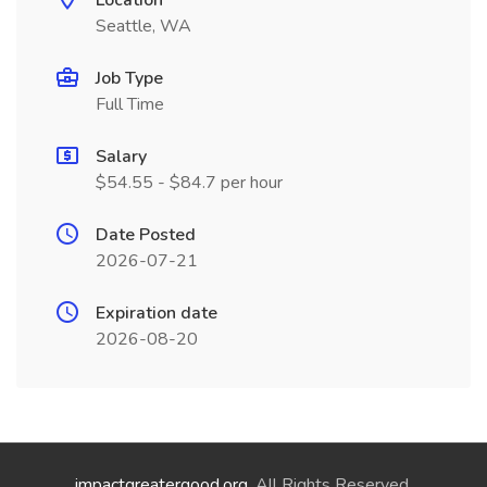
Location
Seattle, WA
Job Type
Full Time
Salary
$54.55 - $84.7 per hour
Date Posted
2026-07-21
Expiration date
2026-08-20
impactgreatergood.org
. All Rights Reserved.