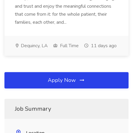
and trust and enjoy the meaningful connections
that come from it: for the whole patient, their
families, each other, and...
Dequincy, LA
Full Time
11 days ago
Apply Now
Job Summary