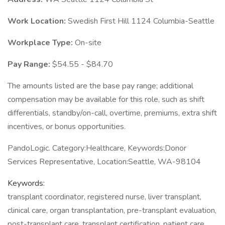
Work Location:
Swedish First Hill 1124 Columbia-Seattle
Workplace Type:
On-site
Pay Range:
$54.55 - $84.70
The amounts listed are the base pay range; additional
compensation may be available for this role, such as shift
differentials, standby/on-call, overtime, premiums, extra shift
incentives, or bonus opportunities.
PandoLogic. Category:Healthcare, Keywords:Donor
Services Representative, Location:Seattle, WA-98104
Keywords:
transplant coordinator, registered nurse, liver transplant,
clinical care, organ transplantation, pre-transplant evaluation,
post-transplant care, transplant certification, patient care