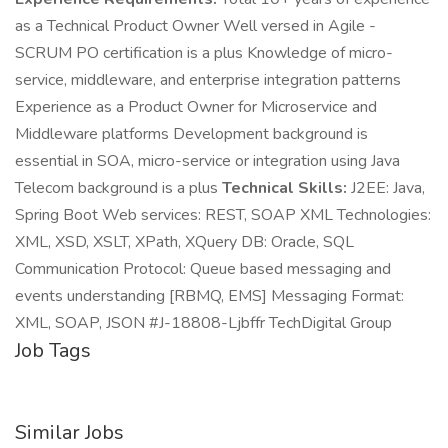
as a Technical Product Owner Well versed in Agile -
SCRUM PO certification is a plus Knowledge of micro-
service, middleware, and enterprise integration patterns
Experience as a Product Owner for Microservice and
Middleware platforms Development background is
essential in SOA, micro-service or integration using Java
Telecom background is a plus
Technical Skills:
J2EE: Java,
Spring Boot Web services: REST, SOAP XML Technologies:
XML, XSD, XSLT, XPath, XQuery DB: Oracle, SQL
Communication Protocol: Queue based messaging and
events understanding [RBMQ, EMS] Messaging Format:
XML, SOAP, JSON #J-18808-Ljbffr TechDigital Group
Job Tags
Similar Jobs