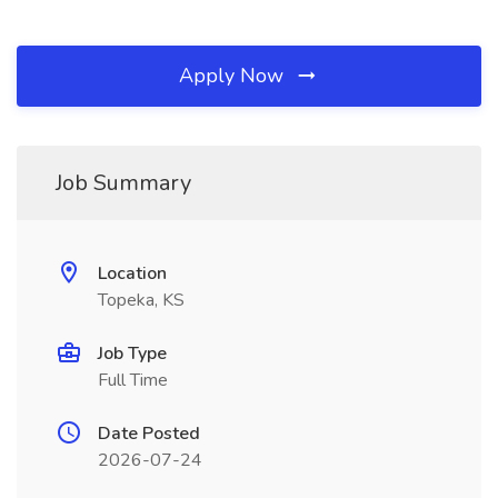
Apply Now
Job Summary
Location
Topeka, KS
Job Type
Full Time
Date Posted
2026-07-24