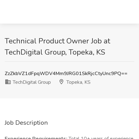
Technical Product Owner Job at
TechDigital Group, Topeka, KS
ZzZkbVZ1dFpqWDV4Mm9JRG01SkRjcCtyUnc9PQ==
TechDigital Group
Topeka, KS
Job Description
Experience Requirements:
Total 10+ years of experience