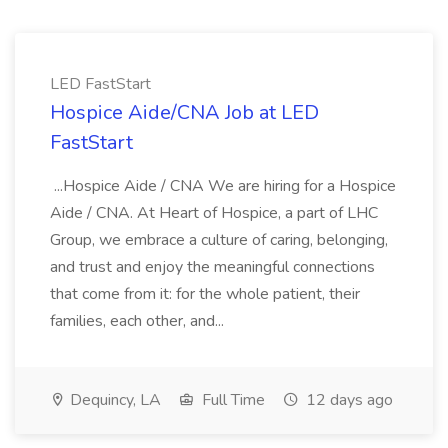
LED FastStart
Hospice Aide/CNA Job at LED
FastStart
...Hospice Aide / CNA We are hiring for a Hospice
Aide / CNA. At Heart of Hospice, a part of LHC
Group, we embrace a culture of caring, belonging,
and trust and enjoy the meaningful connections
that come from it: for the whole patient, their
families, each other, and...
Dequincy, LA
Full Time
12 days ago