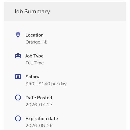
Job Summary
Location
Orange, NJ
Job Type
Full Time
Salary
$90 - $140 per day
Date Posted
2026-07-27
Expiration date
2026-08-26