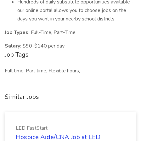
Hundreds of daily substitute opportunities available –
our online portal allows you to choose jobs on the
days you want in your nearby school districts
Job Types:
Full-Time, Part-Time
Salary:
$90-$140 per day
Job Tags
Full time, Part time, Flexible hours,
Similar Jobs
LED FastStart
Hospice Aide/CNA Job at LED