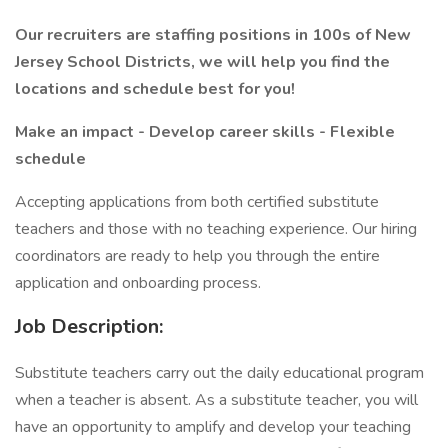
Our recruiters are staffing positions in 100s of New
Jersey School Districts, we will help you find the
locations and schedule best for you!
Make an impact - Develop career skills - Flexible
schedule
Accepting applications from both certified substitute
teachers and those with no teaching experience. Our hiring
coordinators are ready to help you through the entire
application and onboarding process.
Job Description:
Substitute teachers carry out the daily educational program
when a teacher is absent. As a substitute teacher, you will
have an opportunity to amplify and develop your teaching