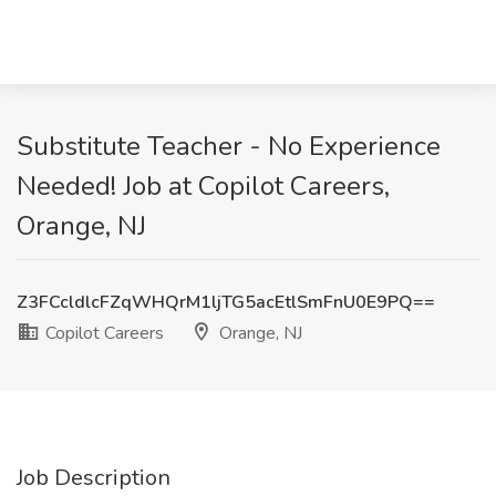
Substitute Teacher - No Experience
Needed! Job at Copilot Careers,
Orange, NJ
Z3FCcldlcFZqWHQrM1ljTG5acEtlSmFnU0E9PQ==
Copilot Careers
Orange, NJ
Job Description