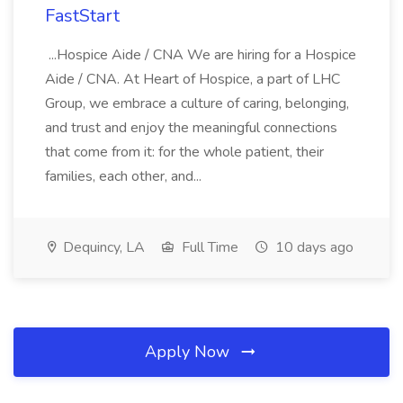
FastStart
...Hospice Aide / CNA We are hiring for a Hospice
Aide / CNA. At Heart of Hospice, a part of LHC
Group, we embrace a culture of caring, belonging,
and trust and enjoy the meaningful connections
that come from it: for the whole patient, their
families, each other, and...
Dequincy, LA
Full Time
10 days ago
Apply Now