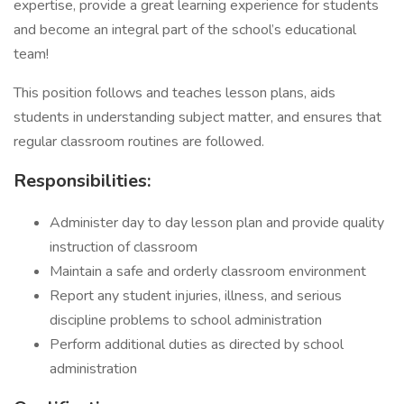
expertise, provide a great learning experience for students
and become an integral part of the school’s educational
team!
This position follows and teaches lesson plans, aids
students in understanding subject matter, and ensures that
regular classroom routines are followed.
Responsibilities:
Administer day to day lesson plan and provide quality
instruction of classroom
Maintain a safe and orderly classroom environment
Report any student injuries, illness, and serious
discipline problems to school administration
Perform additional duties as directed by school
administration