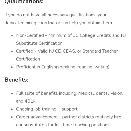
Qualifications:
If you do not have all necessary qualifications, your
dedicated hiring coordinator can help you obtain them.
Non-Certified - Minimum of 30 College Credits and NJ
Substitute Certification
Certified - Valid NJ CE, CEAS, or Standard Teacher
Certification
Proficient in English(speaking, reading, writing)
Benefits:
Full suite of benefits including: medical, dental, vision,
and 401k
Ongoing job training + support
Career advancement - partner districts routinely hire
our substitutes for full-time teaching positions