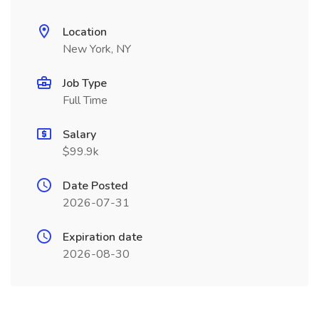
Location
New York, NY
Job Type
Full Time
Salary
$99.9k
Date Posted
2026-07-31
Expiration date
2026-08-30