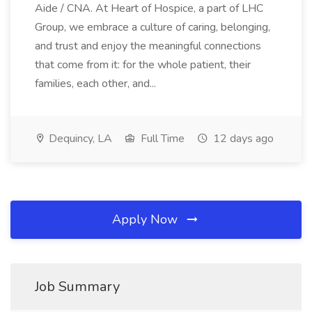
Aide / CNA. At Heart of Hospice, a part of LHC
Group, we embrace a culture of caring, belonging,
and trust and enjoy the meaningful connections
that come from it: for the whole patient, their
families, each other, and...
Dequincy, LA
Full Time
12 days ago
Apply Now
Job Summary