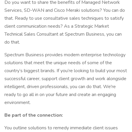
Do you want to share the benefits of Managed Network
Services, SD-WAN and Cisco Meraki solutions? You can do
that. Ready to use consultative sales techniques to satisfy
client communication needs? As a Strategic Market
Technical Sales Consultant at Spectrum Business, you can
do that.
Spectrum Business provides modern enterprise technology
solutions that meet the unique needs of some of the
country’s biggest brands. If you’re looking to build your most
successful career, support client growth and work alongside
intelligent, driven professionals, you can do that. We're
ready to go all in on your future and create an engaging
environment.
Be part of the connection:
You outline solutions to remedy immediate client issues