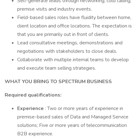
Self-generate leads through networking, cold calling,
premise visits and industry events.
Field-based sales roles have fluidity between home,
client location and office locations. The expectation is
that you are primarily out in front of clients.
Lead consultative meetings, demonstrations and
negotiations with stakeholders to close deals.
Collaborate with multiple internal teams to develop
and execute team selling strategies.
WHAT YOU BRING TO SPECTRUM BUSINESS
Required qualifications:
Experience
: Two or more years of experience in
premise-based sales of Data and Managed Service
solutions; Five or more years of telecommunication
B2B experience.