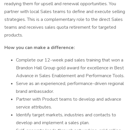
readying them for upsell and renewal opportunities. You
partner with local Sales teams to define and execute selling
strategies. This is a complementary role to the direct Sales
teams and receives sales quota retirement for targeted
products.
How you can make a difference:
Complete our 12-week paid sales training that won a
Brandon Hall Group gold award for excellence in Best
Advance in Sales Enablement and Performance Tools.
Serve as an experienced, performance-driven regional
brand ambassador.
Partner with Product teams to develop and advance
service attributes.
Identify target markets, industries and contacts to
develop and implement a sales plan.