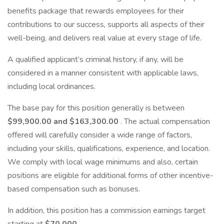
benefits package that rewards employees for their
contributions to our success, supports all aspects of their
well-being, and delivers real value at every stage of life.
A qualified applicant’s criminal history, if any, will be
considered in a manner consistent with applicable laws,
including local ordinances.
The base pay for this position generally is between
$99,900.00 and $163,300.00
. The actual compensation
offered will carefully consider a wide range of factors,
including your skills, qualifications, experience, and location.
We comply with local wage minimums and also, certain
positions are eligible for additional forms of other incentive-
based compensation such as bonuses.
In addition, this position has a commission earnings target