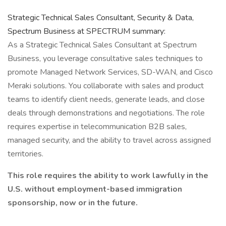
Strategic Technical Sales Consultant, Security & Data,
Spectrum Business at SPECTRUM summary:
As a Strategic Technical Sales Consultant at Spectrum
Business, you leverage consultative sales techniques to
promote Managed Network Services, SD-WAN, and Cisco
Meraki solutions. You collaborate with sales and product
teams to identify client needs, generate leads, and close
deals through demonstrations and negotiations. The role
requires expertise in telecommunication B2B sales,
managed security, and the ability to travel across assigned
territories.
This role requires the ability to work lawfully in the
U.S. without employment-based immigration
sponsorship, now or in the future.