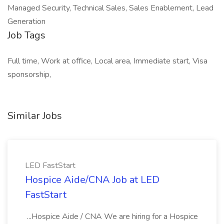
Managed Security, Technical Sales, Sales Enablement, Lead
Generation
Job Tags
Full time, Work at office, Local area, Immediate start, Visa
sponsorship,
Similar Jobs
LED FastStart
Hospice Aide/CNA Job at LED
FastStart
...Hospice Aide / CNA We are hiring for a Hospice