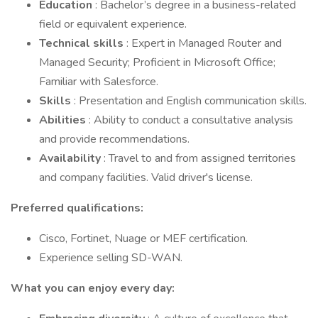
Education
: Bachelor’s degree in a business-related
field or equivalent experience.
Technical skills
: Expert in Managed Router and
Managed Security; Proficient in Microsoft Office;
Familiar with Salesforce.
Skills
: Presentation and English communication skills.
Abilities
: Ability to conduct a consultative analysis
and provide recommendations.
Availability
: Travel to and from assigned territories
and company facilities. Valid driver's license.
Preferred qualifications:
Cisco, Fortinet, Nuage or MEF certification.
Experience selling SD-WAN.
What you can enjoy every day: