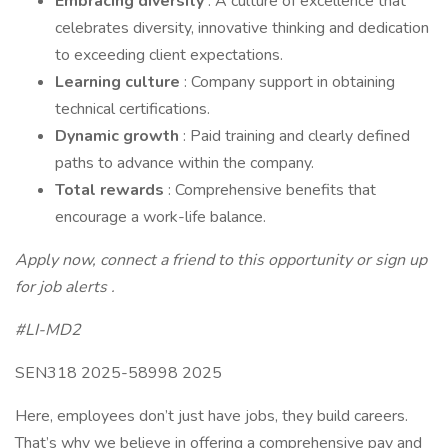
Embracing diversity
: A culture of excellence that
celebrates diversity, innovative thinking and dedication
to exceeding client expectations.
Learning culture
: Company support in obtaining
technical certifications.
Dynamic growth
: Paid training and clearly defined
paths to advance within the company.
Total rewards
: Comprehensive benefits that
encourage a work-life balance.
Apply now, connect a friend to this opportunity or sign up
for job alerts .
#LI-MD2
SEN318 2025-58998 2025
Here, employees don’t just have jobs, they build careers.
That’s why we believe in offering a comprehensive pay and