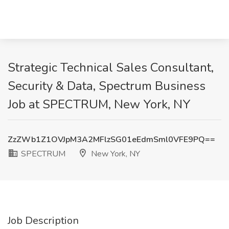
Strategic Technical Sales Consultant,
Security & Data, Spectrum Business
Job at SPECTRUM, New York, NY
ZzZWb1Z1OVJpM3A2MFlzSG01eEdmSml0VFE9PQ==
SPECTRUM
New York, NY
Job Description