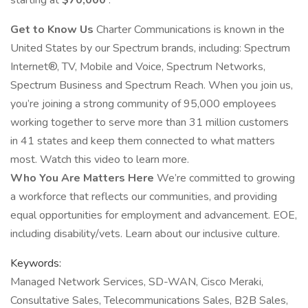
starting at
$70,000
.
Get to Know Us
Charter Communications is known in the
United States by our Spectrum brands, including: Spectrum
Internet®, TV, Mobile and Voice, Spectrum Networks,
Spectrum Business and Spectrum Reach. When you join us,
you’re joining a strong community of 95,000 employees
working together to serve more than 31 million customers
in 41 states and keep them connected to what matters
most. Watch this video to learn more.
Who You Are Matters Here
We’re committed to growing
a workforce that reflects our communities, and providing
equal opportunities for employment and advancement. EOE,
including disability/vets. Learn about our inclusive culture.
Keywords:
Managed Network Services, SD-WAN, Cisco Meraki,
Consultative Sales, Telecommunications Sales, B2B Sales,