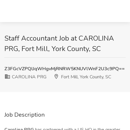
Staff Accountant Job at CAROLINA
PRG, Fort Mill, York County, SC
Z3FGcVZPQlJqWHgvMjRNRW5KNUVlWnF2U3c9PQ==
CAROLINA PRG
Fort Mill, York County, SC
Job Description
Carolina PRG
has partnered with a US HQ in the greater