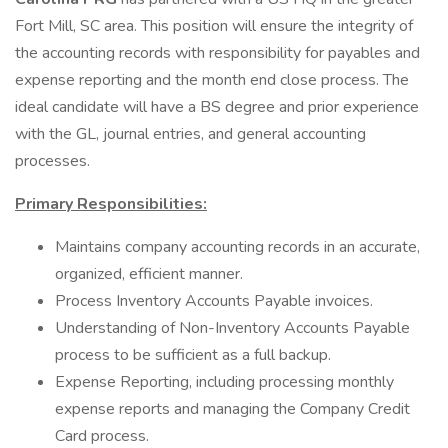
Fort Mill, SC area. This position will ensure the integrity of
the accounting records with responsibility for payables and
expense reporting and the month end close process. The
ideal candidate will have a BS degree and prior experience
with the GL, journal entries, and general accounting
processes.
Primary Responsibilities:
Maintains company accounting records in an accurate,
organized, efficient manner.
Process Inventory Accounts Payable invoices.
Understanding of Non-Inventory Accounts Payable
process to be sufficient as a full backup.
Expense Reporting, including processing monthly
expense reports and managing the Company Credit
Card process.