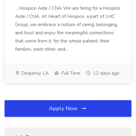
...Hospice Aide / CNA We are hiring for a Hospice
Aide / CNA. At Heart of Hospice, a part of LHC
Group, we embrace a culture of caring, belonging,
and trust and enjoy the meaningful connections
that come from it: for the whole patient, their
families, each other, and...
Dequincy, LA
Full Time
12 days ago
Apply Now