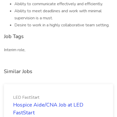
Ability to communicate effectively and efficiently.
Ability to meet deadlines and work with minimal
supervision is a must.
Desire to work in a highly collaborative team setting.
Job Tags
Interim role,
Similar Jobs
LED FastStart
Hospice Aide/CNA Job at LED
FastStart