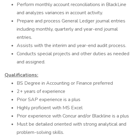
Perform monthly account reconciliations in BlackLine
and analyzes variances in account activity.
Prepare and process General Ledger journal entries
including monthly, quarterly and year-end journal
entries.
Assists with the interim and year-end audit process.
Conducts special projects and other duties as needed
and assigned.
Qualifications:
BS Degree in Accounting or Finance preferred
2+ years of experience
Prior SAP experience is a plus
Highly proficient with MS Excel
Prior experience with Concur and/or Blackline is a plus
Must be detailed oriented with strong analytical and
problem-solving skills.