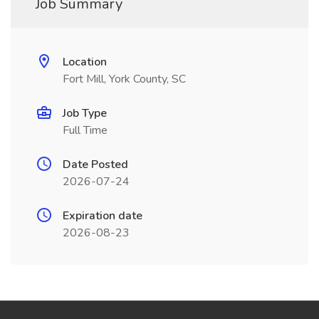
Job Summary
Location
Fort Mill, York County, SC
Job Type
Full Time
Date Posted
2026-07-24
Expiration date
2026-08-23