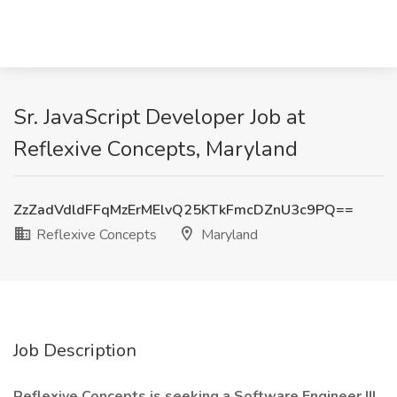
Sr. JavaScript Developer Job at
Reflexive Concepts, Maryland
ZzZadVdldFFqMzErMElvQ25KTkFmcDZnU3c9PQ==
Reflexive Concepts
Maryland
Job Description
Reflexive Concepts is seeking a Software Engineer III