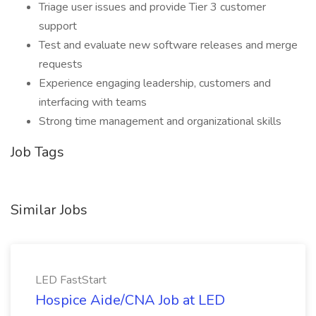
Triage user issues and provide Tier 3 customer
support
Test and evaluate new software releases and merge
requests
Experience engaging leadership, customers and
interfacing with teams
Strong time management and organizational skills
Job Tags
Similar Jobs
LED FastStart
Hospice Aide/CNA Job at LED