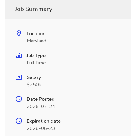
Job Summary
Location
Maryland
Job Type
Full Time
Salary
$250k
Date Posted
2026-07-24
Expiration date
2026-08-23