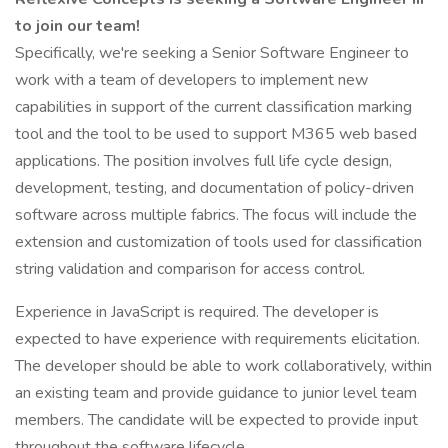
to join our team!
Specifically, we're seeking a Senior Software Engineer to
work with a team of developers to implement new
capabilities in support of the current classification marking
tool and the tool to be used to support M365 web based
applications. The position involves full life cycle design,
development, testing, and documentation of policy-driven
software across multiple fabrics. The focus will include the
extension and customization of tools used for classification
string validation and comparison for access control.
Experience in JavaScript is required. The developer is
expected to have experience with requirements elicitation.
The developer should be able to work collaboratively, within
an existing team and provide guidance to junior level team
members. The candidate will be expected to provide input
throughout the software lifecycle.