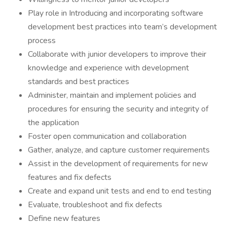
Play role in Introducing and incorporating software
development best practices into team’s development
process
Collaborate with junior developers to improve their
knowledge and experience with development
standards and best practices
Administer, maintain and implement policies and
procedures for ensuring the security and integrity of
the application
Foster open communication and collaboration
Gather, analyze, and capture customer requirements
Assist in the development of requirements for new
features and fix defects
Create and expand unit tests and end to end testing
Evaluate, troubleshoot and fix defects
Define new features