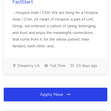
FastStart
...Hospice Aide / CNA We are hiring for a Hospice
Aide / CNA. At Heart of Hospice, a part of LHC
Group, we embrace a culture of caring, belonging,
and trust and enjoy the meaningful connections
that come from it: for the whole patient, their
families, each other, and...
Dequincy, LA
Full Time
10 days ago
Apply Now