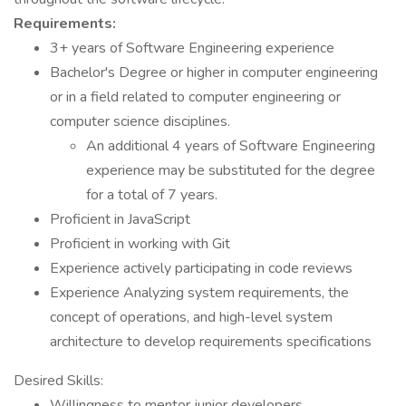
Requirements:
3+ years of Software Engineering experience
Bachelor's Degree or higher in computer engineering
or in a field related to computer engineering or
computer science disciplines.
An additional 4 years of Software Engineering
experience may be substituted for the degree
for a total of 7 years.
Proficient in JavaScript
Proficient in working with Git
Experience actively participating in code reviews
Experience Analyzing system requirements, the
concept of operations, and high-level system
architecture to develop requirements specifications
Desired Skills:
Willingness to mentor junior developers