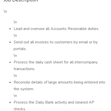
\n
\n
Lead and oversee all Accounts Receivable duties.
\n
Send out all invoices to customers by email or by
portals.
\n
Process the daily cash sheet for all intercompany
transactions.
\n
Reconcile details of large amounts being entered into
the system.
\n
Process the Daily Bank activity and cleared AP
checks.