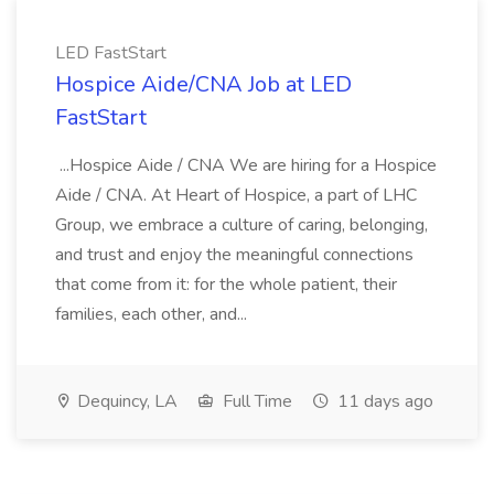
LED FastStart
Hospice Aide/CNA Job at LED
FastStart
...Hospice Aide / CNA We are hiring for a Hospice
Aide / CNA. At Heart of Hospice, a part of LHC
Group, we embrace a culture of caring, belonging,
and trust and enjoy the meaningful connections
that come from it: for the whole patient, their
families, each other, and...
Dequincy, LA
Full Time
11 days ago