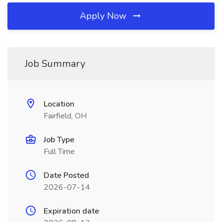
Apply Now
Job Summary
Location
Fairfield, OH
Job Type
Full Time
Date Posted
2026-07-14
Expiration date