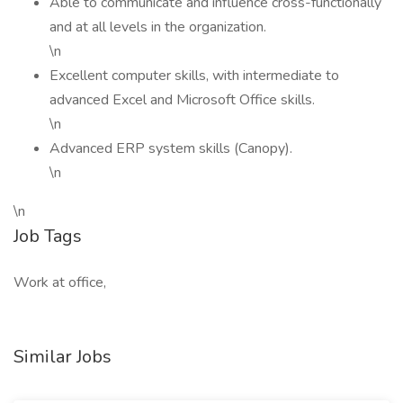
Able to communicate and influence cross-functionally
and at all levels in the organization.
\n
Excellent computer skills, with intermediate to
advanced Excel and Microsoft Office skills.
\n
Advanced ERP system skills (Canopy).
\n
\n
Job Tags
Work at office,
Similar Jobs