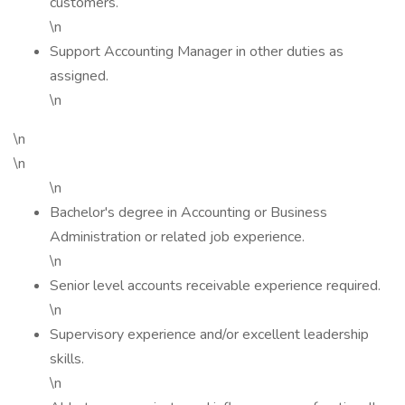
customers.
\n
Support Accounting Manager in other duties as
assigned.
\n
\n
\n
\n
Bachelor's degree in Accounting or Business
Administration or related job experience.
\n
Senior level accounts receivable experience required.
\n
Supervisory experience and/or excellent leadership
skills.
\n