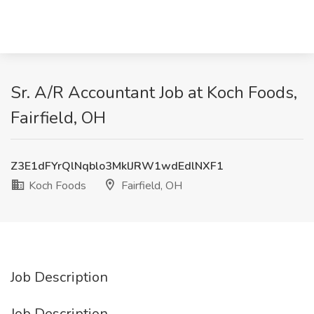
Sr. A/R Accountant Job at Koch Foods,
Fairfield, OH
Z3E1dFYrQlNqblo3MklJRW1wdEdlNXF1
Koch Foods
Fairfield, OH
Job Description
Job Description