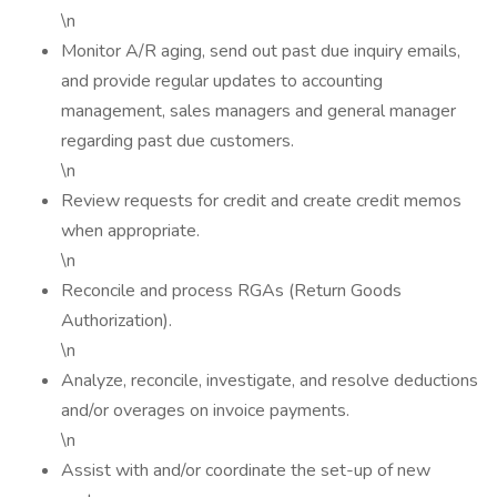
\n
Monitor A/R aging, send out past due inquiry emails,
and provide regular updates to accounting
management, sales managers and general manager
regarding past due customers.
\n
Review requests for credit and create credit memos
when appropriate.
\n
Reconcile and process RGAs (Return Goods
Authorization).
\n
Analyze, reconcile, investigate, and resolve deductions
and/or overages on invoice payments.
\n
Assist with and/or coordinate the set-up of new