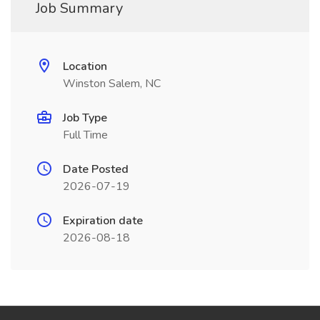
Job Summary
Location
Winston Salem, NC
Job Type
Full Time
Date Posted
2026-07-19
Expiration date
2026-08-18