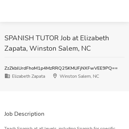
SPANISH TUTOR Job at Elizabeth
Zapata, Winston Salem, NC
ZzZkblUrdFhoM1p4MzRRQ25KMUFjNXFwVEE9PQ==
Elizabeth Zapata
Winston Salem, NC
Job Description
Teach Spanish at all levels, including Spanish for specific