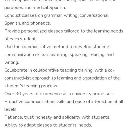
purposes and medical Spanish.
Conduct classes on grammar, writing, conversational
Spanish, and phonetics.
Provide personalized classes tailored to the learning needs
of each student.
Use the communicative method to develop students'
communication skills in listening, speaking, reading, and
writing.
Collaborate in collaborative teaching training, with a co-
constructivist approach to learning and appreciation of the
student's learning process.
Over 30 years of experience as a university professor.
Proactive communication skills and ease of interaction at all
levels.
Patience, trust, honesty, and solidarity with students.
Ability to adapt classes to students' needs.