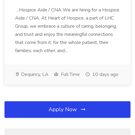
...Hospice Aide / CNA We are hiring for a Hospice
Aide / CNA. At Heart of Hospice, a part of LHC
Group, we embrace a culture of caring, belonging,
and trust and enjoy the meaningful connections
that come from it: for the whole patient, their
families, each other, and...
Dequincy, LA
Full Time
10 days ago
Apply Now