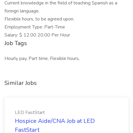
Current knowledge in the field of teaching Spanish as a
foreign language.
Flexible hours, to be agreed upon.
Employment Type: Part-Time
Salary: $ 12.00 20.00 Per Hour
Job Tags
Hourly pay, Part time, Flexible hours,
Similar Jobs
LED FastStart
Hospice Aide/CNA Job at LED
FastStart