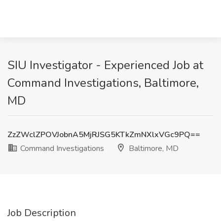
SIU Investigator - Experienced Job at
Command Investigations, Baltimore,
MD
ZzZWclZPOVJobnA5MjRJSG5KTkZmNXlxVGc9PQ==
Command Investigations
Baltimore, MD
Job Description