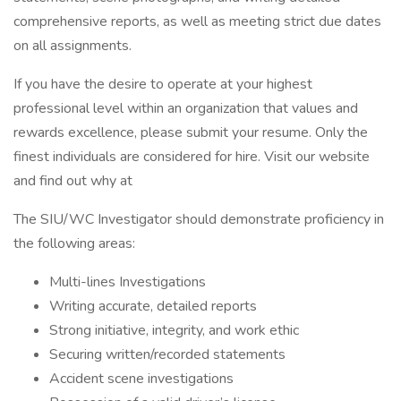
comprehensive reports, as well as meeting strict due dates
on all assignments.
If you have the desire to operate at your highest
professional level within an organization that values and
rewards excellence, please submit your resume. Only the
finest individuals are considered for hire. Visit our website
and find out why at
The SIU/WC Investigator should demonstrate proficiency in
the following areas:
Multi-lines Investigations
Writing accurate, detailed reports
Strong initiative, integrity, and work ethic
Securing written/recorded statements
Accident scene investigations