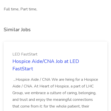
Full time, Part time,
Similar Jobs
LED FastStart
Hospice Aide/CNA Job at LED
FastStart
...Hospice Aide / CNA We are hiring for a Hospice
Aide / CNA. At Heart of Hospice, a part of LHC
Group, we embrace a culture of caring, belonging,
and trust and enjoy the meaningful connections
that come from it: for the whole patient, their