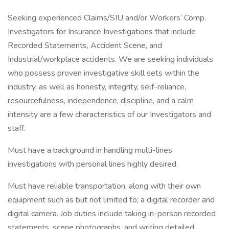
Seeking experienced Claims/SIU and/or Workers’ Comp.
Investigators for Insurance Investigations that include
Recorded Statements, Accident Scene, and
Industrial/workplace accidents. We are seeking individuals
who possess proven investigative skill sets within the
industry, as well as honesty, integrity, self-reliance,
resourcefulness, independence, discipline, and a calm
intensity are a few characteristics of our Investigators and
staff.
Must have a background in handling multi-lines
investigations with personal lines highly desired.
Must have reliable transportation, along with their own
equipment such as but not limited to; a digital recorder and
digital camera. Job duties include taking in-person recorded
statements, scene photographs, and writing detailed