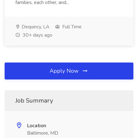
families, each other, and...
Dequincy, LA
Full Time
30+ days ago
Apply Now
Job Summary
Location
Baltimore, MD