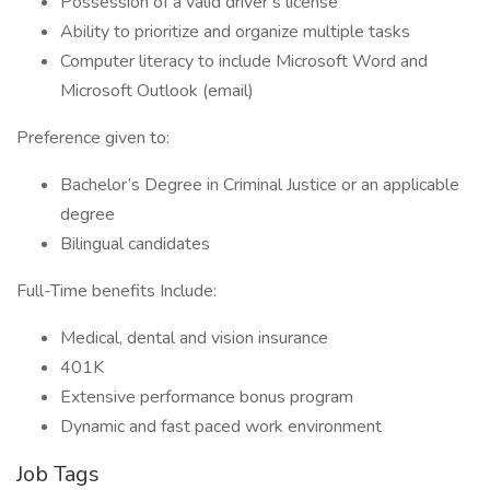
Possession of a valid driver’s license
Ability to prioritize and organize multiple tasks
Computer literacy to include Microsoft Word and
Microsoft Outlook (email)
Preference given to:
Bachelor’s Degree in Criminal Justice or an applicable
degree
Bilingual candidates
Full-Time benefits Include:
Medical, dental and vision insurance
401K
Extensive performance bonus program
Dynamic and fast paced work environment
Job Tags